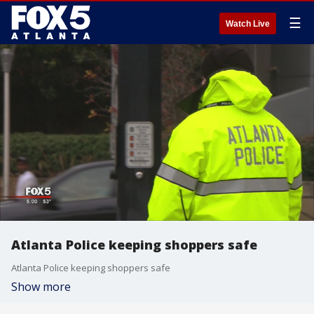
☰
Watch Live
Atlanta Police keeping shoppers safe
Atlanta Police keeping shoppers safe
Show more