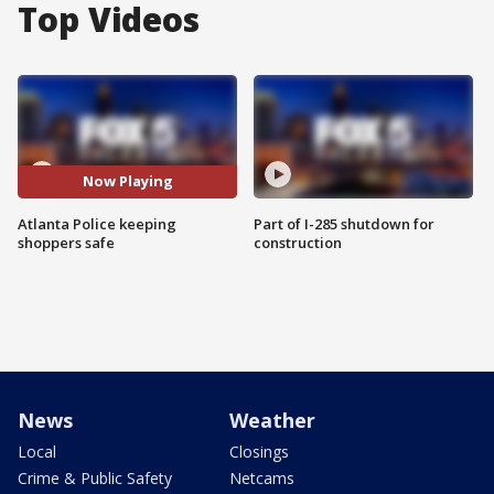
Top Videos
Now Playing
Atlanta Police keeping
Part of I-285 shutdown for
shoppers safe
construction
News
Weather
Local
Closings
Crime & Public Safety
Netcams