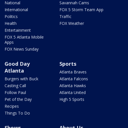
National
Savannah Cams
International
FOX 5 Storm Team App
Politics
Traffic
Health
FOX Weather
Entertainment
FOX 5 Atlanta Mobile
Apps
FOX News Sunday
Good Day
Sports
Atlanta
Atlanta Braves
Burgers with Buck
Atlanta Falcons
Casting Call
Atlanta Hawks
Follow Paul
Atlanta United
Pet of the Day
High 5 Sports
Recipes
Things To Do
Shows
About Us