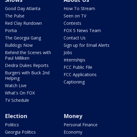
Good Day Atlanta
How To Stream
The Pulse
Seen on TV
Red Clay Rundown
Contests
Portia
FOX 5 News Team
The Georgia Gang
Contact Us
Bulldogs Now
Sign up for Email Alerts
Behind the Scenes with
Jobs
Paul Milliken
Internships
Deidra Dukes Reports
FCC Public File
Burgers with Buck 2nd
FCC Applications
Helping
Captioning
Watch Live
What's On FOX
TV Schedule
Election
Money
Politics
Personal Finance
Georgia Politics
Economy