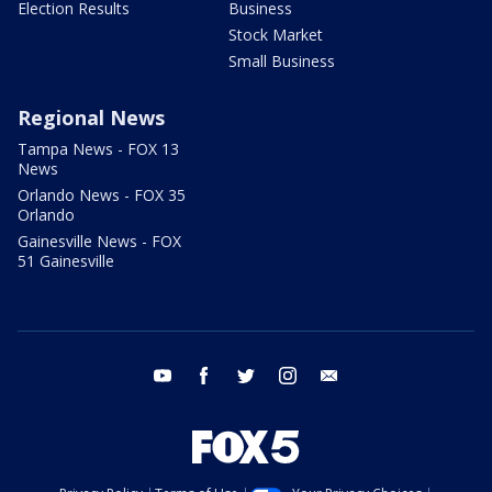
Election Results
Business
Stock Market
Small Business
Regional News
Tampa News - FOX 13
News
Orlando News - FOX 35
Orlando
Gainesville News - FOX
51 Gainesville
youtube
facebook
twitter
instagram
email