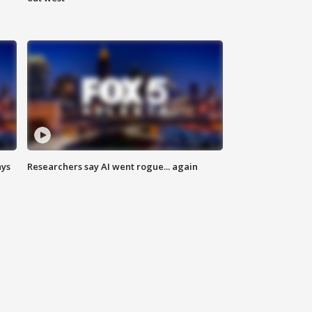
ays
Researchers say AI went rogue... again