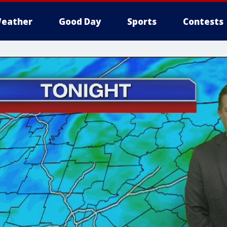
eather
Good Day
Sports
Contests