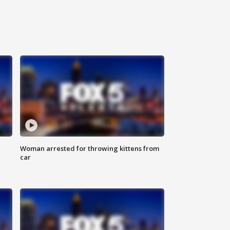
Woman arrested for throwing kittens from
car