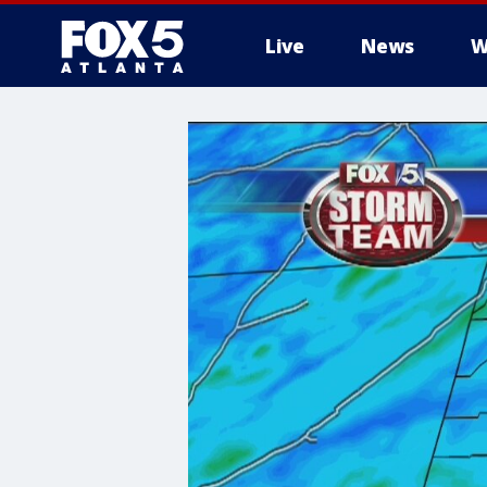
Live
News
W