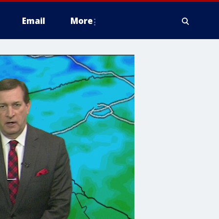
Email
More