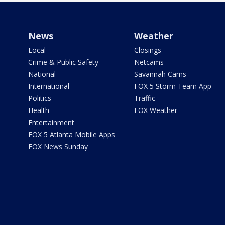
News
Weather
Local
Closings
Crime & Public Safety
Netcams
National
Savannah Cams
International
FOX 5 Storm Team App
Politics
Traffic
Health
FOX Weather
Entertainment
FOX 5 Atlanta Mobile Apps
FOX News Sunday