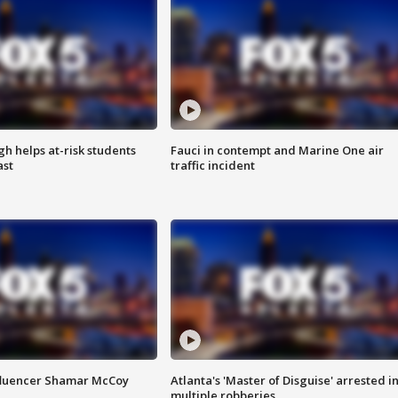
h helps at-risk students
Fauci in contempt and Marine One air
ast
traffic incident
fluencer Shamar McCoy
Atlanta's 'Master of Disguise' arrested i
multiple robberies