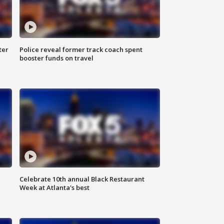
ter
Police reveal former track coach spent
booster funds on travel
Celebrate 10th annual Black Restaurant
Week at Atlanta's best