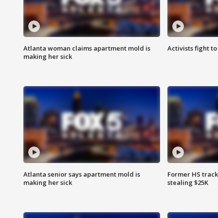
Atlanta woman claims apartment mold is
Activists fight t
making her sick
Atlanta senior says apartment mold is
Former HS track
making her sick
stealing $25K