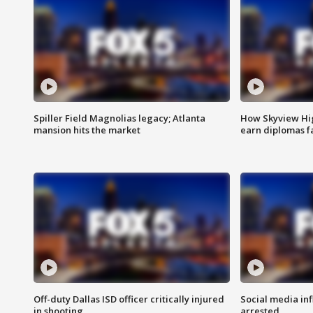
Spiller Field Magnolias legacy; Atlanta
How Skyview Hig
mansion hits the market
earn diplomas f
Off-duty Dallas ISD officer critically injured
Social media in
in shooting
arrested