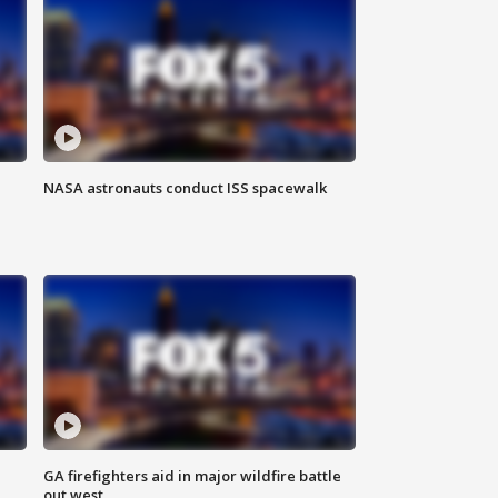
NASA astronauts conduct ISS spacewalk
n
GA firefighters aid in major wildfire battle
out west