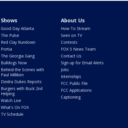
Shows
About Us
Good Day Atlanta
How To Stream
The Pulse
Seen on TV
Red Clay Rundown
Contests
Portia
FOX 5 News Team
The Georgia Gang
Contact Us
Bulldogs Now
Sign up for Email Alerts
Behind the Scenes with
Jobs
Paul Milliken
Internships
Deidra Dukes Reports
FCC Public File
Burgers with Buck 2nd
FCC Applications
Helping
Captioning
Watch Live
What's On FOX
TV Schedule