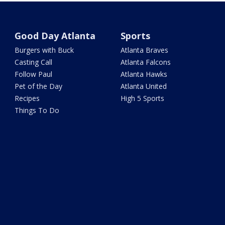
Good Day Atlanta
Sports
Burgers with Buck
Atlanta Braves
Casting Call
Atlanta Falcons
Follow Paul
Atlanta Hawks
Pet of the Day
Atlanta United
Recipes
High 5 Sports
Things To Do