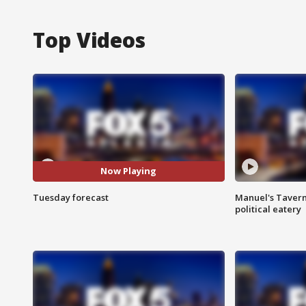
Top Videos
Now Playing
Tuesday forecast
Manuel's Tavern 
political eatery