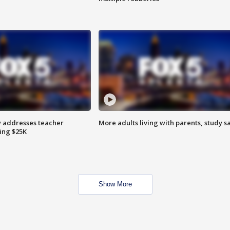
 addresses teacher
More adults living with parents, study s
ing $25K
Show More