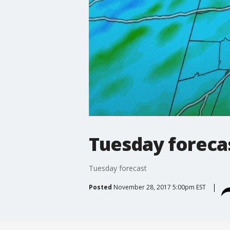
Tuesday foreca
Tuesday forecast
Posted
November 28, 2017 5:00pm EST