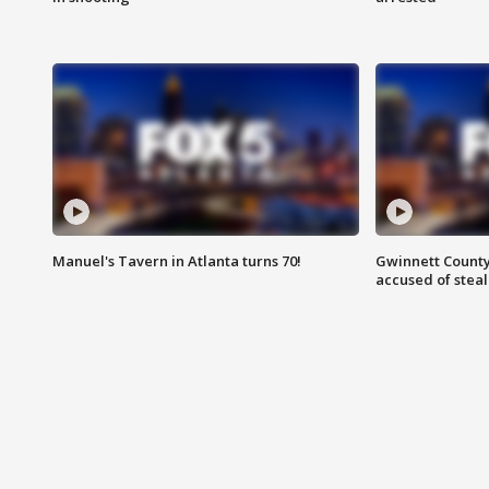
Manuel's Tavern in Atlanta turns 70!
Gwinnett County
accused of steal