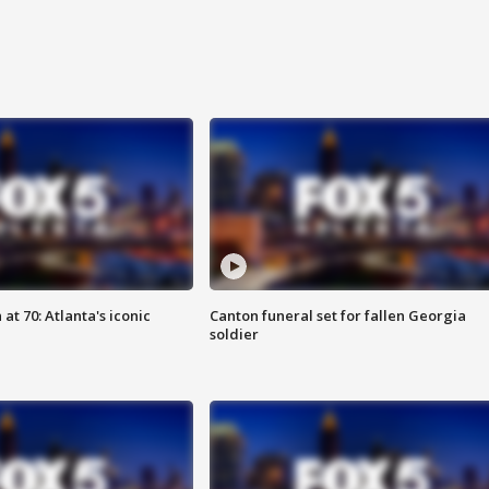
at 70: Atlanta's iconic
Canton funeral set for fallen Georgia
soldier