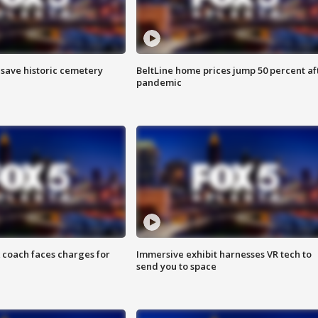
o save historic cemetery
BeltLine home prices jump 50 percent af
pandemic
 coach faces charges for
Immersive exhibit harnesses VR tech to
send you to space