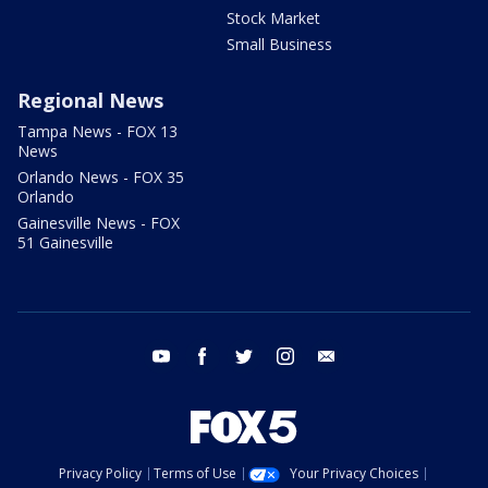
Stock Market
Small Business
Regional News
Tampa News - FOX 13
News
Orlando News - FOX 35
Orlando
Gainesville News - FOX
51 Gainesville
youtube
facebook
twitter
instagram
email
Privacy Policy
Terms of Use
Your Privacy Choices