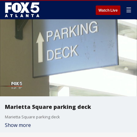
☰
Watch Live
Marietta Square parking deck
Marietta Square parking deck
Show more