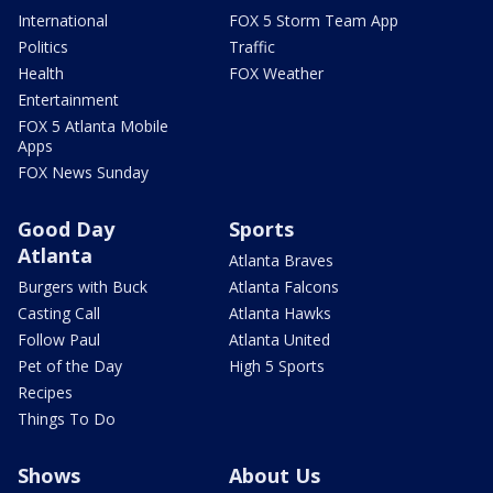
International
FOX 5 Storm Team App
Politics
Traffic
Health
FOX Weather
Entertainment
FOX 5 Atlanta Mobile
Apps
FOX News Sunday
Good Day
Sports
Atlanta
Atlanta Braves
Burgers with Buck
Atlanta Falcons
Casting Call
Atlanta Hawks
Follow Paul
Atlanta United
Pet of the Day
High 5 Sports
Recipes
Things To Do
Shows
About Us