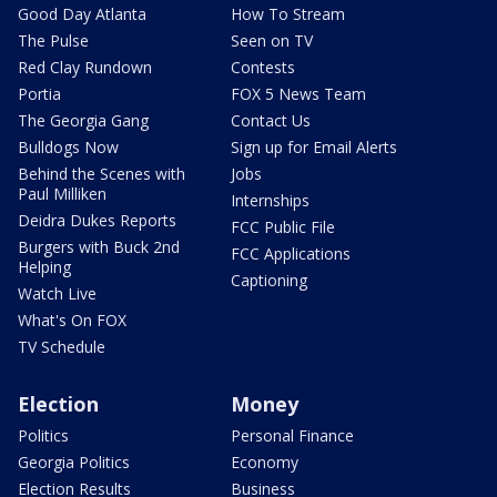
Good Day Atlanta
How To Stream
The Pulse
Seen on TV
Red Clay Rundown
Contests
Portia
FOX 5 News Team
The Georgia Gang
Contact Us
Bulldogs Now
Sign up for Email Alerts
Behind the Scenes with
Jobs
Paul Milliken
Internships
Deidra Dukes Reports
FCC Public File
Burgers with Buck 2nd
FCC Applications
Helping
Captioning
Watch Live
What's On FOX
TV Schedule
Election
Money
Politics
Personal Finance
Georgia Politics
Economy
Election Results
Business