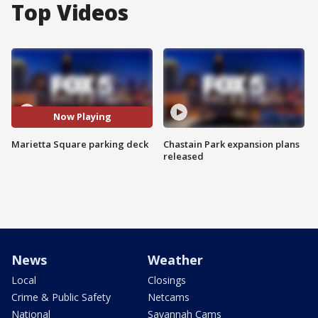
Top Videos
Now Playing
Marietta Square parking deck
Chastain Park expansion plans
released
News
Weather
Local
Closings
Crime & Public Safety
Netcams
National
Savannah Cams