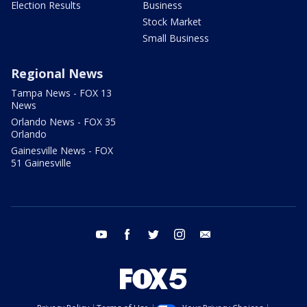
Election Results
Business
Stock Market
Small Business
Regional News
Tampa News - FOX 13
News
Orlando News - FOX 35
Orlando
Gainesville News - FOX
51 Gainesville
youtube
facebook
twitter
instagram
email