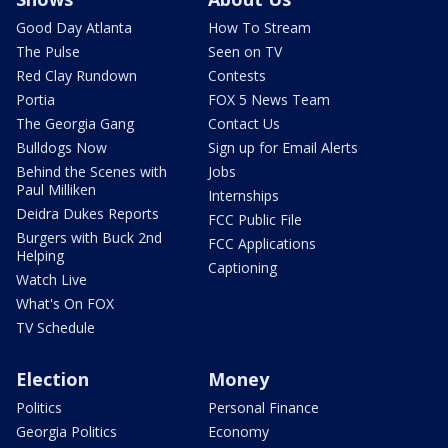
Good Day Atlanta
How To Stream
The Pulse
Seen on TV
Red Clay Rundown
Contests
Portia
FOX 5 News Team
The Georgia Gang
Contact Us
Bulldogs Now
Sign up for Email Alerts
Behind the Scenes with
Jobs
Paul Milliken
Internships
Deidra Dukes Reports
FCC Public File
Burgers with Buck 2nd
FCC Applications
Helping
Captioning
Watch Live
What's On FOX
TV Schedule
Election
Money
Politics
Personal Finance
Georgia Politics
Economy