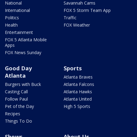
National
Savannah Cams
International
FOX 5 Storm Team App
Politics
Traffic
Health
FOX Weather
Entertainment
FOX 5 Atlanta Mobile
Apps
FOX News Sunday
Good Day
Sports
Atlanta
Atlanta Braves
Burgers with Buck
Atlanta Falcons
Casting Call
Atlanta Hawks
Follow Paul
Atlanta United
Pet of the Day
High 5 Sports
Recipes
Things To Do
Shows
About Us