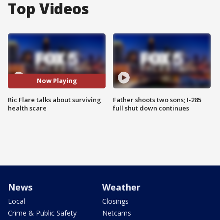
Top Videos
Now Playing
Ric Flare talks about surviving
Father shoots two sons; I-285
health scare
full shut down continues
News
Weather
Local
Closings
Crime & Public Safety
Netcams