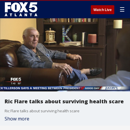
☰
Watch Live
Ric Flare talks about surviving health scare
Ric Flare talks about surviving health scare
Show more