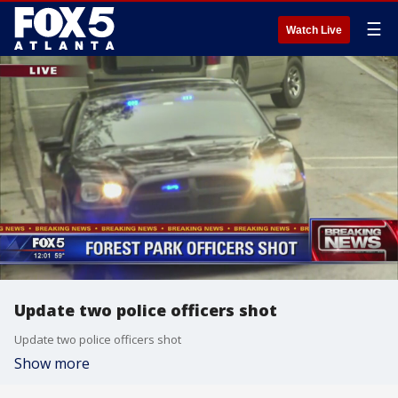
☰
Watch Live
Update two police officers shot
Update two police officers shot
Show more