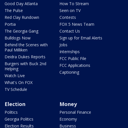
Good Day Atlanta
How To Stream
The Pulse
Seen on TV
Red Clay Rundown
Contests
Portia
FOX 5 News Team
The Georgia Gang
Contact Us
Bulldogs Now
Sign up for Email Alerts
Behind the Scenes with
Jobs
Paul Milliken
Internships
Deidra Dukes Reports
FCC Public File
Burgers with Buck 2nd
FCC Applications
Helping
Captioning
Watch Live
What's On FOX
TV Schedule
Election
Money
Politics
Personal Finance
Georgia Politics
Economy
Election Results
Business