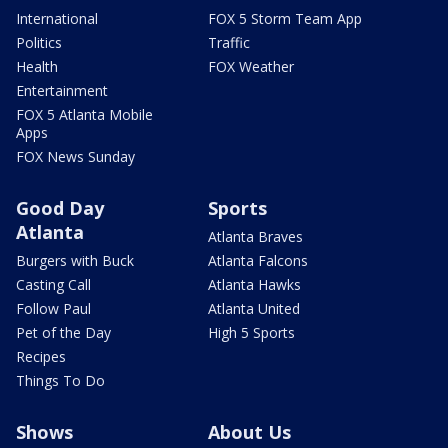
International
FOX 5 Storm Team App
Politics
Traffic
Health
FOX Weather
Entertainment
FOX 5 Atlanta Mobile
Apps
FOX News Sunday
Good Day
Sports
Atlanta
Atlanta Braves
Burgers with Buck
Atlanta Falcons
Casting Call
Atlanta Hawks
Follow Paul
Atlanta United
Pet of the Day
High 5 Sports
Recipes
Things To Do
Shows
About Us