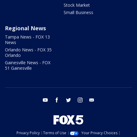
Stock Market
Small Business
Regional News
Tampa News - FOX 13
News
Orlando News - FOX 35
Orlando
Gainesville News - FOX
51 Gainesville
youtube
facebook
twitter
instagram
email
Privacy Policy
Terms of Use
Your Privacy Choices