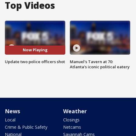
Top Videos
Now Playing
Update two police officers shot
Manuel's Tavern at 70:
Atlanta's iconic political eatery
News
Weather
Local
Closings
Crime & Public Safety
Netcams
National
Savannah Cams