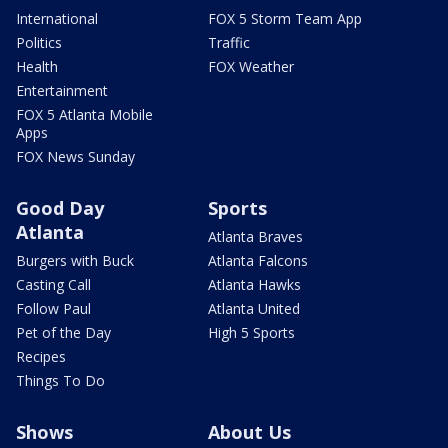
International
FOX 5 Storm Team App
Politics
Traffic
Health
FOX Weather
Entertainment
FOX 5 Atlanta Mobile
Apps
FOX News Sunday
Good Day
Sports
Atlanta
Atlanta Braves
Burgers with Buck
Atlanta Falcons
Casting Call
Atlanta Hawks
Follow Paul
Atlanta United
Pet of the Day
High 5 Sports
Recipes
Things To Do
Shows
About Us