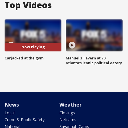
Top Videos
Now Playing
Carjacked at the gym
Manuel's Tavern at 70:
Atlanta's iconic political eatery
News
Weather
Local
Closings
Crime & Public Safety
Netcams
National
Savannah Cams