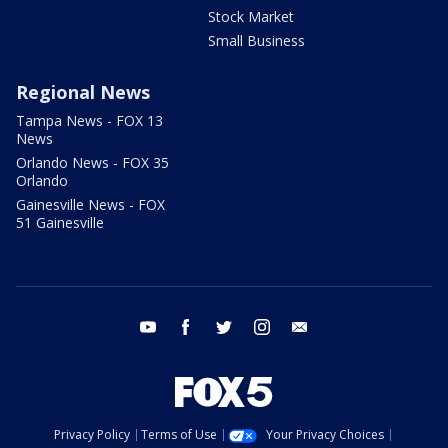
Stock Market
Small Business
Regional News
Tampa News - FOX 13
News
Orlando News - FOX 35
Orlando
Gainesville News - FOX
51 Gainesville
youtube
facebook
twitter
instagram
email
Privacy Policy
Terms of Use
Your Privacy Choices