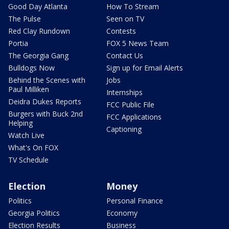
Good Day Atlanta
How To Stream
The Pulse
Seen on TV
Red Clay Rundown
Contests
Portia
FOX 5 News Team
The Georgia Gang
Contact Us
Bulldogs Now
Sign up for Email Alerts
Behind the Scenes with
Jobs
Paul Milliken
Internships
Deidra Dukes Reports
FCC Public File
Burgers with Buck 2nd
FCC Applications
Helping
Captioning
Watch Live
What's On FOX
TV Schedule
Election
Money
Politics
Personal Finance
Georgia Politics
Economy
Election Results
Business