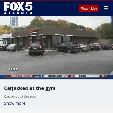
☰
Watch Live
Carjacked at the gym
Carjacked at the gym
Show more