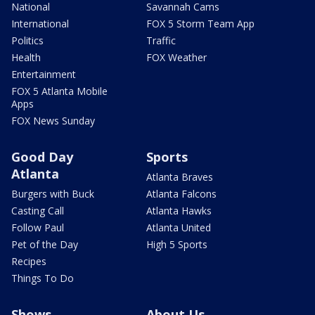
National
Savannah Cams
International
FOX 5 Storm Team App
Politics
Traffic
Health
FOX Weather
Entertainment
FOX 5 Atlanta Mobile
Apps
FOX News Sunday
Good Day
Sports
Atlanta
Atlanta Braves
Burgers with Buck
Atlanta Falcons
Casting Call
Atlanta Hawks
Follow Paul
Atlanta United
Pet of the Day
High 5 Sports
Recipes
Things To Do
Shows
About Us