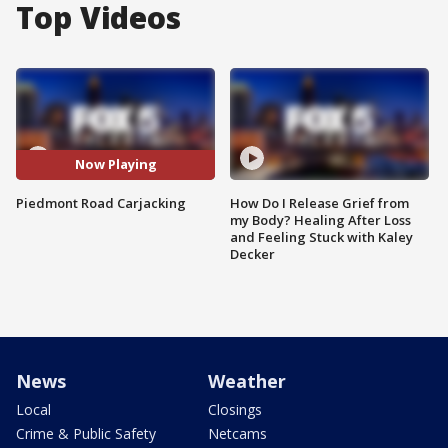
Top Videos
Now Playing
Piedmont Road Carjacking
How Do I Release Grief from
my Body? Healing After Loss
and Feeling Stuck with Kaley
Decker
News
Weather
Local
Closings
Crime & Public Safety
Netcams