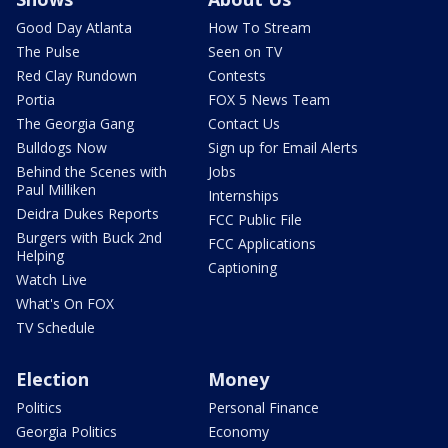
Good Day Atlanta
How To Stream
The Pulse
Seen on TV
Red Clay Rundown
Contests
Portia
FOX 5 News Team
The Georgia Gang
Contact Us
Bulldogs Now
Sign up for Email Alerts
Behind the Scenes with
Jobs
Paul Milliken
Internships
Deidra Dukes Reports
FCC Public File
Burgers with Buck 2nd
FCC Applications
Helping
Captioning
Watch Live
What's On FOX
TV Schedule
Election
Money
Politics
Personal Finance
Georgia Politics
Economy