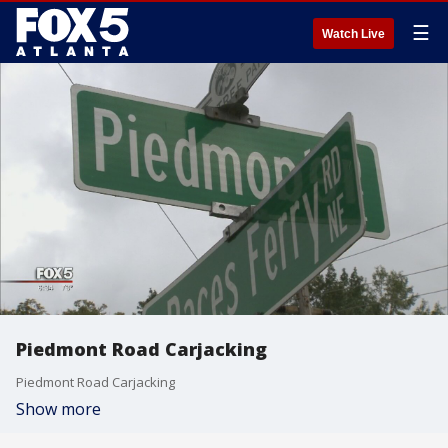
☰
Watch Live
Piedmont Road Carjacking
Piedmont Road Carjacking
Show more