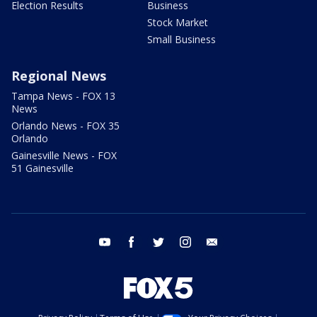
Election Results
Business
Stock Market
Small Business
Regional News
Tampa News - FOX 13
News
Orlando News - FOX 35
Orlando
Gainesville News - FOX
51 Gainesville
youtube
facebook
twitter
instagram
email