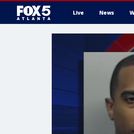
Live
News
W