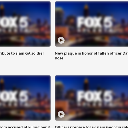
ibute to slain GA soldier
New plaque in honor of fallen officer Da
Rose
om accused of killing her 3
Officers prepare to lay slain Georgia sol