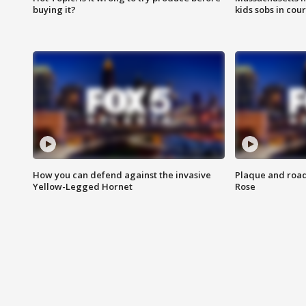
buying it?
kids sobs in cour
How you can defend against the invasive
Plaque and road 
Yellow-Legged Hornet
Rose