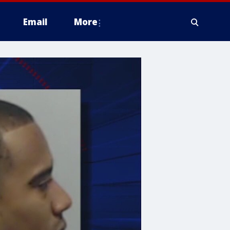
Email
More