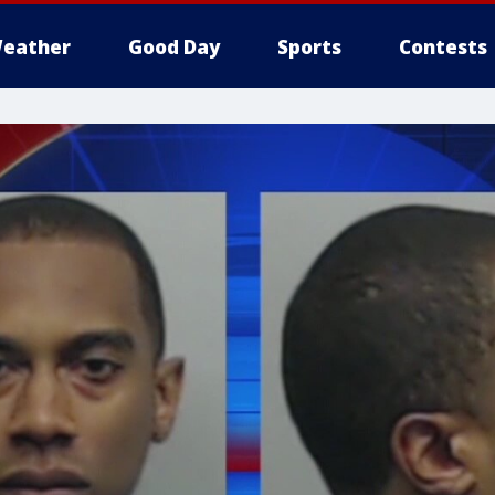
eather
Good Day
Sports
Contests