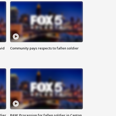
vid
Community pays respects to fallen soldier
dier
RAW: Procession for fallen soldier in Canton