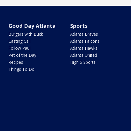
Good Day Atlanta
Sports
Burgers with Buck
Atlanta Braves
Casting Call
Atlanta Falcons
Follow Paul
Atlanta Hawks
Pet of the Day
Atlanta United
Recipes
High 5 Sports
Things To Do