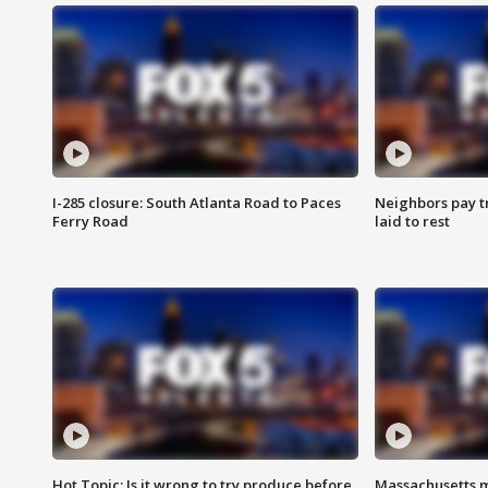
I-285 closure: South Atlanta Road to Paces
Neighbors pay tr
Ferry Road
laid to rest
Hot Topic: Is it wrong to try produce before
Massachusetts m