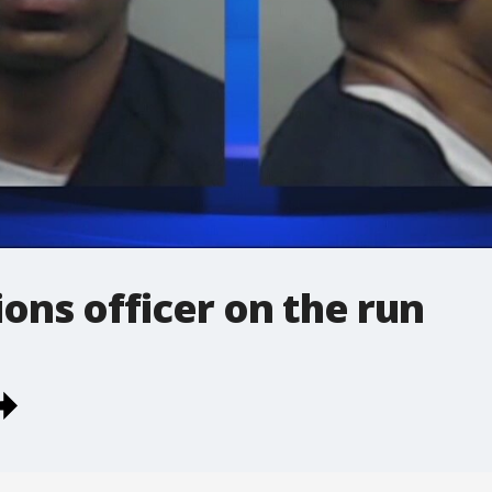
ons officer on the run