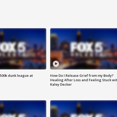
500k dunk league at
How Do I Release Grief from my Body?
Healing After Loss and Feeling Stuck wi
Kaley Decker