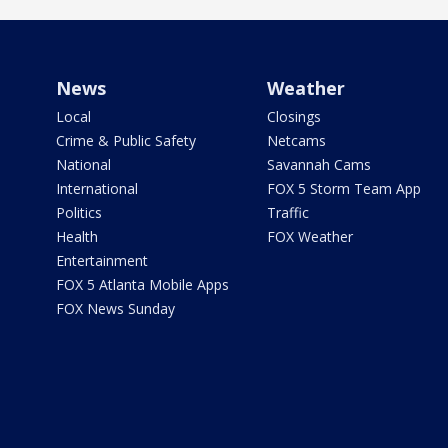
News
Weather
Local
Closings
Crime & Public Safety
Netcams
National
Savannah Cams
International
FOX 5 Storm Team App
Politics
Traffic
Health
FOX Weather
Entertainment
FOX 5 Atlanta Mobile Apps
FOX News Sunday