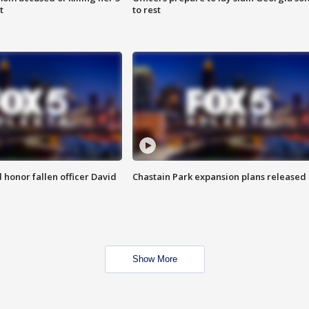
t
to rest
honor fallen officer David
Chastain Park expansion plans released
Show More