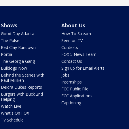
Shows
About Us
Good Day Atlanta
How To Stream
The Pulse
Seen on TV
Red Clay Rundown
Contests
Portia
FOX 5 News Team
The Georgia Gang
Contact Us
Bulldogs Now
Sign up for Email Alerts
Behind the Scenes with
Jobs
Paul Milliken
Internships
Deidra Dukes Reports
FCC Public File
Burgers with Buck 2nd
FCC Applications
Helping
Captioning
Watch Live
What's On FOX
TV Schedule