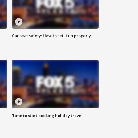
Car seat safety: How to set it up properly
Time to start booking holiday travel