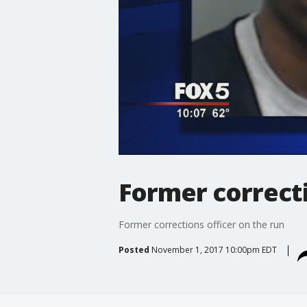
Former correcti
Former corrections officer on the run
Posted
November 1, 2017 10:00pm EDT