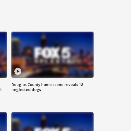
Douglas County home scene reveals 18
th
neglected dogs