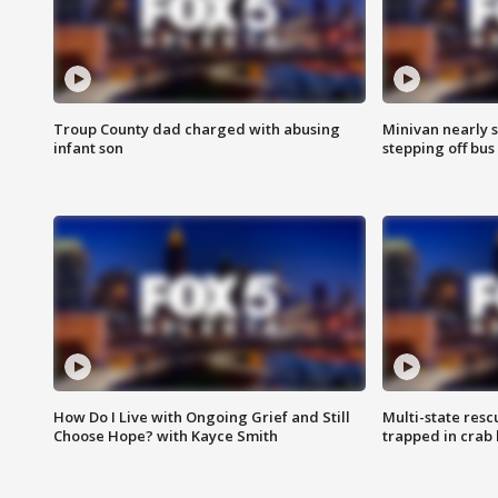
Troup County dad charged with abusing
Minivan nearly s
infant son
stepping off bus
How Do I Live with Ongoing Grief and Still
Multi-state res
Choose Hope? with Kayce Smith
trapped in crab 