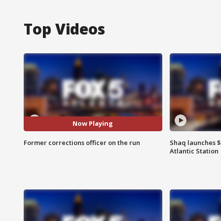
Top Videos
Now Playing
Former corrections officer on the run
Shaq launches $
Atlantic Station