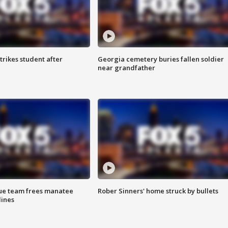
trikes student after
Georgia cemetery buries fallen soldier
near grandfather
cue team frees manatee
Rober Sinners' home struck by bullets
lines