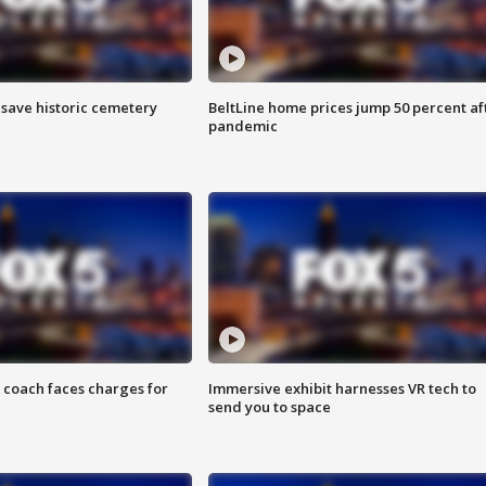
o save historic cemetery
BeltLine home prices jump 50 percent af
pandemic
 coach faces charges for
Immersive exhibit harnesses VR tech to
send you to space