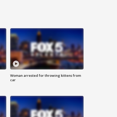
Woman arrested for throwing kittens from
car