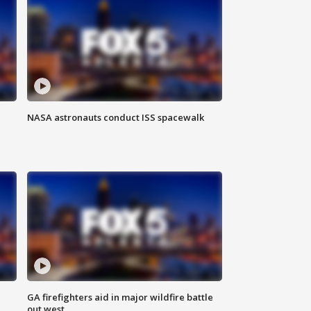
NASA astronauts conduct ISS spacewalk
n
GA firefighters aid in major wildfire battle
out west