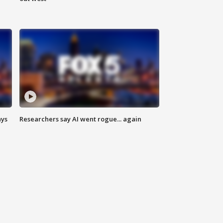
ays
Researchers say AI went rogue... again