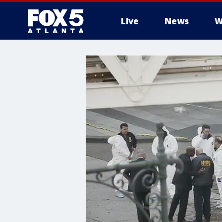
Live
News
W