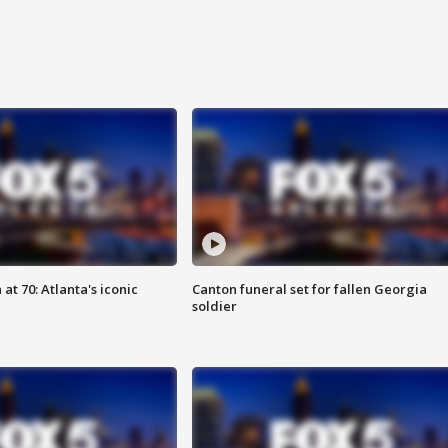
at 70: Atlanta's iconic
Canton funeral set for fallen Georgia
soldier