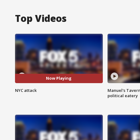
Top Videos
Now Playing
NYC attack
Manuel's Tavern 
political eatery