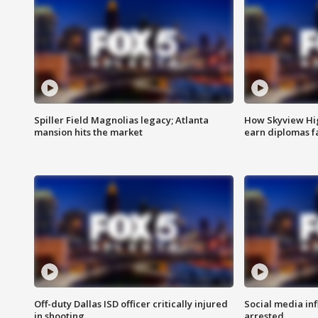
Spiller Field Magnolias legacy; Atlanta
How Skyview Hig
mansion hits the market
earn diplomas f
Off-duty Dallas ISD officer critically injured
Social media in
in shooting
arrested