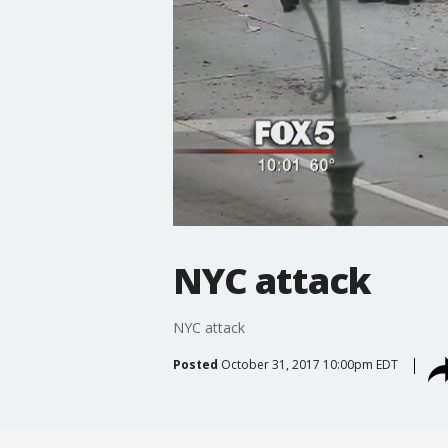
NYC attack
NYC attack
Posted
October 31, 2017 10:00pm EDT