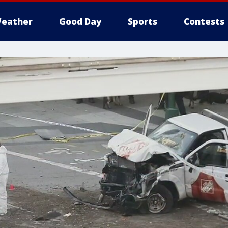
eather
Good Day
Sports
Contests