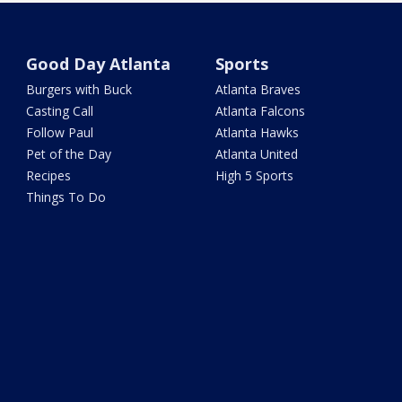
Good Day Atlanta
Sports
Burgers with Buck
Atlanta Braves
Casting Call
Atlanta Falcons
Follow Paul
Atlanta Hawks
Pet of the Day
Atlanta United
Recipes
High 5 Sports
Things To Do