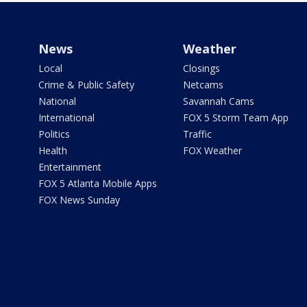
News
Weather
Local
Closings
Crime & Public Safety
Netcams
National
Savannah Cams
International
FOX 5 Storm Team App
Politics
Traffic
Health
FOX Weather
Entertainment
FOX 5 Atlanta Mobile Apps
FOX News Sunday