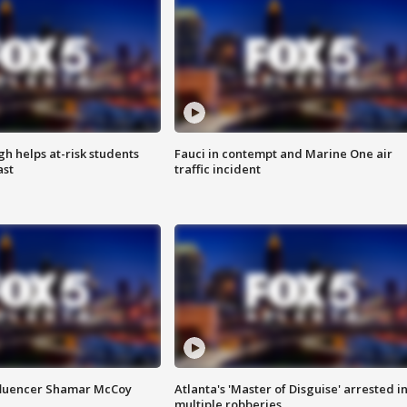
h helps at-risk students
Fauci in contempt and Marine One air
ast
traffic incident
fluencer Shamar McCoy
Atlanta's 'Master of Disguise' arrested i
multiple robberies