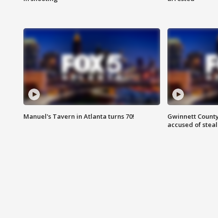
Manuel's Tavern in Atlanta turns 70!
Gwinnett County
accused of steal