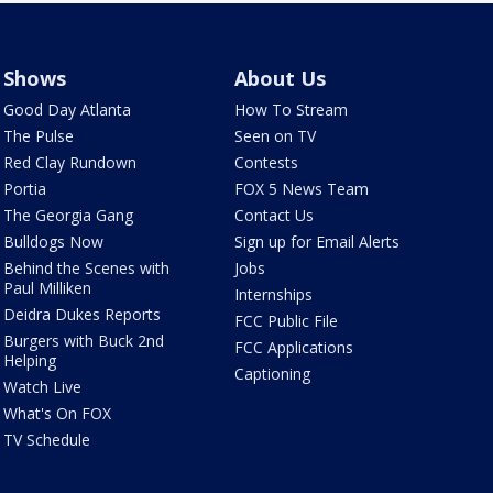
Shows
About Us
Good Day Atlanta
How To Stream
The Pulse
Seen on TV
Red Clay Rundown
Contests
Portia
FOX 5 News Team
The Georgia Gang
Contact Us
Bulldogs Now
Sign up for Email Alerts
Behind the Scenes with
Jobs
Paul Milliken
Internships
Deidra Dukes Reports
FCC Public File
Burgers with Buck 2nd
FCC Applications
Helping
Captioning
Watch Live
What's On FOX
TV Schedule