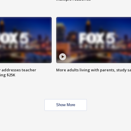
 addresses teacher
More adults living with parents, study s
ing $25K
Show More