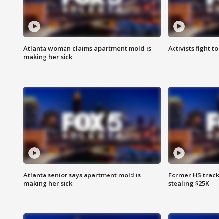
Atlanta woman claims apartment mold is
Activists fight t
making her sick
Atlanta senior says apartment mold is
Former HS track
making her sick
stealing $25K