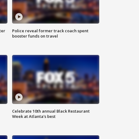
ter
Police reveal former track coach spent
booster funds on travel
Celebrate 10th annual Black Restaurant
Week at Atlanta's best