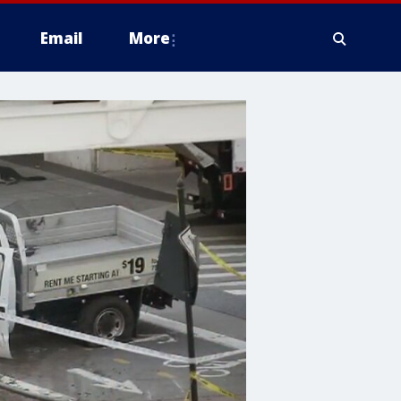
Email
More