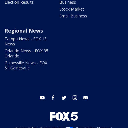
Election Results
Business
Stock Market
Small Business
Regional News
Tampa News - FOX 13
News
Orlando News - FOX 35
Orlando
Gainesville News - FOX
51 Gainesville
youtube
facebook
twitter
instagram
email