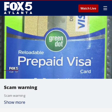
☰
Watch Live
Scam warning
Scam warning
Show more