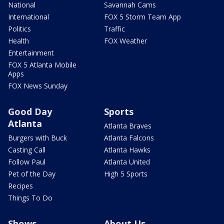
National
Savannah Cams
International
FOX 5 Storm Team App
Politics
Traffic
Health
FOX Weather
Entertainment
FOX 5 Atlanta Mobile
Apps
FOX News Sunday
Good Day
Sports
Atlanta
Atlanta Braves
Burgers with Buck
Atlanta Falcons
Casting Call
Atlanta Hawks
Follow Paul
Atlanta United
Pet of the Day
High 5 Sports
Recipes
Things To Do
Shows
About Us