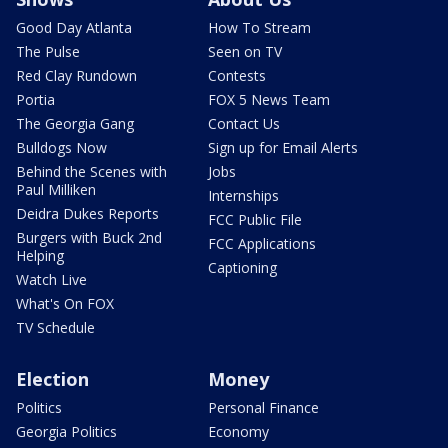
Good Day Atlanta
How To Stream
The Pulse
Seen on TV
Red Clay Rundown
Contests
Portia
FOX 5 News Team
The Georgia Gang
Contact Us
Bulldogs Now
Sign up for Email Alerts
Behind the Scenes with
Jobs
Paul Milliken
Internships
Deidra Dukes Reports
FCC Public File
Burgers with Buck 2nd
FCC Applications
Helping
Captioning
Watch Live
What's On FOX
TV Schedule
Election
Money
Politics
Personal Finance
Georgia Politics
Economy