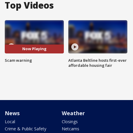
Top Videos
Now Playing
Scam warning
Atlanta Beltline hosts first-ever
affordable housing fair
News
Weather
Local
Closings
Crime & Public Safety
Netcams