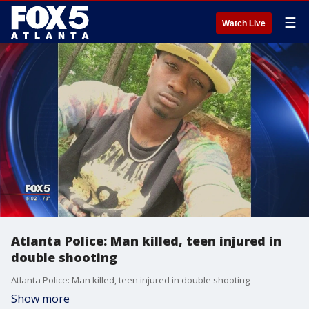
☰
Watch Live
Atlanta Police: Man killed, teen injured in
double shooting
Atlanta Police: Man killed, teen injured in double shooting
Show more