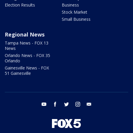
Election Results
Business
Stock Market
Small Business
Regional News
Tampa News - FOX 13
News
Orlando News - FOX 35
Orlando
Gainesville News - FOX
51 Gainesville
youtube
facebook
twitter
instagram
email