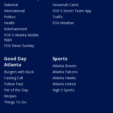
National
Savannah Cams
International
FOX 5 Storm Team App
Politics
Traffic
Health
FOX Weather
Entertainment
FOX 5 Atlanta Mobile
Apps
FOX News Sunday
Good Day
Sports
Atlanta
Atlanta Braves
Burgers with Buck
Atlanta Falcons
Casting Call
Atlanta Hawks
Follow Paul
Atlanta United
Pet of the Day
High 5 Sports
Recipes
Things To Do