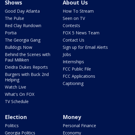
Shows
About Us
Good Day Atlanta
How To Stream
The Pulse
Seen on TV
Red Clay Rundown
Contests
Portia
FOX 5 News Team
The Georgia Gang
Contact Us
Bulldogs Now
Sign up for Email Alerts
Behind the Scenes with
Jobs
Paul Milliken
Internships
Deidra Dukes Reports
FCC Public File
Burgers with Buck 2nd
FCC Applications
Helping
Captioning
Watch Live
What's On FOX
TV Schedule
Election
Money
Politics
Personal Finance
Georgia Politics
Economy