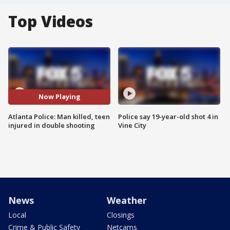
Top Videos
Now Playing
Atlanta Police: Man killed, teen
Police say 19-year-old shot 4 in
injured in double shooting
Vine City
News
Weather
Local
Closings
Crime & Public Safety
Netcams