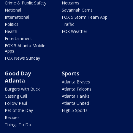
Crime & Public Safety
Netcams
National
Savannah Cams
International
FOX 5 Storm Team App
Politics
Traffic
Health
FOX Weather
Entertainment
FOX 5 Atlanta Mobile
Apps
FOX News Sunday
Good Day
Sports
Atlanta
Atlanta Braves
Burgers with Buck
Atlanta Falcons
Casting Call
Atlanta Hawks
Follow Paul
Atlanta United
Pet of the Day
High 5 Sports
Recipes
Things To Do