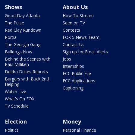
Shows
About Us
Good Day Atlanta
How To Stream
The Pulse
Seen on TV
Red Clay Rundown
Contests
Portia
FOX 5 News Team
The Georgia Gang
Contact Us
Bulldogs Now
Sign up for Email Alerts
Behind the Scenes with
Jobs
Paul Milliken
Internships
Deidra Dukes Reports
FCC Public File
Burgers with Buck 2nd
FCC Applications
Helping
Captioning
Watch Live
What's On FOX
TV Schedule
Election
Money
Politics
Personal Finance