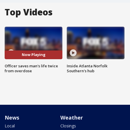
Top Videos
Now Playing
Officer saves man's life twice
Inside Atlanta Norfolk
from overdose
Southern's hub
News
Weather
Local
Closings