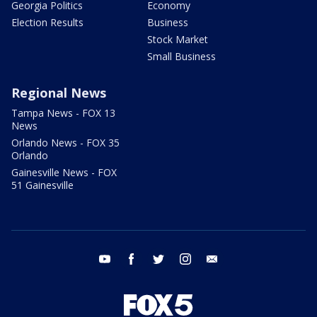
Georgia Politics
Economy
Election Results
Business
Stock Market
Small Business
Regional News
Tampa News - FOX 13
News
Orlando News - FOX 35
Orlando
Gainesville News - FOX
51 Gainesville
youtube
facebook
twitter
instagram
email