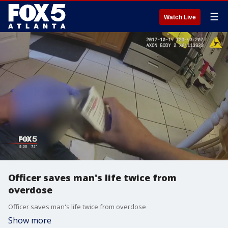
☰
Watch Live
Officer saves man's life twice from
overdose
Officer saves man's life twice from overdose
Show more