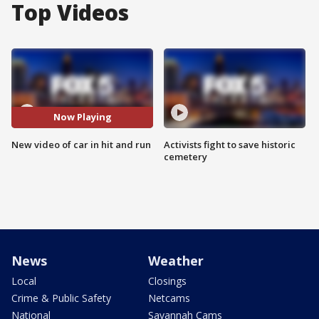
Top Videos
Now Playing
New video of car in hit and run
Activists fight to save historic
cemetery
News
Weather
Local
Closings
Crime & Public Safety
Netcams
National
Savannah Cams