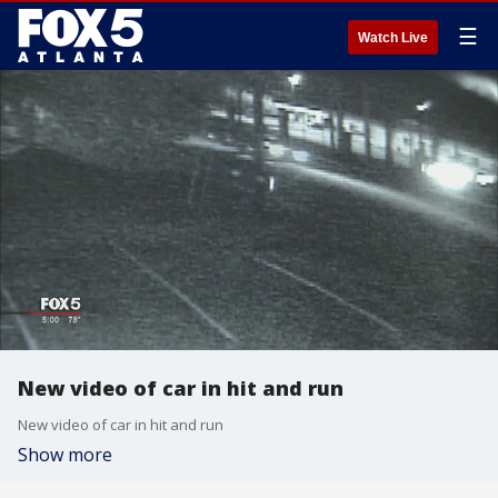
☰
Watch Live
New video of car in hit and run
New video of car in hit and run
Show more