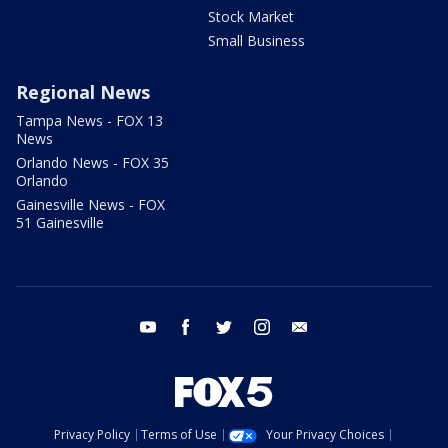
Stock Market
Small Business
Regional News
Tampa News - FOX 13
News
Orlando News - FOX 35
Orlando
Gainesville News - FOX
51 Gainesville
youtube
facebook
twitter
instagram
email
Privacy Policy
Terms of Use
Your Privacy Choices