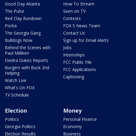
Good Day Atlanta
How To Stream
The Pulse
Seen on TV
Red Clay Rundown
Contests
Portia
FOX 5 News Team
The Georgia Gang
Contact Us
Bulldogs Now
Sign up for Email Alerts
Behind the Scenes with
Jobs
Paul Milliken
Internships
Deidra Dukes Reports
FCC Public File
Burgers with Buck 2nd
FCC Applications
Helping
Captioning
Watch Live
What's On FOX
TV Schedule
Election
Money
Politics
Personal Finance
Georgia Politics
Economy
Election Results
Business