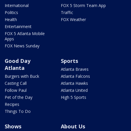
International
FOX 5 Storm Team App
Politics
Traffic
Health
FOX Weather
Entertainment
FOX 5 Atlanta Mobile
Apps
FOX News Sunday
Good Day
Sports
Atlanta
Atlanta Braves
Burgers with Buck
Atlanta Falcons
Casting Call
Atlanta Hawks
Follow Paul
Atlanta United
Pet of the Day
High 5 Sports
Recipes
Things To Do
Shows
About Us