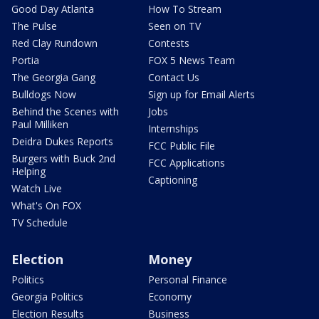
Good Day Atlanta
How To Stream
The Pulse
Seen on TV
Red Clay Rundown
Contests
Portia
FOX 5 News Team
The Georgia Gang
Contact Us
Bulldogs Now
Sign up for Email Alerts
Behind the Scenes with
Jobs
Paul Milliken
Internships
Deidra Dukes Reports
FCC Public File
Burgers with Buck 2nd
FCC Applications
Helping
Captioning
Watch Live
What's On FOX
TV Schedule
Election
Money
Politics
Personal Finance
Georgia Politics
Economy
Election Results
Business