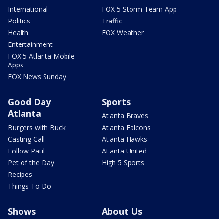
International
FOX 5 Storm Team App
Politics
Traffic
Health
FOX Weather
Entertainment
FOX 5 Atlanta Mobile
Apps
FOX News Sunday
Good Day
Sports
Atlanta
Atlanta Braves
Burgers with Buck
Atlanta Falcons
Casting Call
Atlanta Hawks
Follow Paul
Atlanta United
Pet of the Day
High 5 Sports
Recipes
Things To Do
Shows
About Us