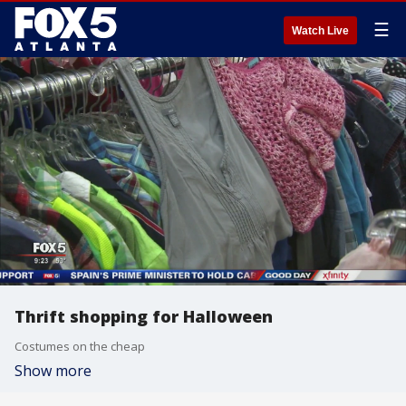
☰
Watch Live
Thrift shopping for Halloween
Costumes on the cheap
Show more