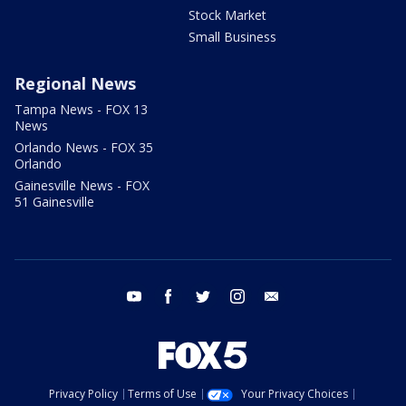
Stock Market
Small Business
Regional News
Tampa News - FOX 13
News
Orlando News - FOX 35
Orlando
Gainesville News - FOX
51 Gainesville
youtube
facebook
twitter
instagram
email
Privacy Policy
Terms of Use
Your Privacy Choices