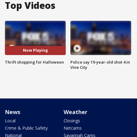
Top Videos
Now Playing
Thrift shopping for Halloween
Police say 19-year-old shot 4 in
Vine City
News
Weather
Local
Closings
Crime & Public Safety
Netcams
National
Savannah Cams