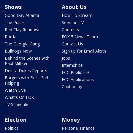
Shows
About Us
Good Day Atlanta
How To Stream
The Pulse
Seen on TV
Red Clay Rundown
Contests
Portia
FOX 5 News Team
The Georgia Gang
Contact Us
Bulldogs Now
Sign up for Email Alerts
Behind the Scenes with
Jobs
Paul Milliken
Internships
Deidra Dukes Reports
FCC Public File
Burgers with Buck 2nd
FCC Applications
Helping
Captioning
Watch Live
What's On FOX
TV Schedule
Election
Money
Politics
Personal Finance