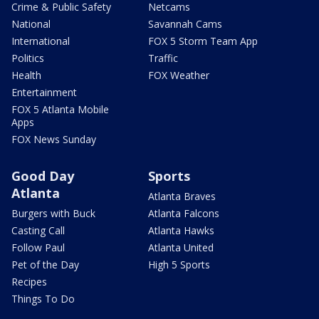
Crime & Public Safety
Netcams
National
Savannah Cams
International
FOX 5 Storm Team App
Politics
Traffic
Health
FOX Weather
Entertainment
FOX 5 Atlanta Mobile
Apps
FOX News Sunday
Good Day
Sports
Atlanta
Atlanta Braves
Burgers with Buck
Atlanta Falcons
Casting Call
Atlanta Hawks
Follow Paul
Atlanta United
Pet of the Day
High 5 Sports
Recipes
Things To Do