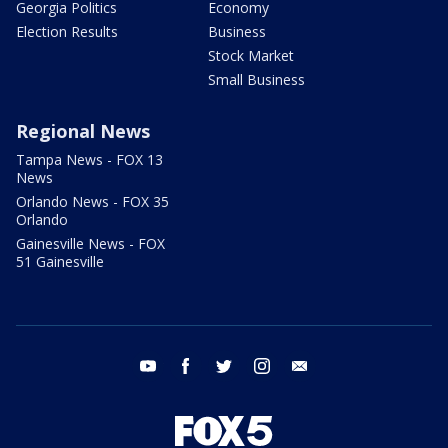
Georgia Politics
Economy
Election Results
Business
Stock Market
Small Business
Regional News
Tampa News - FOX 13
News
Orlando News - FOX 35
Orlando
Gainesville News - FOX
51 Gainesville
youtube
facebook
twitter
instagram
email