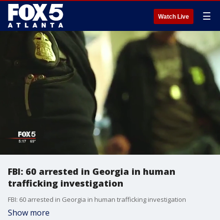
☰
Watch Live
FBI: 60 arrested in Georgia in human
trafficking investigation
FBI: 60 arrested in Georgia in human trafficking investigation
Show more