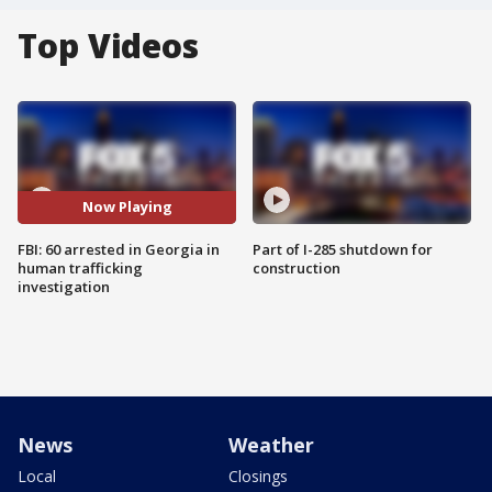
Top Videos
Now Playing
FBI: 60 arrested in Georgia in
Part of I-285 shutdown for
human trafficking
construction
investigation
News
Weather
Local
Closings