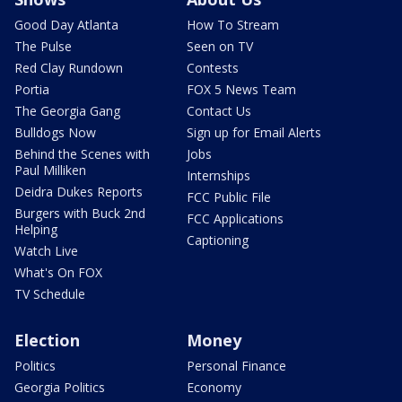
Good Day Atlanta
How To Stream
The Pulse
Seen on TV
Red Clay Rundown
Contests
Portia
FOX 5 News Team
The Georgia Gang
Contact Us
Bulldogs Now
Sign up for Email Alerts
Behind the Scenes with
Jobs
Paul Milliken
Internships
Deidra Dukes Reports
FCC Public File
Burgers with Buck 2nd
FCC Applications
Helping
Captioning
Watch Live
What's On FOX
TV Schedule
Election
Money
Politics
Personal Finance
Georgia Politics
Economy