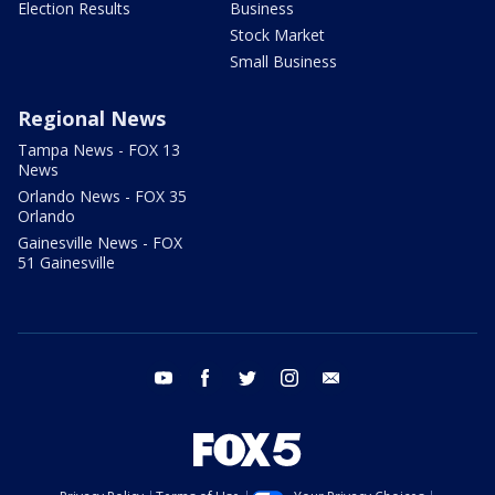
Election Results
Business
Stock Market
Small Business
Regional News
Tampa News - FOX 13
News
Orlando News - FOX 35
Orlando
Gainesville News - FOX
51 Gainesville
youtube
facebook
twitter
instagram
email