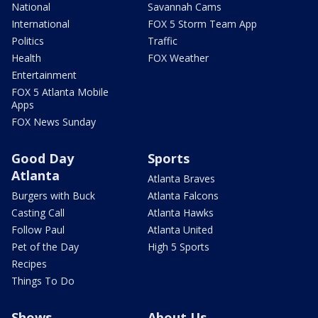
National
Savannah Cams
International
FOX 5 Storm Team App
Politics
Traffic
Health
FOX Weather
Entertainment
FOX 5 Atlanta Mobile
Apps
FOX News Sunday
Good Day
Sports
Atlanta
Atlanta Braves
Burgers with Buck
Atlanta Falcons
Casting Call
Atlanta Hawks
Follow Paul
Atlanta United
Pet of the Day
High 5 Sports
Recipes
Things To Do
Shows
About Us