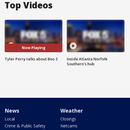
Top Videos
Now Playing
Tyler Perry talks about Boo 2
Inside Atlanta Norfolk
Southern's hub
News
Weather
Local
Closings
Crime & Public Safety
Netcams