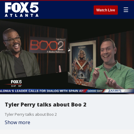
☰
Watch Live
Tyler Perry talks about Boo 2
Tyler Perry talks about Boo 2
Show more