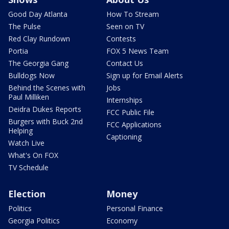
Good Day Atlanta
How To Stream
The Pulse
Seen on TV
Red Clay Rundown
Contests
Portia
FOX 5 News Team
The Georgia Gang
Contact Us
Bulldogs Now
Sign up for Email Alerts
Behind the Scenes with
Jobs
Paul Milliken
Internships
Deidra Dukes Reports
FCC Public File
Burgers with Buck 2nd
FCC Applications
Helping
Captioning
Watch Live
What's On FOX
TV Schedule
Election
Money
Politics
Personal Finance
Georgia Politics
Economy