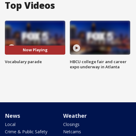
Top Videos
Now Playing
Vocabulary parade
HBCU college fair and career
expo underway in Atlanta
News
Weather
Local
Closings
Crime & Public Safety
Netcams