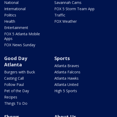
National
Savannah Cams
International
FOX 5 Storm Team App
Politics
Traffic
Health
FOX Weather
Entertainment
FOX 5 Atlanta Mobile
Apps
FOX News Sunday
Good Day
Sports
Atlanta
Atlanta Braves
Burgers with Buck
Atlanta Falcons
Casting Call
Atlanta Hawks
Follow Paul
Atlanta United
Pet of the Day
High 5 Sports
Recipes
Things To Do
Shows
About Us