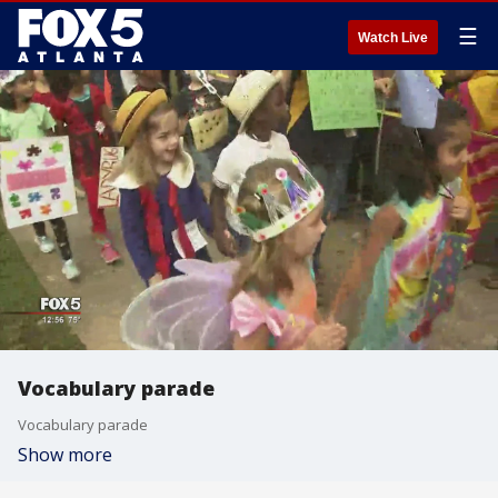
☰
Watch Live
Vocabulary parade
Vocabulary parade
Show more