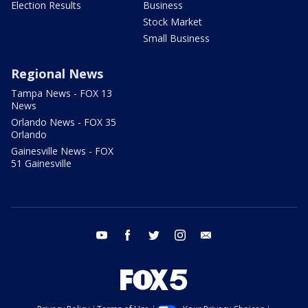
Election Results
Business
Stock Market
Small Business
Regional News
Tampa News - FOX 13
News
Orlando News - FOX 35
Orlando
Gainesville News - FOX
51 Gainesville
youtube
facebook
twitter
instagram
email