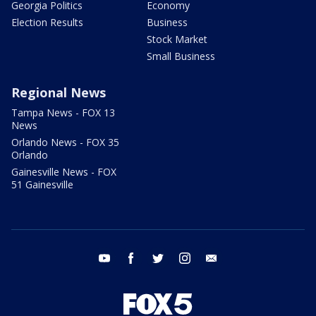
Georgia Politics
Economy
Election Results
Business
Stock Market
Small Business
Regional News
Tampa News - FOX 13
News
Orlando News - FOX 35
Orlando
Gainesville News - FOX
51 Gainesville
youtube
facebook
twitter
instagram
email