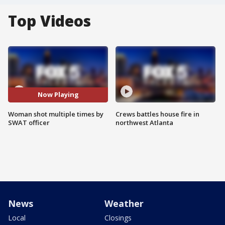
Top Videos
Now Playing
Woman shot multiple times by
Crews battles house fire in
SWAT officer
northwest Atlanta
News
Weather
Local
Closings