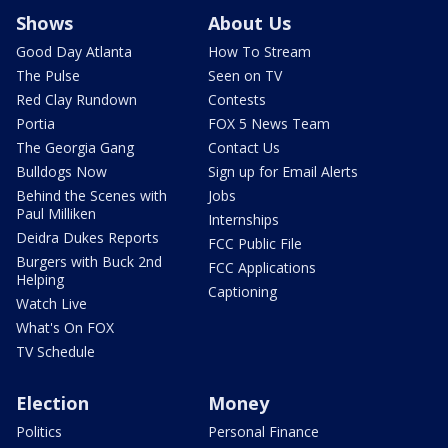
Shows
About Us
Good Day Atlanta
How To Stream
The Pulse
Seen on TV
Red Clay Rundown
Contests
Portia
FOX 5 News Team
The Georgia Gang
Contact Us
Bulldogs Now
Sign up for Email Alerts
Behind the Scenes with
Jobs
Paul Milliken
Internships
Deidra Dukes Reports
FCC Public File
Burgers with Buck 2nd
FCC Applications
Helping
Captioning
Watch Live
What's On FOX
TV Schedule
Election
Money
Politics
Personal Finance