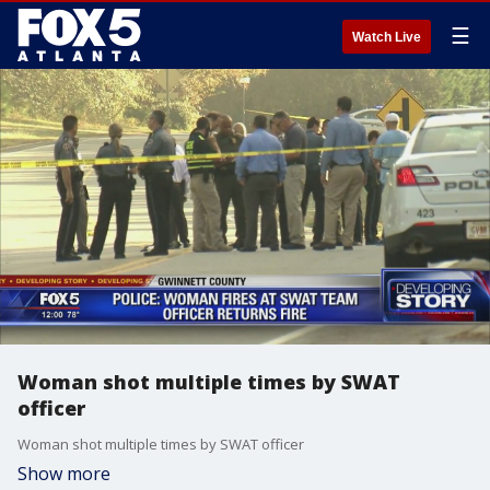
☰
Watch Live
Woman shot multiple times by SWAT
officer
Woman shot multiple times by SWAT officer
Show more