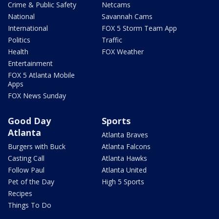
Crime & Public Safety
Netcams
National
Savannah Cams
International
FOX 5 Storm Team App
Politics
Traffic
Health
FOX Weather
Entertainment
FOX 5 Atlanta Mobile
Apps
FOX News Sunday
Good Day
Sports
Atlanta
Atlanta Braves
Burgers with Buck
Atlanta Falcons
Casting Call
Atlanta Hawks
Follow Paul
Atlanta United
Pet of the Day
High 5 Sports
Recipes
Things To Do