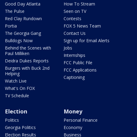
Good Day Atlanta
How To Stream
The Pulse
Seen on TV
Red Clay Rundown
Contests
Portia
FOX 5 News Team
The Georgia Gang
Contact Us
Bulldogs Now
Sign up for Email Alerts
Behind the Scenes with
Jobs
Paul Milliken
Internships
Deidra Dukes Reports
FCC Public File
Burgers with Buck 2nd
FCC Applications
Helping
Captioning
Watch Live
What's On FOX
TV Schedule
Election
Money
Politics
Personal Finance
Georgia Politics
Economy
Election Results
Business