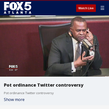
☰
Watch Live
Pot ordinance Twitter controversy
Pot ordinance Twitter controversy
Show more