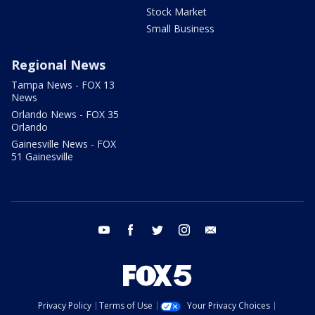
Stock Market
Small Business
Regional News
Tampa News - FOX 13
News
Orlando News - FOX 35
Orlando
Gainesville News - FOX
51 Gainesville
youtube
facebook
twitter
instagram
email
Privacy Policy
Terms of Use
Your Privacy Choices