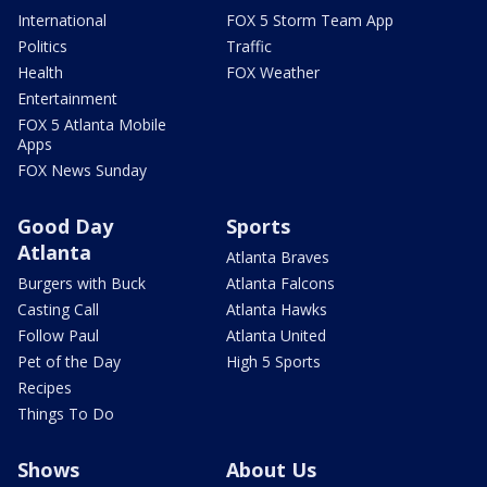
International
FOX 5 Storm Team App
Politics
Traffic
Health
FOX Weather
Entertainment
FOX 5 Atlanta Mobile
Apps
FOX News Sunday
Good Day
Sports
Atlanta
Atlanta Braves
Burgers with Buck
Atlanta Falcons
Casting Call
Atlanta Hawks
Follow Paul
Atlanta United
Pet of the Day
High 5 Sports
Recipes
Things To Do
Shows
About Us