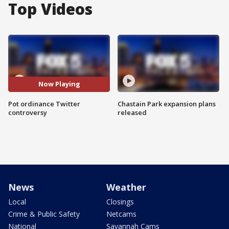
Top Videos
Now Playing
Pot ordinance Twitter
Chastain Park expansion plans
controversy
released
News
Weather
Local
Closings
Crime & Public Safety
Netcams
National
Savannah Cams