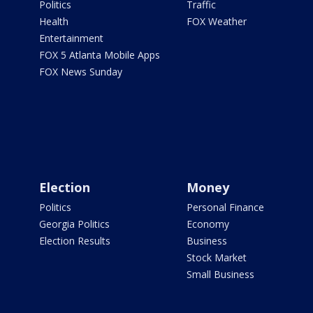
Politics
Traffic
Health
FOX Weather
Entertainment
FOX 5 Atlanta Mobile Apps
FOX News Sunday
Election
Money
Politics
Personal Finance
Georgia Politics
Economy
Election Results
Business
Stock Market
Small Business