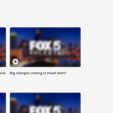
sive
Big changes coming to Head Start?