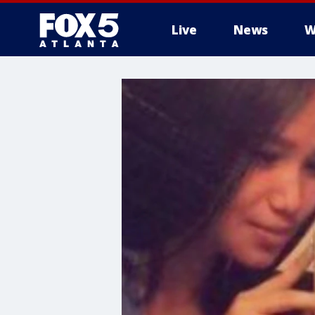
Live
News
W