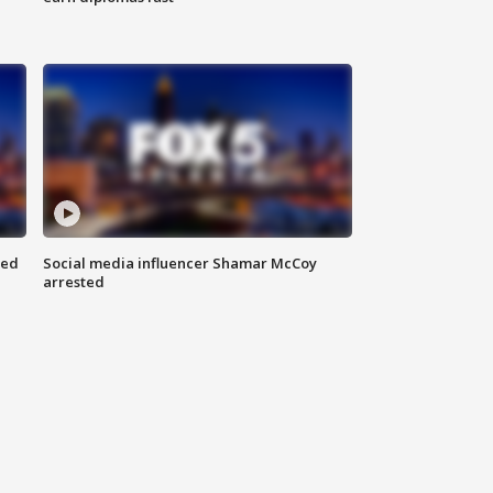
red
Social media influencer Shamar McCoy
arrested