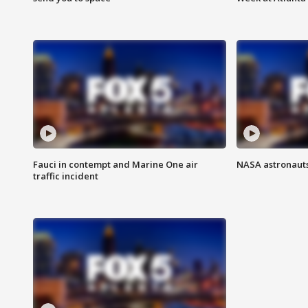
Fauci in contempt and Marine One air
NASA astronauts
traffic incident