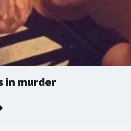
s in murder