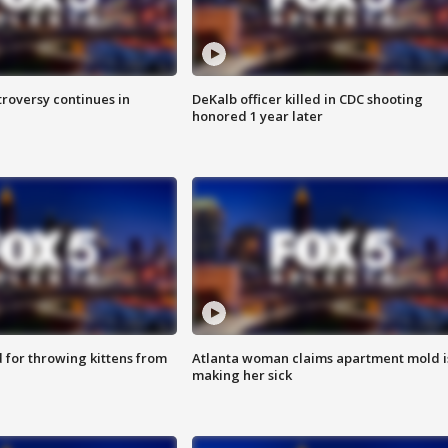
roversy continues in
DeKalb officer killed in CDC shooting
honored 1 year later
for throwing kittens from
Atlanta woman claims apartment mold i
making her sick