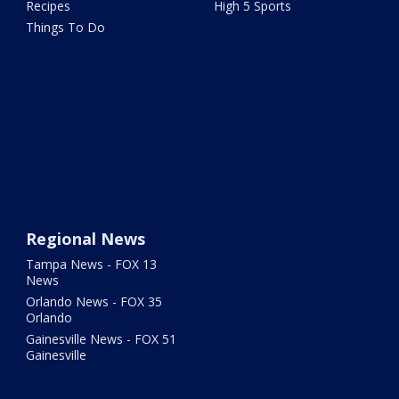
Recipes
High 5 Sports
Things To Do
Regional News
Tampa News - FOX 13
News
Orlando News - FOX 35
Orlando
Gainesville News - FOX 51
Gainesville