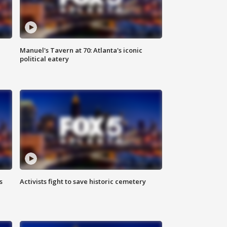
Manuel's Tavern at 70: Atlanta's iconic
political eatery
s
Activists fight to save historic cemetery