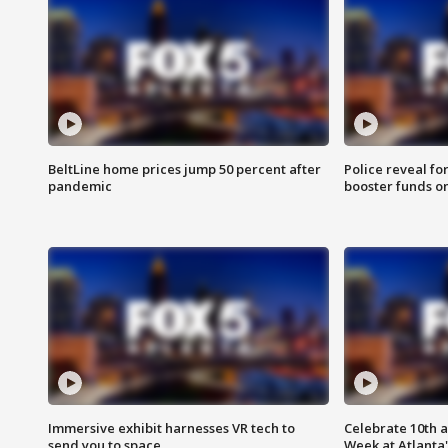
BeltLine home prices jump 50 percent after
Police reveal fo
pandemic
booster funds on
Immersive exhibit harnesses VR tech to
Celebrate 10th 
send you to space
Week at Atlanta'