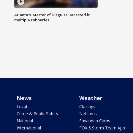
Atlanta's 'Master of Disguise' arrested in
multiple robberies
News
Weather
Local
Closings
Crime & Public Safety
Netcams
National
Savannah Cams
International
FOX 5 Storm Team App