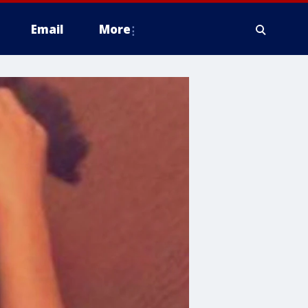
Email
More