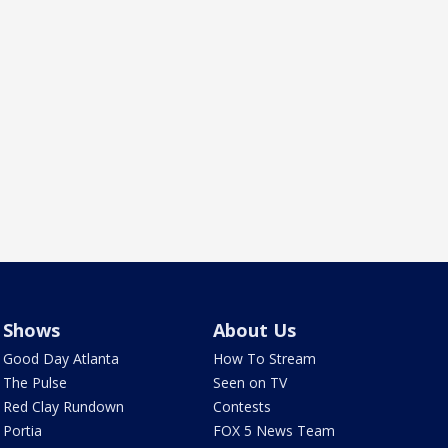
Shows
About Us
Good Day Atlanta
How To Stream
The Pulse
Seen on TV
Red Clay Rundown
Contests
Portia
FOX 5 News Team