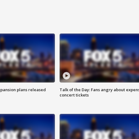
xpansion plans released
Talk of the Day: Fans angry about expen
concert tickets