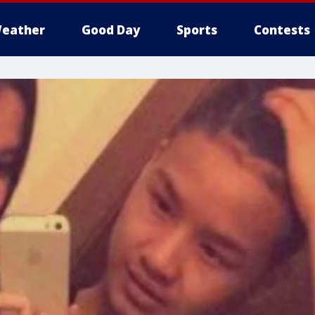
eather
Good Day
Sports
Contests