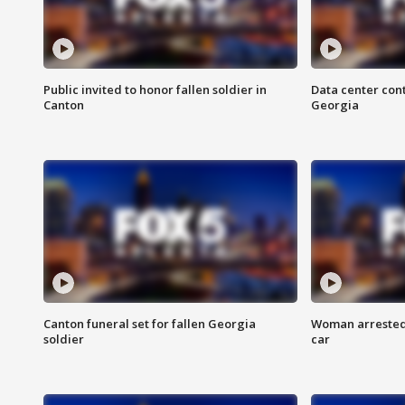
Public invited to honor fallen soldier in
Data center cont
Canton
Georgia
Canton funeral set for fallen Georgia
Woman arrested 
soldier
car