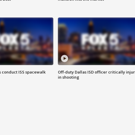
 conduct ISS spacewalk
Off-duty Dallas ISD officer critically inju
in shooting