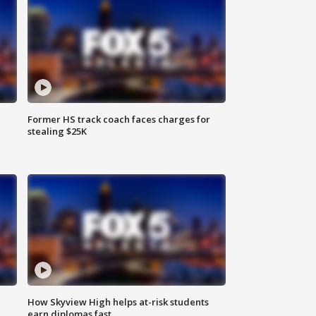
Former HS track coach faces charges for
stealing $25K
How Skyview High helps at-risk students
earn diplomas fast