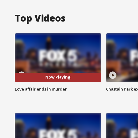
Top Videos
Now Playing
Love affair ends in murder
Chastain Park e