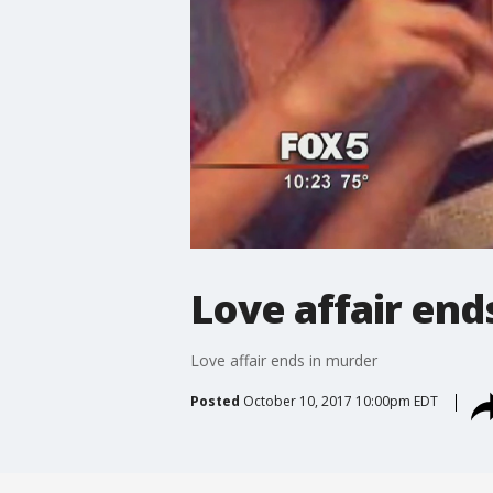
Love affair end
Love affair ends in murder
Posted
October 10, 2017 10:00pm EDT