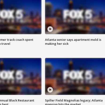
rmer track coach spent
Atlanta senior says apartment mold is
 travel
making her sick
annual Black Restaurant
Spiller Field Magnolias legacy; Atlanta
s best
mansion hits the market