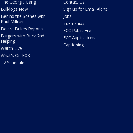
The Georgia Gang
Contact Us
Bulldogs Now
Sign up for Email Alerts
Behind the Scenes with
Jobs
Paul Milliken
Internships
Deidra Dukes Reports
FCC Public File
Burgers with Buck 2nd
FCC Applications
Helping
Captioning
Watch Live
What's On FOX
TV Schedule