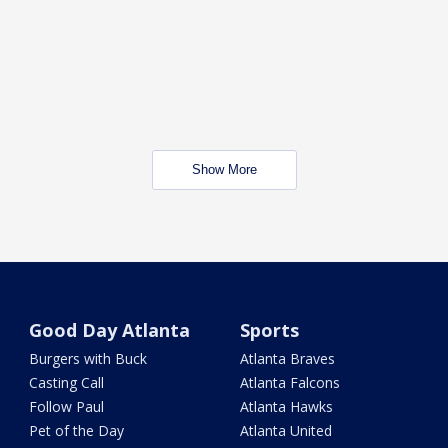
Show More
Good Day Atlanta
Sports
Burgers with Buck
Atlanta Braves
Casting Call
Atlanta Falcons
Follow Paul
Atlanta Hawks
Pet of the Day
Atlanta United