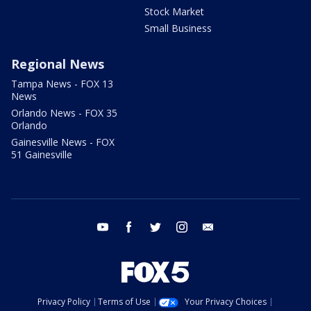
Stock Market
Small Business
Regional News
Tampa News - FOX 13
News
Orlando News - FOX 35
Orlando
Gainesville News - FOX
51 Gainesville
youtube
facebook
twitter
instagram
email
Privacy Policy
Terms of Use
Your Privacy Choices