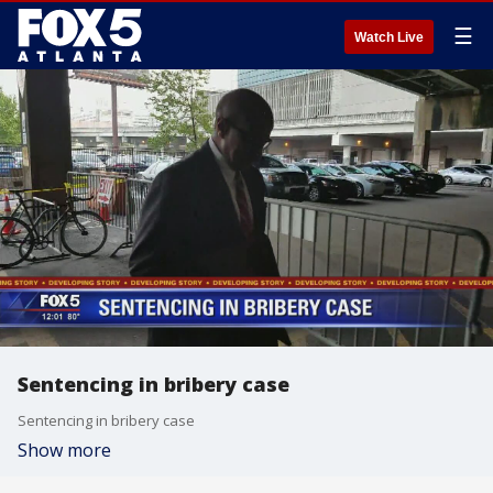
☰
Watch Live
Sentencing in bribery case
Sentencing in bribery case
Show more