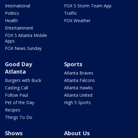
International
FOX 5 Storm Team App
Politics
Traffic
Health
FOX Weather
Entertainment
FOX 5 Atlanta Mobile
Apps
FOX News Sunday
Good Day
Sports
Atlanta
Atlanta Braves
Burgers with Buck
Atlanta Falcons
Casting Call
Atlanta Hawks
Follow Paul
Atlanta United
Pet of the Day
High 5 Sports
Recipes
Things To Do
Shows
About Us