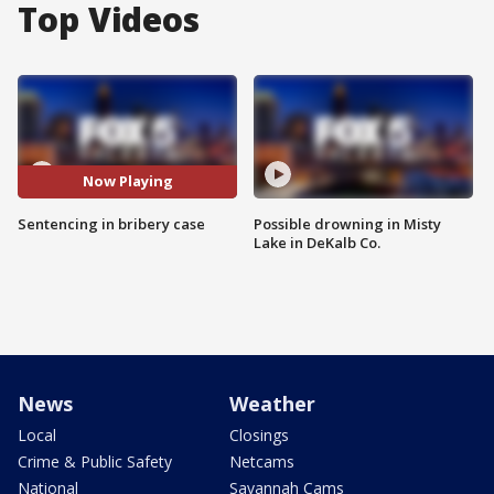
Top Videos
Now Playing
Sentencing in bribery case
Possible drowning in Misty
Lake in DeKalb Co.
News
Weather
Local
Closings
Crime & Public Safety
Netcams
National
Savannah Cams