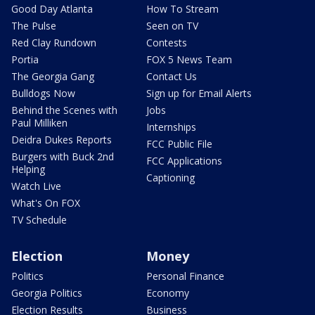
Good Day Atlanta
How To Stream
The Pulse
Seen on TV
Red Clay Rundown
Contests
Portia
FOX 5 News Team
The Georgia Gang
Contact Us
Bulldogs Now
Sign up for Email Alerts
Behind the Scenes with
Jobs
Paul Milliken
Internships
Deidra Dukes Reports
FCC Public File
Burgers with Buck 2nd
FCC Applications
Helping
Captioning
Watch Live
What's On FOX
TV Schedule
Election
Money
Politics
Personal Finance
Georgia Politics
Economy
Election Results
Business