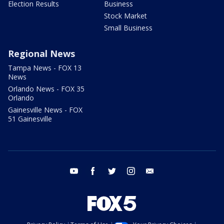
Election Results
Business
Stock Market
Small Business
Regional News
Tampa News - FOX 13
News
Orlando News - FOX 35
Orlando
Gainesville News - FOX
51 Gainesville
youtube
facebook
twitter
instagram
email