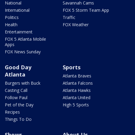
National
Savannah Cams
International
FOX 5 Storm Team App
Politics
Traffic
Health
FOX Weather
Entertainment
FOX 5 Atlanta Mobile
Apps
FOX News Sunday
Good Day
Sports
Atlanta
Atlanta Braves
Burgers with Buck
Atlanta Falcons
Casting Call
Atlanta Hawks
Follow Paul
Atlanta United
Pet of the Day
High 5 Sports
Recipes
Things To Do
Shows
About Us