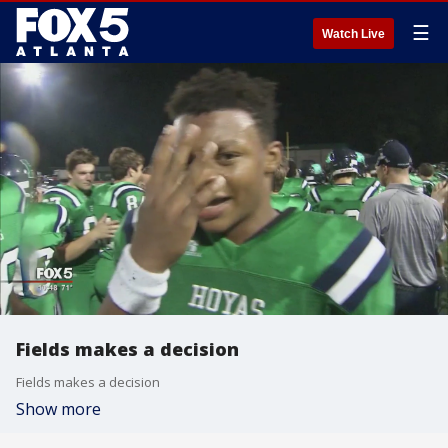
☰
Watch Live
Fields makes a decision
Fields makes a decision
Show more