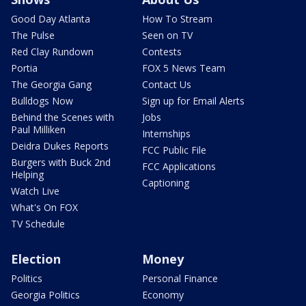
Good Day Atlanta
How To Stream
The Pulse
Seen on TV
Red Clay Rundown
Contests
Portia
FOX 5 News Team
The Georgia Gang
Contact Us
Bulldogs Now
Sign up for Email Alerts
Behind the Scenes with
Jobs
Paul Milliken
Internships
Deidra Dukes Reports
FCC Public File
Burgers with Buck 2nd
FCC Applications
Helping
Captioning
Watch Live
What's On FOX
TV Schedule
Election
Money
Politics
Personal Finance
Georgia Politics
Economy