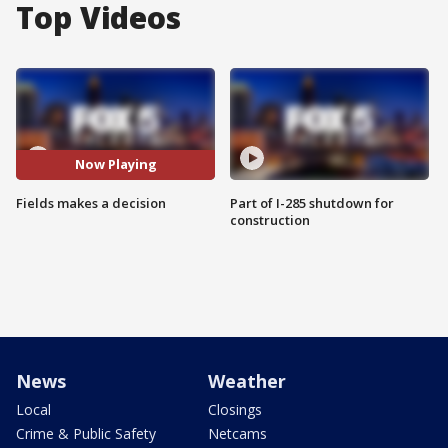
Top Videos
Now Playing
Fields makes a decision
Part of I-285 shutdown for
construction
News
Weather
Local
Closings
Crime & Public Safety
Netcams