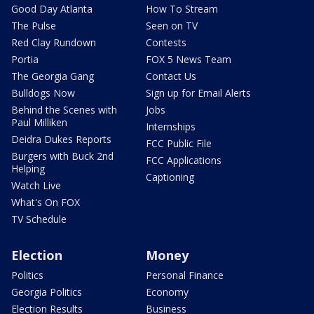
Good Day Atlanta
How To Stream
The Pulse
Seen on TV
Red Clay Rundown
Contests
Portia
FOX 5 News Team
The Georgia Gang
Contact Us
Bulldogs Now
Sign up for Email Alerts
Behind the Scenes with
Jobs
Paul Milliken
Internships
Deidra Dukes Reports
FCC Public File
Burgers with Buck 2nd
FCC Applications
Helping
Captioning
Watch Live
What's On FOX
TV Schedule
Election
Money
Politics
Personal Finance
Georgia Politics
Economy
Election Results
Business