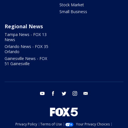
Stock Market
Small Business
Regional News
Tampa News - FOX 13
News
Orlando News - FOX 35
Orlando
Gainesville News - FOX
51 Gainesville
youtube
facebook
twitter
instagram
email
Privacy Policy
Terms of Use
Your Privacy Choices