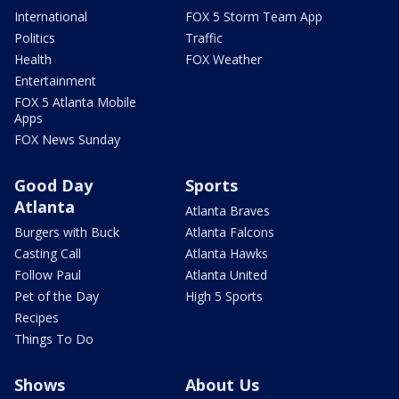
International
FOX 5 Storm Team App
Politics
Traffic
Health
FOX Weather
Entertainment
FOX 5 Atlanta Mobile
Apps
FOX News Sunday
Good Day
Sports
Atlanta
Atlanta Braves
Burgers with Buck
Atlanta Falcons
Casting Call
Atlanta Hawks
Follow Paul
Atlanta United
Pet of the Day
High 5 Sports
Recipes
Things To Do
Shows
About Us