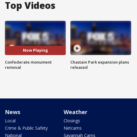
Top Videos
Now Playing
Confederate monument
Chastain Park expansion plans
removal
released
News
Weather
Local
Closings
Crime & Public Safety
Netcams
National
Savannah Cams