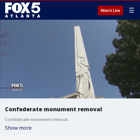
☰
Watch Live
Confederate monument removal
Confederate monument removal
Show more