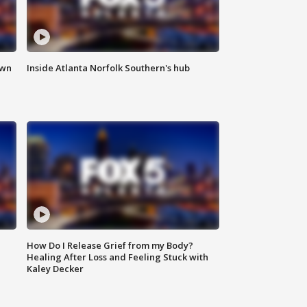
own
Inside Atlanta Norfolk Southern's hub
How Do I Release Grief from my Body?
Healing After Loss and Feeling Stuck with
Kaley Decker