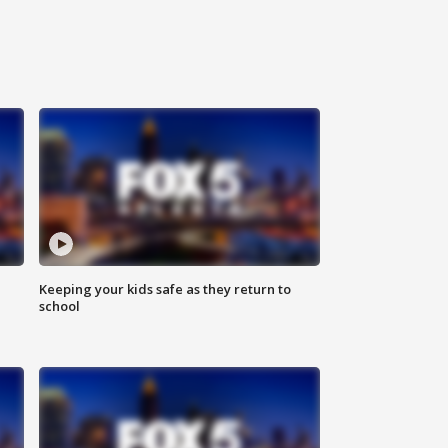
Keeping your kids safe as they return to
school