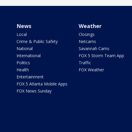
News
Weather
Local
Closings
Crime & Public Safety
Netcams
National
Savannah Cams
International
FOX 5 Storm Team App
Politics
Traffic
Health
FOX Weather
Entertainment
FOX 5 Atlanta Mobile Apps
FOX News Sunday