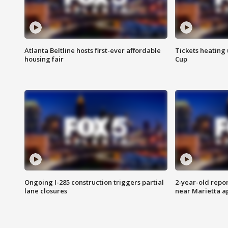
Atlanta Beltline hosts first-ever affordable
Tickets heating
housing fair
Cup
Ongoing I-285 construction triggers partial
2-year-old repo
lane closures
near Marietta 