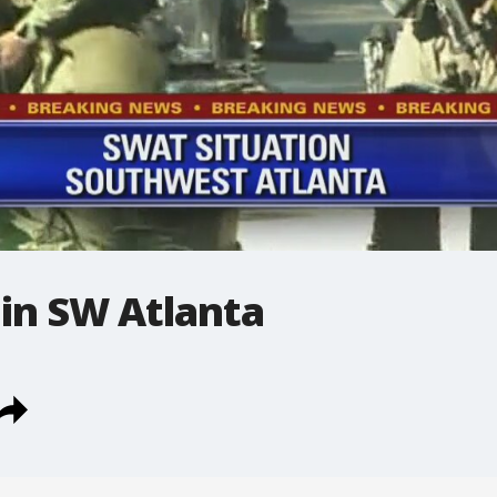
in SW Atlanta