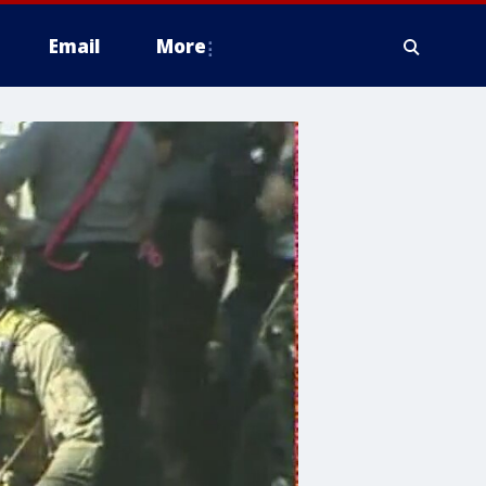
Email
More