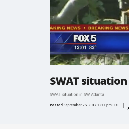
SWAT situation 
SWAT situation in SW Atlanta
Posted
September 28, 2017 12:00pm EDT