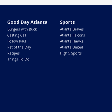
Good Day Atlanta
Sports
Burgers with Buck
Atlanta Braves
Casting Call
Atlanta Falcons
Follow Paul
Atlanta Hawks
Pet of the Day
Atlanta United
Recipes
High 5 Sports
Things To Do