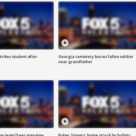
trikes student after
Georgia cemetery buries fallen soldier
near grandfather
cue team frees manatee
Rober Sinners' home struck by bullets