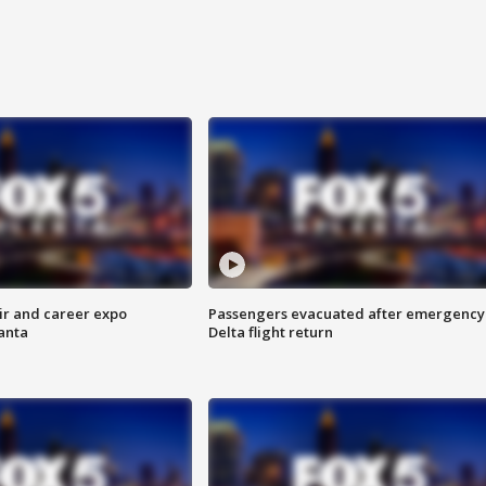
ir and career expo
Passengers evacuated after emergency
anta
Delta flight return