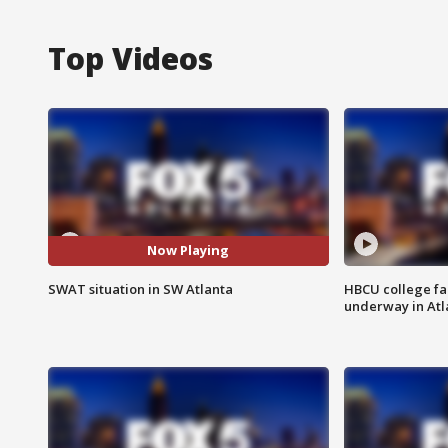
Top Videos
Now Playing
SWAT situation in SW Atlanta
HBCU college fa
underway in Atl