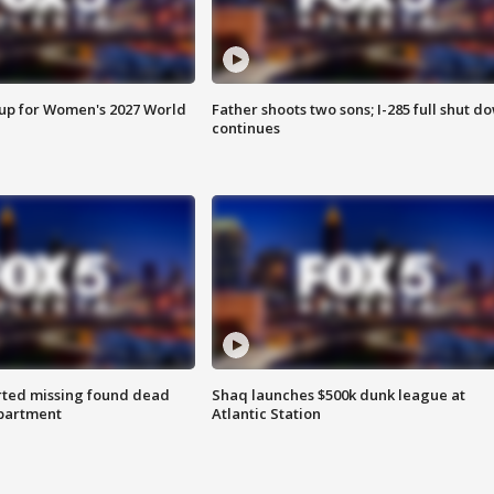
 up for Women's 2027 World
Father shoots two sons; I-285 full shut d
continues
rted missing found dead
Shaq launches $500k dunk league at
apartment
Atlantic Station