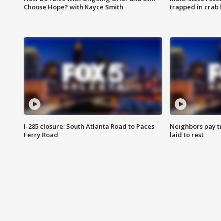
Choose Hope? with Kayce Smith
trapped in crab 
I-285 closure: South Atlanta Road to Paces
Neighbors pay tr
Ferry Road
laid to rest