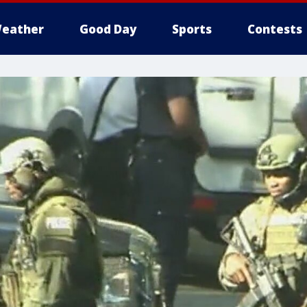
eather
Good Day
Sports
Contests