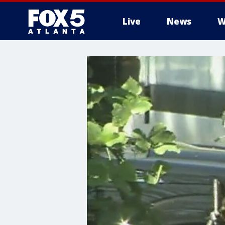
Live
News
W