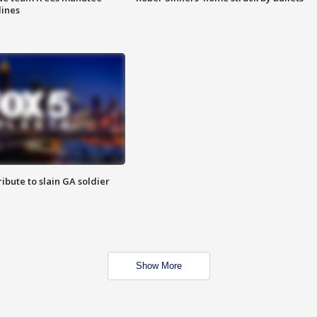
lines
ibute to slain GA soldier
Show More