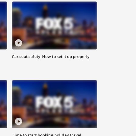
Car seat safety: How to set it up properly
Time to start booking holiday travel