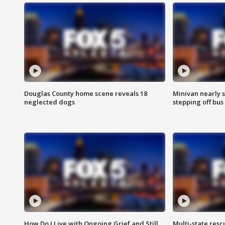
Douglas County home scene reveals 18
Minivan nearly s
neglected dogs
stepping off bus
How Do I Live with Ongoing Grief and Still
Multi-state res