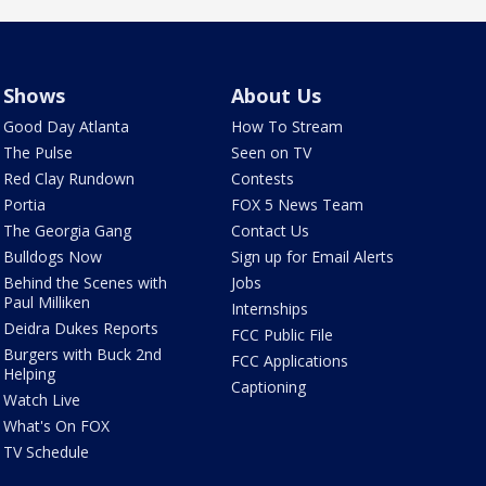
Shows
About Us
Good Day Atlanta
How To Stream
The Pulse
Seen on TV
Red Clay Rundown
Contests
Portia
FOX 5 News Team
The Georgia Gang
Contact Us
Bulldogs Now
Sign up for Email Alerts
Behind the Scenes with
Jobs
Paul Milliken
Internships
Deidra Dukes Reports
FCC Public File
Burgers with Buck 2nd
FCC Applications
Helping
Captioning
Watch Live
What's On FOX
TV Schedule