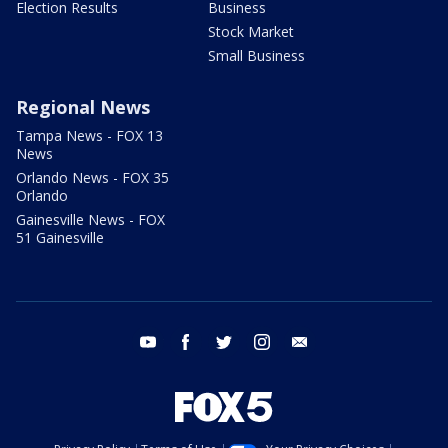
Election Results
Business
Stock Market
Small Business
Regional News
Tampa News - FOX 13
News
Orlando News - FOX 35
Orlando
Gainesville News - FOX
51 Gainesville
youtube
facebook
twitter
instagram
email