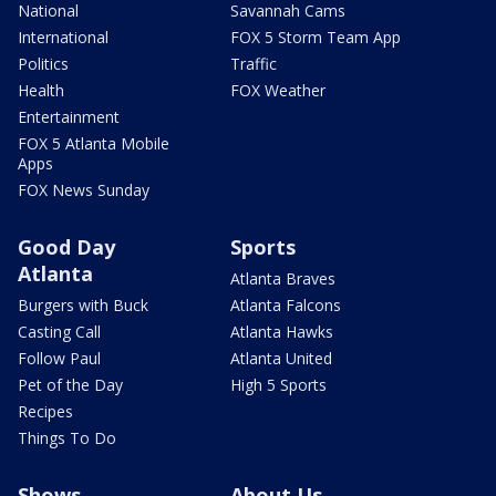
National
Savannah Cams
International
FOX 5 Storm Team App
Politics
Traffic
Health
FOX Weather
Entertainment
FOX 5 Atlanta Mobile
Apps
FOX News Sunday
Good Day
Sports
Atlanta
Atlanta Braves
Burgers with Buck
Atlanta Falcons
Casting Call
Atlanta Hawks
Follow Paul
Atlanta United
Pet of the Day
High 5 Sports
Recipes
Things To Do
Shows
About Us