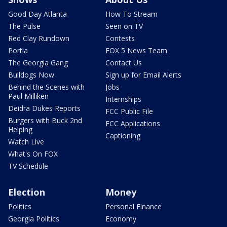
Good Day Atlanta
How To Stream
The Pulse
Seen on TV
Red Clay Rundown
Contests
Portia
FOX 5 News Team
The Georgia Gang
Contact Us
Bulldogs Now
Sign up for Email Alerts
Behind the Scenes with
Jobs
Paul Milliken
Internships
Deidra Dukes Reports
FCC Public File
Burgers with Buck 2nd
FCC Applications
Helping
Captioning
Watch Live
What's On FOX
TV Schedule
Election
Money
Politics
Personal Finance
Georgia Politics
Economy