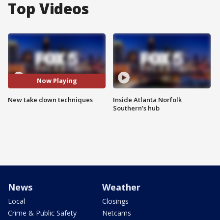
Top Videos
Now Playing
New take down techniques
Inside Atlanta Norfolk
Southern's hub
News
Weather
Local
Closings
Crime & Public Safety
Netcams