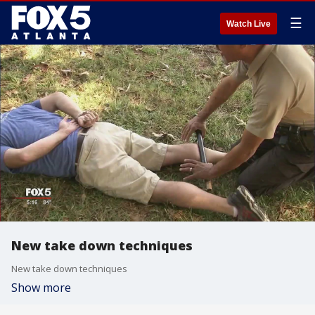
☰
Watch Live
New take down techniques
New take down techniques
Show more