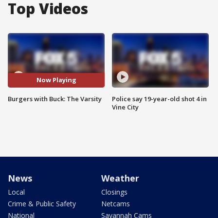
Top Videos
Now Playing
Burgers with Buck: The Varsity
Police say 19-year-old shot 4 in
Vine City
News
Weather
Local
Closings
Crime & Public Safety
Netcams
National
Savannah Cams