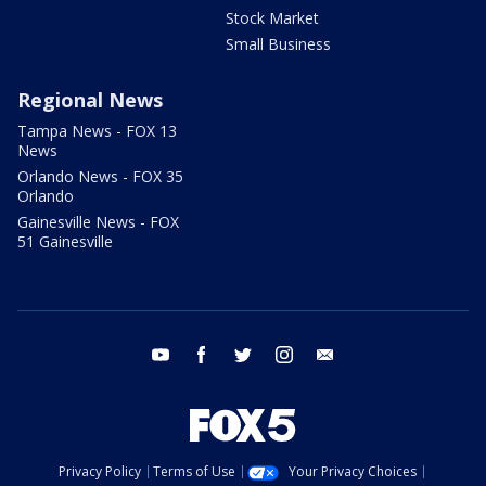
Stock Market
Small Business
Regional News
Tampa News - FOX 13
News
Orlando News - FOX 35
Orlando
Gainesville News - FOX
51 Gainesville
youtube
facebook
twitter
instagram
email
Privacy Policy
Terms of Use
Your Privacy Choices