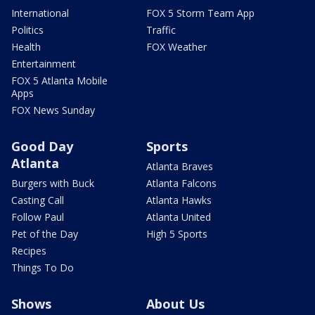
International
FOX 5 Storm Team App
Politics
Traffic
Health
FOX Weather
Entertainment
FOX 5 Atlanta Mobile
Apps
FOX News Sunday
Good Day
Sports
Atlanta
Atlanta Braves
Burgers with Buck
Atlanta Falcons
Casting Call
Atlanta Hawks
Follow Paul
Atlanta United
Pet of the Day
High 5 Sports
Recipes
Things To Do
Shows
About Us