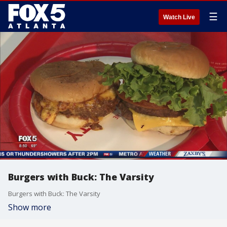
☰
Watch Live
Burgers with Buck: The Varsity
Burgers with Buck: The Varsity
Show more