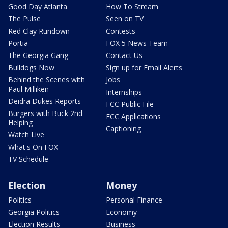
Good Day Atlanta
How To Stream
The Pulse
Seen on TV
Red Clay Rundown
Contests
Portia
FOX 5 News Team
The Georgia Gang
Contact Us
Bulldogs Now
Sign up for Email Alerts
Behind the Scenes with
Jobs
Paul Milliken
Internships
Deidra Dukes Reports
FCC Public File
Burgers with Buck 2nd
FCC Applications
Helping
Captioning
Watch Live
What's On FOX
TV Schedule
Election
Money
Politics
Personal Finance
Georgia Politics
Economy
Election Results
Business