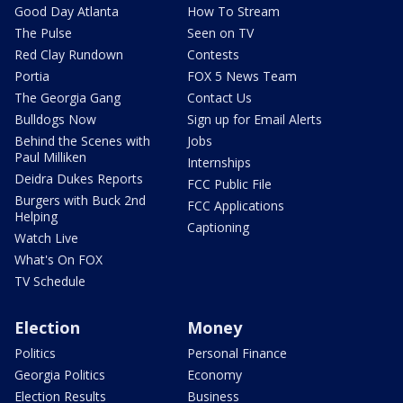
Good Day Atlanta
How To Stream
The Pulse
Seen on TV
Red Clay Rundown
Contests
Portia
FOX 5 News Team
The Georgia Gang
Contact Us
Bulldogs Now
Sign up for Email Alerts
Behind the Scenes with
Jobs
Paul Milliken
Internships
Deidra Dukes Reports
FCC Public File
Burgers with Buck 2nd
FCC Applications
Helping
Captioning
Watch Live
What's On FOX
TV Schedule
Election
Money
Politics
Personal Finance
Georgia Politics
Economy
Election Results
Business