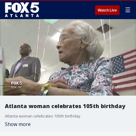
☰
Watch Live
Atlanta woman celebrates 105th birthday
Atlanta woman celebrates 105th birthday
Show more