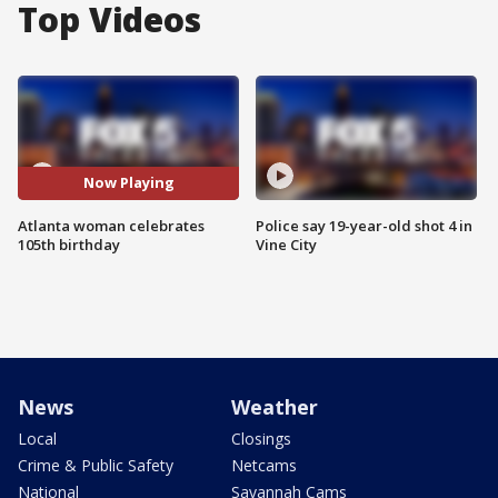
Top Videos
Now Playing
Atlanta woman celebrates
Police say 19-year-old shot 4 in
105th birthday
Vine City
News
Weather
Local
Closings
Crime & Public Safety
Netcams
National
Savannah Cams