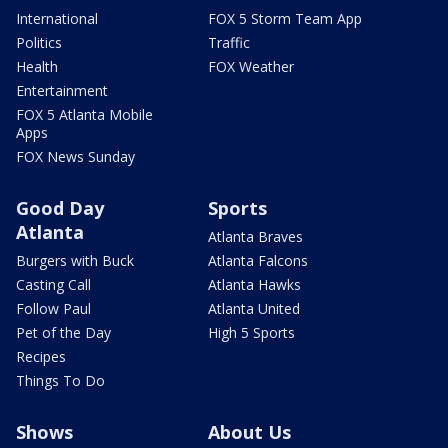
International
FOX 5 Storm Team App
Politics
Traffic
Health
FOX Weather
Entertainment
FOX 5 Atlanta Mobile
Apps
FOX News Sunday
Good Day
Sports
Atlanta
Atlanta Braves
Burgers with Buck
Atlanta Falcons
Casting Call
Atlanta Hawks
Follow Paul
Atlanta United
Pet of the Day
High 5 Sports
Recipes
Things To Do
Shows
About Us