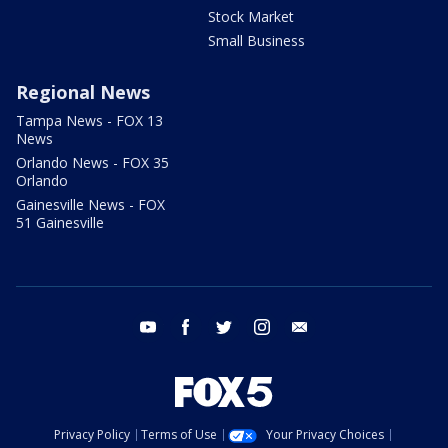
Stock Market
Small Business
Regional News
Tampa News - FOX 13
News
Orlando News - FOX 35
Orlando
Gainesville News - FOX
51 Gainesville
youtube
facebook
twitter
instagram
email
Privacy Policy
Terms of Use
Your Privacy Choices