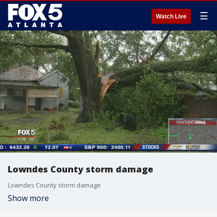
☰
Watch Live
Lowndes County storm damage
Lowndes County storm damage
Show more