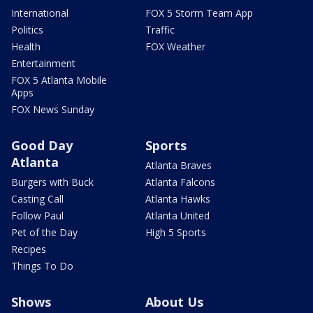
International
FOX 5 Storm Team App
Politics
Traffic
Health
FOX Weather
Entertainment
FOX 5 Atlanta Mobile
Apps
FOX News Sunday
Good Day
Sports
Atlanta
Atlanta Braves
Burgers with Buck
Atlanta Falcons
Casting Call
Atlanta Hawks
Follow Paul
Atlanta United
Pet of the Day
High 5 Sports
Recipes
Things To Do
Shows
About Us