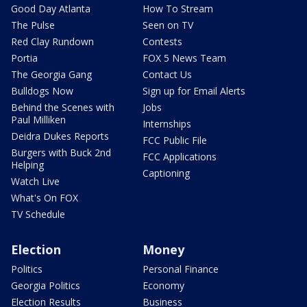
Good Day Atlanta
How To Stream
The Pulse
Seen on TV
Red Clay Rundown
Contests
Portia
FOX 5 News Team
The Georgia Gang
Contact Us
Bulldogs Now
Sign up for Email Alerts
Behind the Scenes with
Jobs
Paul Milliken
Internships
Deidra Dukes Reports
FCC Public File
Burgers with Buck 2nd
FCC Applications
Helping
Captioning
Watch Live
What's On FOX
TV Schedule
Election
Money
Politics
Personal Finance
Georgia Politics
Economy
Election Results
Business