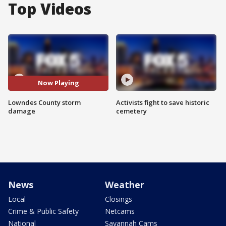
Top Videos
Now Playing
Lowndes County storm
Activists fight to save historic
damage
cemetery
News
Weather
Local
Closings
Crime & Public Safety
Netcams
National
Savannah Cams