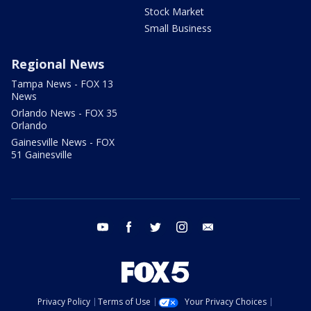
Stock Market
Small Business
Regional News
Tampa News - FOX 13
News
Orlando News - FOX 35
Orlando
Gainesville News - FOX
51 Gainesville
youtube
facebook
twitter
instagram
email
Privacy Policy
Terms of Use
Your Privacy Choices