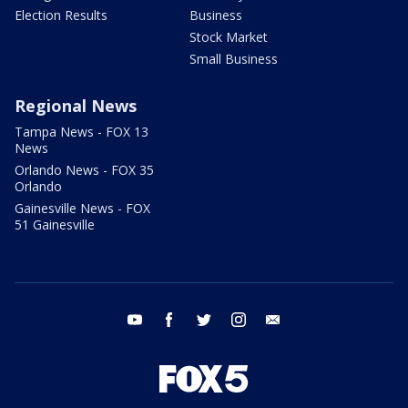
Election Results
Business
Stock Market
Small Business
Regional News
Tampa News - FOX 13
News
Orlando News - FOX 35
Orlando
Gainesville News - FOX
51 Gainesville
youtube
facebook
twitter
instagram
email