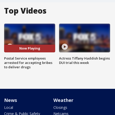
Top Videos
Now Playing
Postal Service employees
Actress Tiffany Haddish begins
arrested for accepting bribes
DUI trial this week
to deliver drugs
News
Weather
Local
Closings
Crime & Public Safety
Netcams