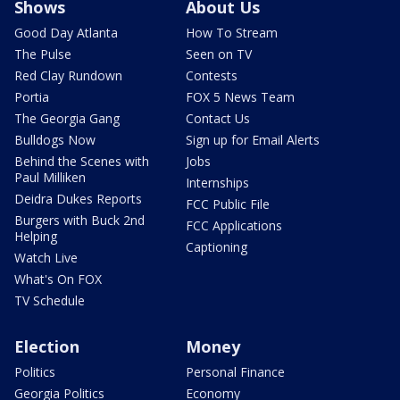
Shows
About Us
Good Day Atlanta
How To Stream
The Pulse
Seen on TV
Red Clay Rundown
Contests
Portia
FOX 5 News Team
The Georgia Gang
Contact Us
Bulldogs Now
Sign up for Email Alerts
Behind the Scenes with
Jobs
Paul Milliken
Internships
Deidra Dukes Reports
FCC Public File
Burgers with Buck 2nd
FCC Applications
Helping
Captioning
Watch Live
What's On FOX
TV Schedule
Election
Money
Politics
Personal Finance
Georgia Politics
Economy