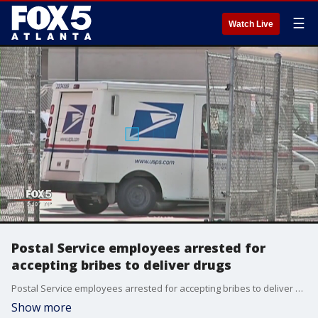
☰
Watch Live
Postal Service employees arrested for
accepting bribes to deliver drugs
Postal Service employees arrested for accepting bribes to deliver drugs
Show more