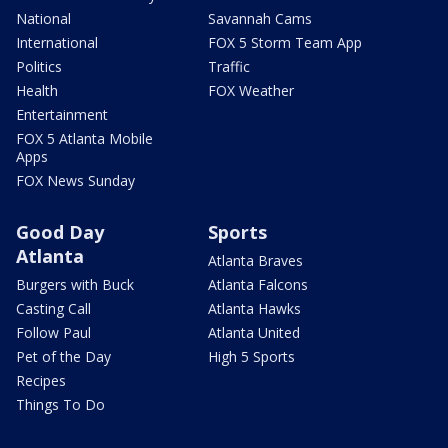
National
Savannah Cams
International
FOX 5 Storm Team App
Politics
Traffic
Health
FOX Weather
Entertainment
FOX 5 Atlanta Mobile
Apps
FOX News Sunday
Good Day
Sports
Atlanta
Atlanta Braves
Burgers with Buck
Atlanta Falcons
Casting Call
Atlanta Hawks
Follow Paul
Atlanta United
Pet of the Day
High 5 Sports
Recipes
Things To Do