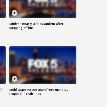
Minivan nearly strikes student after
stepping off bus
ll
Multi-state rescue team frees manatee
trapped in crab lines