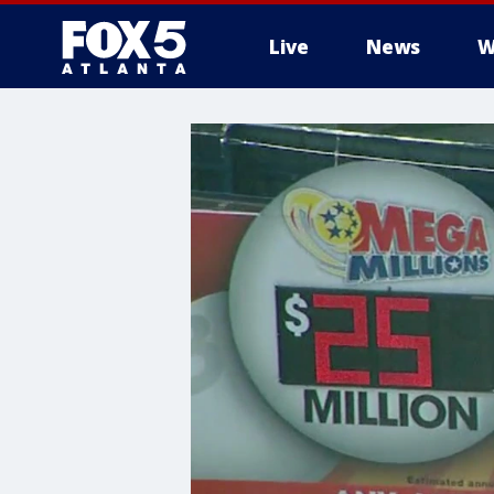
Live
News
W