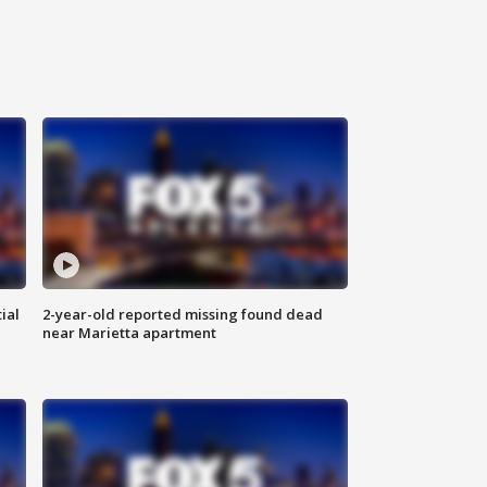
ial
2-year-old reported missing found dead
near Marietta apartment