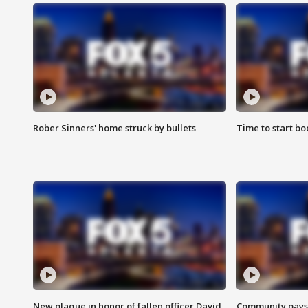
Rober Sinners' home struck by bullets
Time to start bo
New plaque in honor of fallen officer David
Community pays r