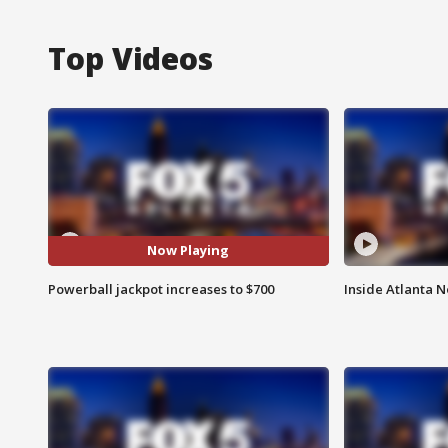
Top Videos
Now Playing
Powerball jackpot increases to $700
Inside Atlanta N