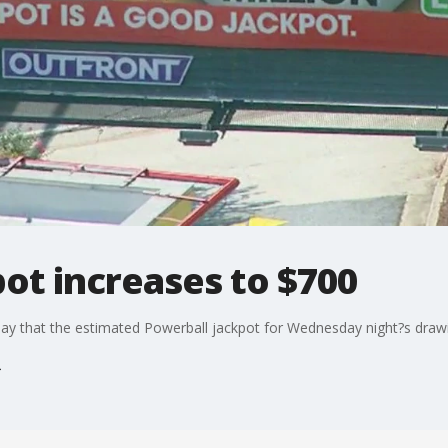
ot increases to $700
ay that the estimated Powerball jackpot for Wednesday night?s drawi