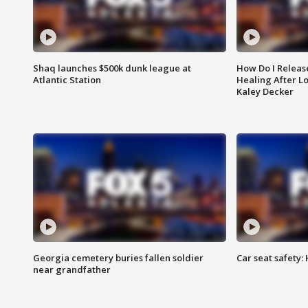
Shaq launches $500k dunk league at
How Do I Releas
Atlantic Station
Healing After Lo
Kaley Decker
Georgia cemetery buries fallen soldier
Car seat safety: 
near grandfather