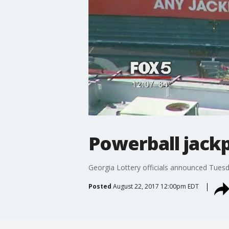
Powerball jackp
Georgia Lottery officials announced Tuesd
Posted
August 22, 2017 12:00pm EDT