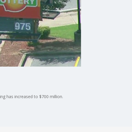
ng has increased to $700 million.