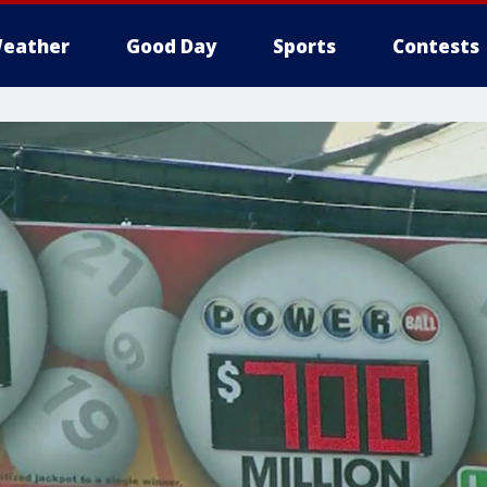
eather
Good Day
Sports
Contests