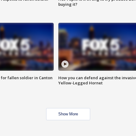
buying it?
for fallen soldier in Canton
How you can defend against the invasiv
Yellow-Legged Hornet
Show More