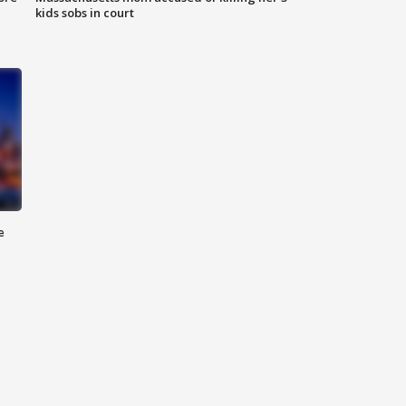
kids sobs in court
e