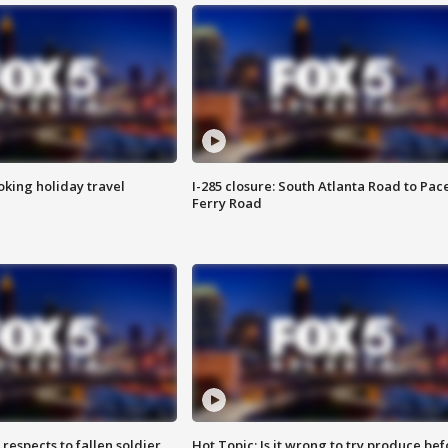
oking holiday travel
I-285 closure: South Atlanta Road to Pac
Ferry Road
espects to fallen soldier
Hot Topic: Is it wrong to try produce bef