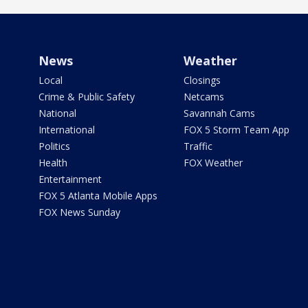
News
Weather
Local
Closings
Crime & Public Safety
Netcams
National
Savannah Cams
International
FOX 5 Storm Team App
Politics
Traffic
Health
FOX Weather
Entertainment
FOX 5 Atlanta Mobile Apps
FOX News Sunday