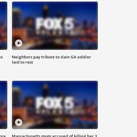
es
Neighbors pay tribute to slain GA soldier
laid to rest
ore
Massachusetts mom accused of killing her 3