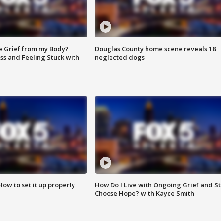
e Grief from my Body?
Douglas County home scene reveals 18
ss and Feeling Stuck with
neglected dogs
How to set it up properly
How Do I Live with Ongoing Grief and Sti
Choose Hope? with Kayce Smith