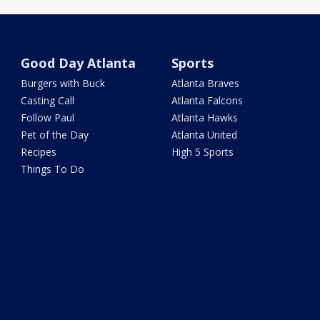
Good Day Atlanta
Sports
Burgers with Buck
Atlanta Braves
Casting Call
Atlanta Falcons
Follow Paul
Atlanta Hawks
Pet of the Day
Atlanta United
Recipes
High 5 Sports
Things To Do