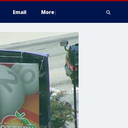
Email
More