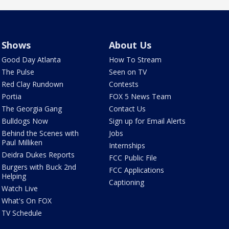
Shows
About Us
Good Day Atlanta
How To Stream
The Pulse
Seen on TV
Red Clay Rundown
Contests
Portia
FOX 5 News Team
The Georgia Gang
Contact Us
Bulldogs Now
Sign up for Email Alerts
Behind the Scenes with
Jobs
Paul Milliken
Internships
Deidra Dukes Reports
FCC Public File
Burgers with Buck 2nd
FCC Applications
Helping
Captioning
Watch Live
What's On FOX
TV Schedule