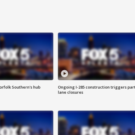
orfolk Southern's hub
Ongoing I-285 construction triggers part
lane closures