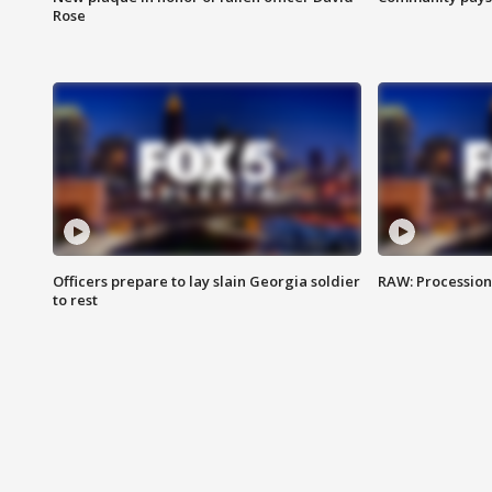
Rose
Officers prepare to lay slain Georgia soldier
RAW: Procession 
to rest