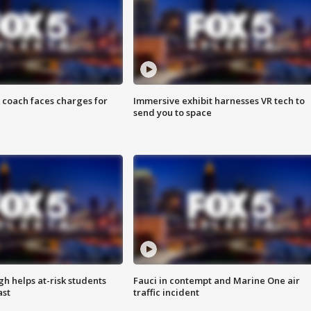
 coach faces charges for
Immersive exhibit harnesses VR tech to
send you to space
h helps at-risk students
Fauci in contempt and Marine One air
ast
traffic incident