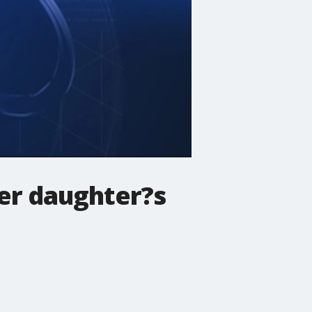
er daughter?s