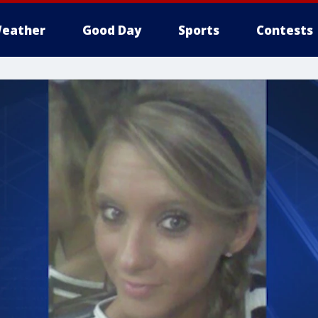
eather
Good Day
Sports
Contests