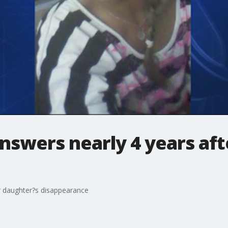
nswers nearly 4 years aft
r daughter?s disappearance