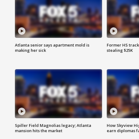
Atlanta senior says apartment mold is
Former HS track
making her sick
stealing $25K
Spiller Field Magnolias legacy; Atlanta
How Skyview Hig
mansion hits the market
earn diplomas f