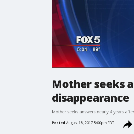
Mother seeks a
disappearance
Mother seeks answers nearly 4 years afte
Posted
August 18, 2017 5:00pm EDT