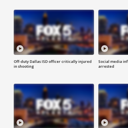
Off-duty Dallas ISD officer critically injured
Social media in
in shooting
arrested