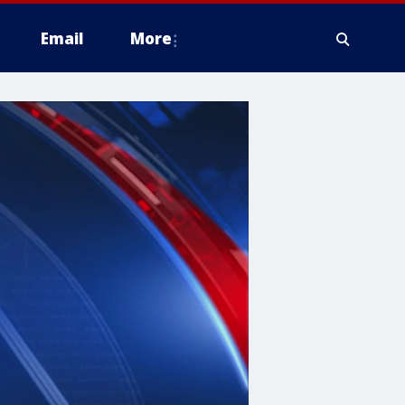
Email
More