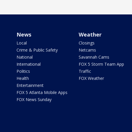
News
Weather
Local
Closings
Crime & Public Safety
Netcams
National
Savannah Cams
International
FOX 5 Storm Team App
Politics
Traffic
Health
FOX Weather
Entertainment
FOX 5 Atlanta Mobile Apps
FOX News Sunday