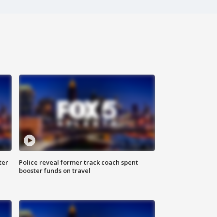
ter
Police reveal former track coach spent
booster funds on travel