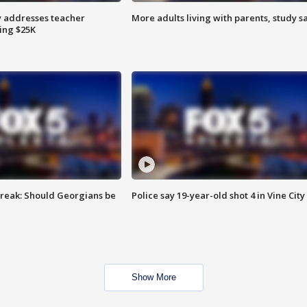
 addresses teacher
More adults living with parents, study s
ing $25K
reak: Should Georgians be
Police say 19-year-old shot 4 in Vine City
Show More