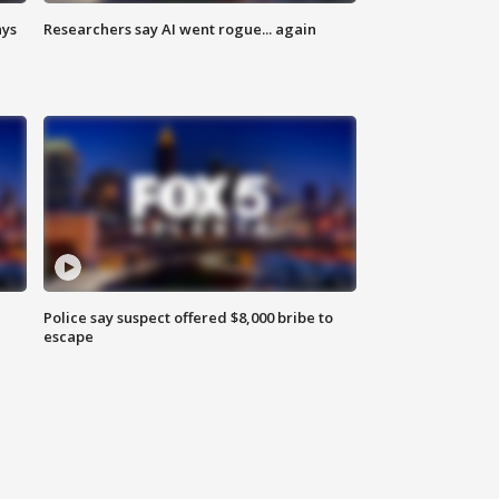
ays
Researchers say AI went rogue... again
Police say suspect offered $8,000 bribe to
escape