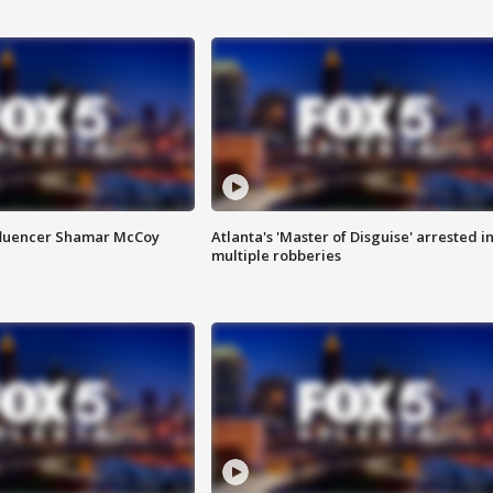
fluencer Shamar McCoy
Atlanta's 'Master of Disguise' arrested i
multiple robberies