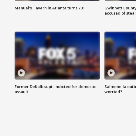
Manuel's Tavern in Atlanta turns 70!
Gwinnett County
accused of steal
Former DeKalb supt. indicted for domestic
Salmonella outb
assault
worried?