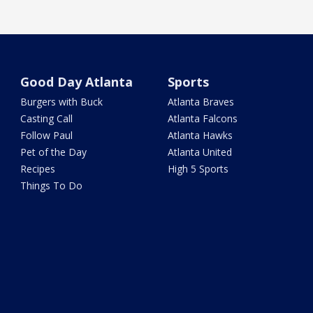
Good Day Atlanta
Sports
Burgers with Buck
Atlanta Braves
Casting Call
Atlanta Falcons
Follow Paul
Atlanta Hawks
Pet of the Day
Atlanta United
Recipes
High 5 Sports
Things To Do