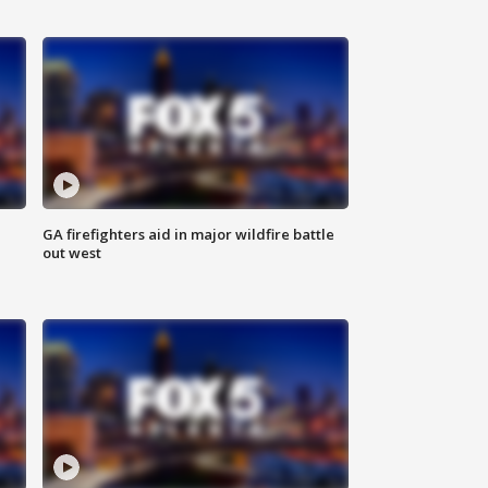
n
GA firefighters aid in major wildfire battle
out west