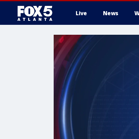
Live
News
W