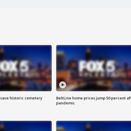
o save historic cemetery
BeltLine home prices jump 50 percent af
pandemic