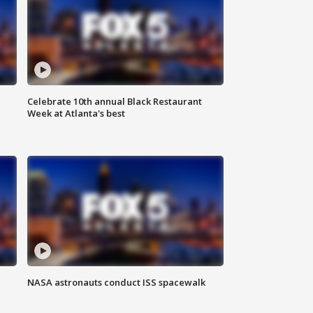
Celebrate 10th annual Black Restaurant
Week at Atlanta's best
NASA astronauts conduct ISS spacewalk