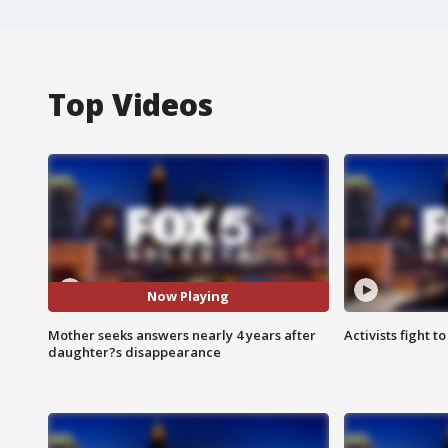
Top Videos
Now Playing
Mother seeks answers nearly 4 years after
Activists fight t
daughter?s disappearance