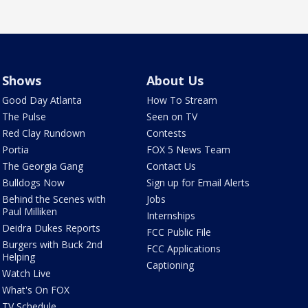
Shows
About Us
Good Day Atlanta
How To Stream
The Pulse
Seen on TV
Red Clay Rundown
Contests
Portia
FOX 5 News Team
The Georgia Gang
Contact Us
Bulldogs Now
Sign up for Email Alerts
Behind the Scenes with
Jobs
Paul Milliken
Internships
Deidra Dukes Reports
FCC Public File
Burgers with Buck 2nd
FCC Applications
Helping
Captioning
Watch Live
What's On FOX
TV Schedule