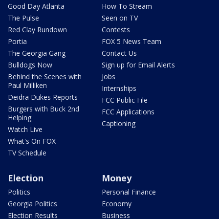
Good Day Atlanta
How To Stream
The Pulse
Seen on TV
Red Clay Rundown
Contests
Portia
FOX 5 News Team
The Georgia Gang
Contact Us
Bulldogs Now
Sign up for Email Alerts
Behind the Scenes with
Jobs
Paul Milliken
Internships
Deidra Dukes Reports
FCC Public File
Burgers with Buck 2nd
FCC Applications
Helping
Captioning
Watch Live
What's On FOX
TV Schedule
Election
Money
Politics
Personal Finance
Georgia Politics
Economy
Election Results
Business