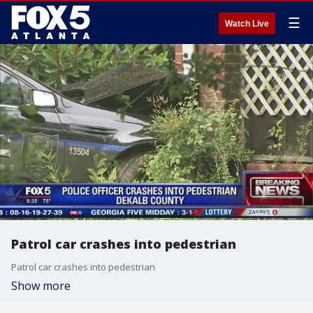
☰
Watch Live
Patrol car crashes into pedestrian
Patrol car crashes into pedestrian
Show more