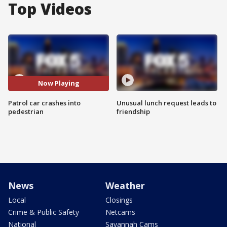
Top Videos
Now Playing
Patrol car crashes into
Unusual lunch request leads to
pedestrian
friendship
News
Weather
Local
Closings
Crime & Public Safety
Netcams
National
Savannah Cams