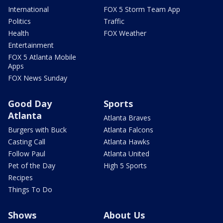
International
FOX 5 Storm Team App
Politics
Traffic
Health
FOX Weather
Entertainment
FOX 5 Atlanta Mobile
Apps
FOX News Sunday
Good Day
Sports
Atlanta
Atlanta Braves
Burgers with Buck
Atlanta Falcons
Casting Call
Atlanta Hawks
Follow Paul
Atlanta United
Pet of the Day
High 5 Sports
Recipes
Things To Do
Shows
About Us