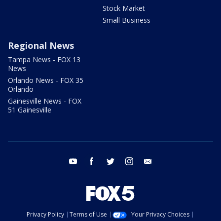
Stock Market
Small Business
Regional News
Tampa News - FOX 13
News
Orlando News - FOX 35
Orlando
Gainesville News - FOX
51 Gainesville
youtube
facebook
twitter
instagram
email
Privacy Policy
Terms of Use
Your Privacy Choices