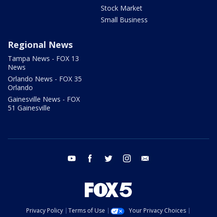
Stock Market
Small Business
Regional News
Tampa News - FOX 13
News
Orlando News - FOX 35
Orlando
Gainesville News - FOX
51 Gainesville
youtube
facebook
twitter
instagram
email
Privacy Policy
Terms of Use
Your Privacy Choices