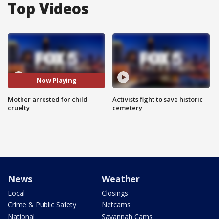
Top Videos
Now Playing
Mother arrested for child
Activists fight to save historic
cruelty
cemetery
News
Weather
Local
Closings
Crime & Public Safety
Netcams
National
Savannah Cams