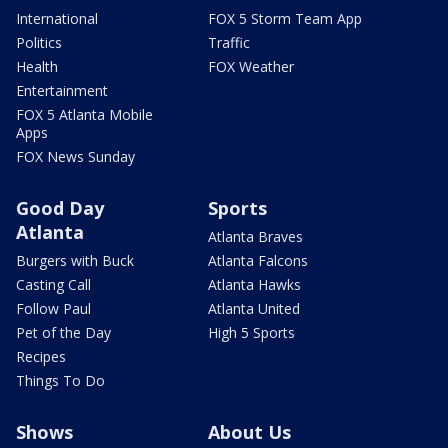
International
FOX 5 Storm Team App
Politics
Traffic
Health
FOX Weather
Entertainment
FOX 5 Atlanta Mobile
Apps
FOX News Sunday
Good Day
Sports
Atlanta
Atlanta Braves
Burgers with Buck
Atlanta Falcons
Casting Call
Atlanta Hawks
Follow Paul
Atlanta United
Pet of the Day
High 5 Sports
Recipes
Things To Do
Shows
About Us