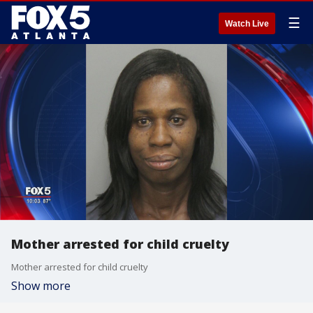
☰
Watch Live
Mother arrested for child cruelty
Mother arrested for child cruelty
Show more