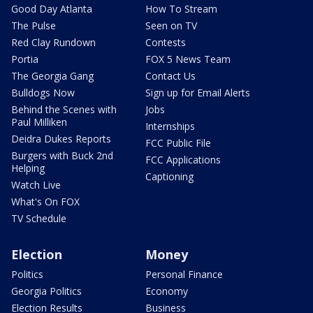
Good Day Atlanta
How To Stream
The Pulse
Seen on TV
Red Clay Rundown
Contests
Portia
FOX 5 News Team
The Georgia Gang
Contact Us
Bulldogs Now
Sign up for Email Alerts
Behind the Scenes with
Jobs
Paul Milliken
Internships
Deidra Dukes Reports
FCC Public File
Burgers with Buck 2nd
FCC Applications
Helping
Captioning
Watch Live
What's On FOX
TV Schedule
Election
Money
Politics
Personal Finance
Georgia Politics
Economy
Election Results
Business