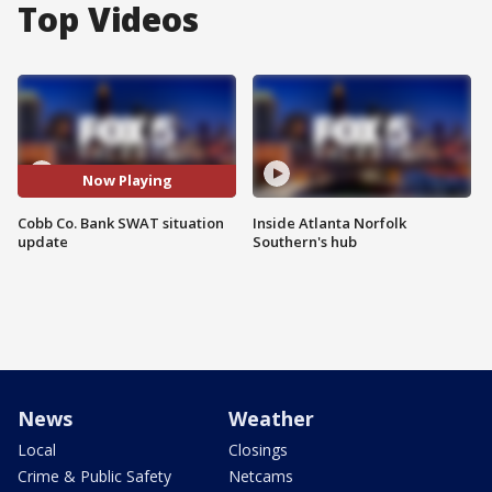
Top Videos
Now Playing
Cobb Co. Bank SWAT situation
Inside Atlanta Norfolk
update
Southern's hub
News
Weather
Local
Closings
Crime & Public Safety
Netcams