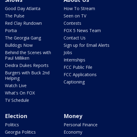
Good Day Atlanta
How To Stream
The Pulse
Seen on TV
Red Clay Rundown
Contests
Portia
FOX 5 News Team
The Georgia Gang
Contact Us
Bulldogs Now
Sign up for Email Alerts
Behind the Scenes with
Jobs
Paul Milliken
Internships
Deidra Dukes Reports
FCC Public File
Burgers with Buck 2nd
FCC Applications
Helping
Captioning
Watch Live
What's On FOX
TV Schedule
Election
Money
Politics
Personal Finance
Georgia Politics
Economy