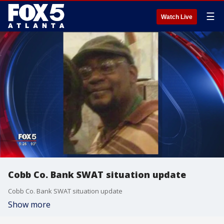
☰
Watch Live
Cobb Co. Bank SWAT situation update
Cobb Co. Bank SWAT situation update
Show more