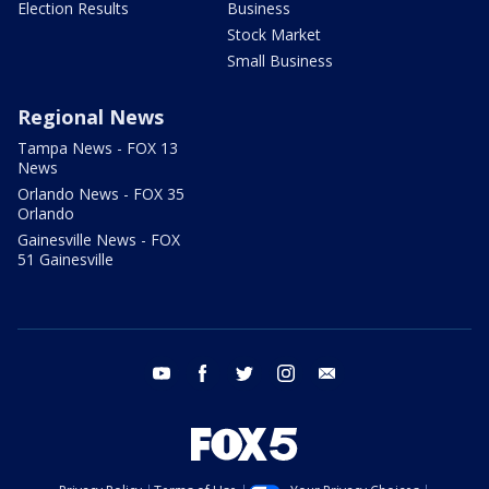
Election Results
Business
Stock Market
Small Business
Regional News
Tampa News - FOX 13
News
Orlando News - FOX 35
Orlando
Gainesville News - FOX
51 Gainesville
youtube
facebook
twitter
instagram
email