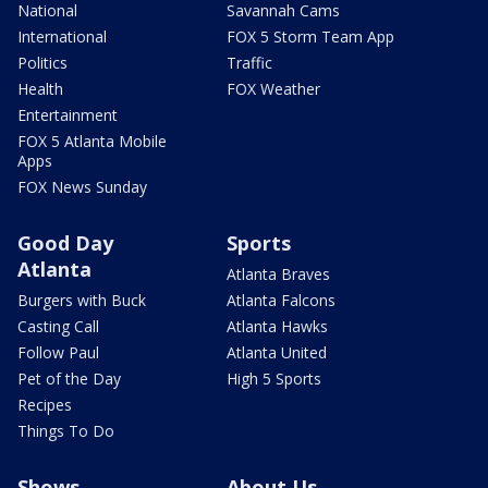
National
Savannah Cams
International
FOX 5 Storm Team App
Politics
Traffic
Health
FOX Weather
Entertainment
FOX 5 Atlanta Mobile
Apps
FOX News Sunday
Good Day
Sports
Atlanta
Atlanta Braves
Burgers with Buck
Atlanta Falcons
Casting Call
Atlanta Hawks
Follow Paul
Atlanta United
Pet of the Day
High 5 Sports
Recipes
Things To Do
Shows
About Us