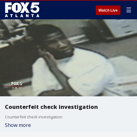
☰
Watch Live
Counterfeit check investigation
Counterfeit check investigation
Show more