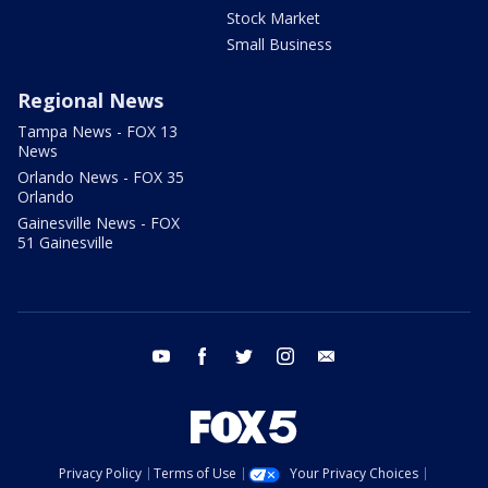
Stock Market
Small Business
Regional News
Tampa News - FOX 13
News
Orlando News - FOX 35
Orlando
Gainesville News - FOX
51 Gainesville
youtube
facebook
twitter
instagram
email
Privacy Policy
Terms of Use
Your Privacy Choices