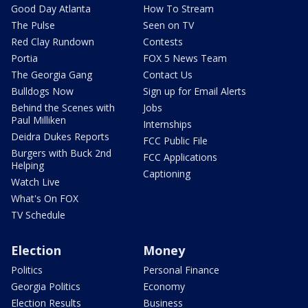
Good Day Atlanta
How To Stream
The Pulse
Seen on TV
Red Clay Rundown
Contests
Portia
FOX 5 News Team
The Georgia Gang
Contact Us
Bulldogs Now
Sign up for Email Alerts
Behind the Scenes with
Jobs
Paul Milliken
Internships
Deidra Dukes Reports
FCC Public File
Burgers with Buck 2nd
FCC Applications
Helping
Captioning
Watch Live
What's On FOX
TV Schedule
Election
Money
Politics
Personal Finance
Georgia Politics
Economy
Election Results
Business