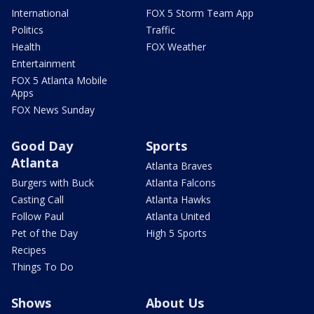
International
FOX 5 Storm Team App
Politics
Traffic
Health
FOX Weather
Entertainment
FOX 5 Atlanta Mobile
Apps
FOX News Sunday
Good Day
Sports
Atlanta
Atlanta Braves
Burgers with Buck
Atlanta Falcons
Casting Call
Atlanta Hawks
Follow Paul
Atlanta United
Pet of the Day
High 5 Sports
Recipes
Things To Do
Shows
About Us