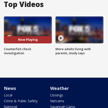
Top Videos
Now Playing
Counterfeit check
More adults living with
investigation
parents, study says
News
Weather
Local
Closings
Crime & Public Safety
Netcams
National
Savannah Cams