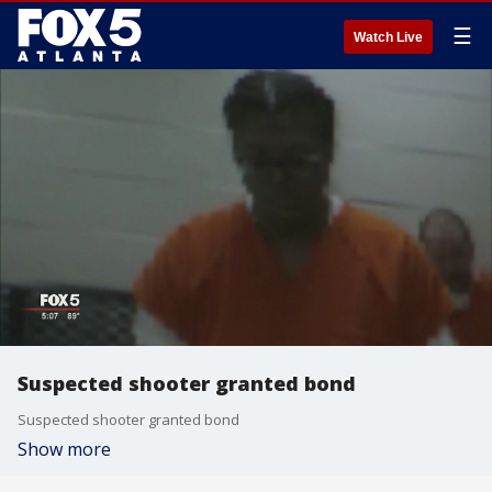
☰
Watch Live
Suspected shooter granted bond
Suspected shooter granted bond
Show more