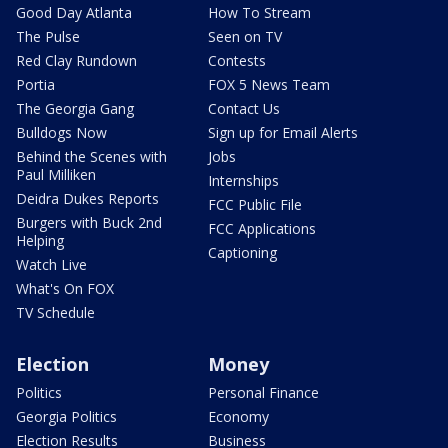
Good Day Atlanta
How To Stream
The Pulse
Seen on TV
Red Clay Rundown
Contests
Portia
FOX 5 News Team
The Georgia Gang
Contact Us
Bulldogs Now
Sign up for Email Alerts
Behind the Scenes with
Jobs
Paul Milliken
Internships
Deidra Dukes Reports
FCC Public File
Burgers with Buck 2nd
FCC Applications
Helping
Captioning
Watch Live
What's On FOX
TV Schedule
Election
Money
Politics
Personal Finance
Georgia Politics
Economy
Election Results
Business