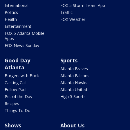
International
FOX 5 Storm Team App
Politics
Traffic
Health
FOX Weather
Entertainment
FOX 5 Atlanta Mobile
Apps
FOX News Sunday
Good Day
Sports
Atlanta
Atlanta Braves
Burgers with Buck
Atlanta Falcons
Casting Call
Atlanta Hawks
Follow Paul
Atlanta United
Pet of the Day
High 5 Sports
Recipes
Things To Do
Shows
About Us