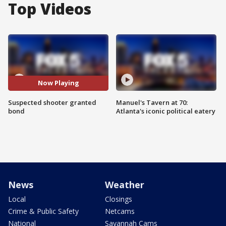
Top Videos
Now Playing
Suspected shooter granted
Manuel's Tavern at 70:
bond
Atlanta's iconic political eatery
News
Weather
Local
Closings
Crime & Public Safety
Netcams
National
Savannah Cams