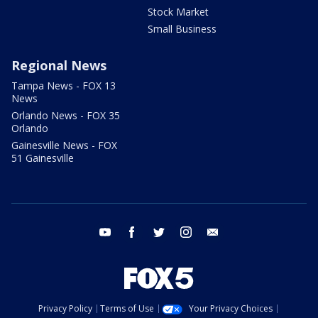
Stock Market
Small Business
Regional News
Tampa News - FOX 13
News
Orlando News - FOX 35
Orlando
Gainesville News - FOX
51 Gainesville
youtube
facebook
twitter
instagram
email
Privacy Policy
Terms of Use
Your Privacy Choices