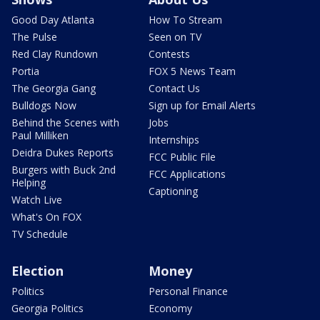
Good Day Atlanta
How To Stream
The Pulse
Seen on TV
Red Clay Rundown
Contests
Portia
FOX 5 News Team
The Georgia Gang
Contact Us
Bulldogs Now
Sign up for Email Alerts
Behind the Scenes with
Jobs
Paul Milliken
Internships
Deidra Dukes Reports
FCC Public File
Burgers with Buck 2nd
FCC Applications
Helping
Captioning
Watch Live
What's On FOX
TV Schedule
Election
Money
Politics
Personal Finance
Georgia Politics
Economy