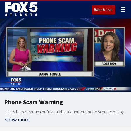
☰
Watch Live
Phone Scam Warning
Let us help clear up confusion about another phone scheme designed to steal your money.
Show more