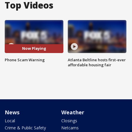
Top Videos
Now Playing
Phone Scam Warning
Atlanta Beltline hosts first-ever
affordable housing fair
News
Weather
Local
Closings
Crime & Public Safety
Netcams