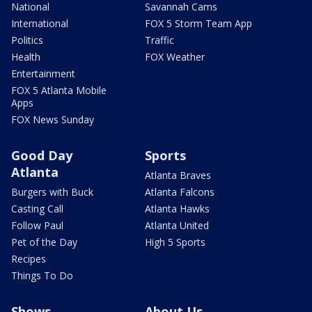
National
Savannah Cams
International
FOX 5 Storm Team App
Politics
Traffic
Health
FOX Weather
Entertainment
FOX 5 Atlanta Mobile
Apps
FOX News Sunday
Good Day
Sports
Atlanta
Atlanta Braves
Burgers with Buck
Atlanta Falcons
Casting Call
Atlanta Hawks
Follow Paul
Atlanta United
Pet of the Day
High 5 Sports
Recipes
Things To Do
Shows
About Us