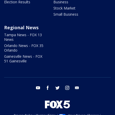
Election Results
Business
Stock Market
Small Business
Regional News
Tampa News - FOX 13
News
Orlando News - FOX 35
Orlando
Gainesville News - FOX
51 Gainesville
youtube
facebook
twitter
instagram
email