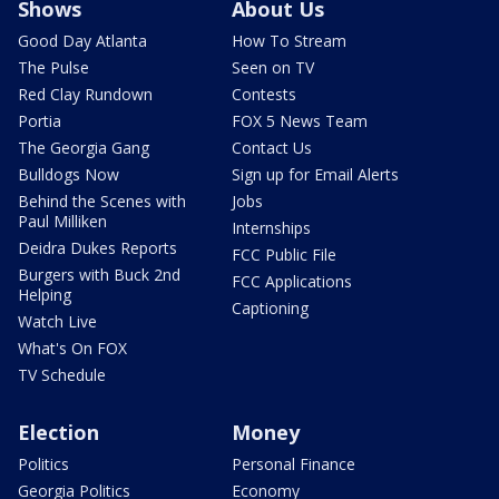
Shows
About Us
Good Day Atlanta
How To Stream
The Pulse
Seen on TV
Red Clay Rundown
Contests
Portia
FOX 5 News Team
The Georgia Gang
Contact Us
Bulldogs Now
Sign up for Email Alerts
Behind the Scenes with
Jobs
Paul Milliken
Internships
Deidra Dukes Reports
FCC Public File
Burgers with Buck 2nd
FCC Applications
Helping
Captioning
Watch Live
What's On FOX
TV Schedule
Election
Money
Politics
Personal Finance
Georgia Politics
Economy