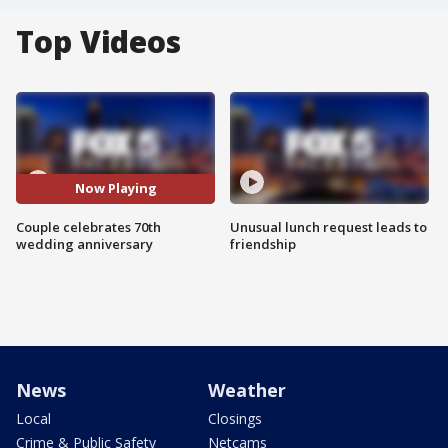
Top Videos
Now Playing
Couple celebrates 70th
Unusual lunch request leads to
wedding anniversary
friendship
News
Weather
Local
Closings
Crime & Public Safety
Netcams