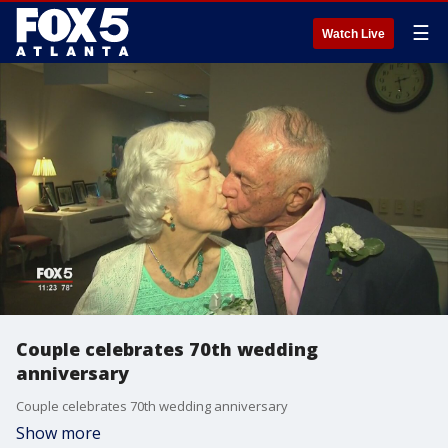
☰
Watch Live
Couple celebrates 70th wedding
anniversary
Couple celebrates 70th wedding anniversary
Show more