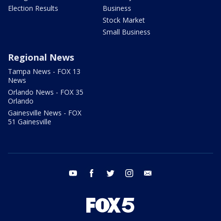
Election Results
Business
Stock Market
Small Business
Regional News
Tampa News - FOX 13
News
Orlando News - FOX 35
Orlando
Gainesville News - FOX
51 Gainesville
youtube
facebook
twitter
instagram
email