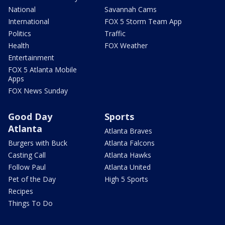
National
Savannah Cams
International
FOX 5 Storm Team App
Politics
Traffic
Health
FOX Weather
Entertainment
FOX 5 Atlanta Mobile
Apps
FOX News Sunday
Good Day
Sports
Atlanta
Atlanta Braves
Burgers with Buck
Atlanta Falcons
Casting Call
Atlanta Hawks
Follow Paul
Atlanta United
Pet of the Day
High 5 Sports
Recipes
Things To Do