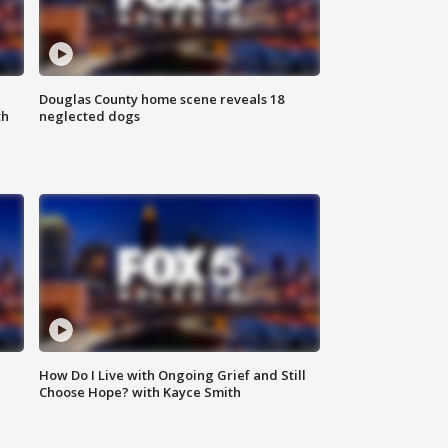
Douglas County home scene reveals 18
th
neglected dogs
How Do I Live with Ongoing Grief and Still
Choose Hope? with Kayce Smith