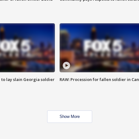
 to lay slain Georgia soldier
RAW: Procession for fallen soldier in Ca
Show More