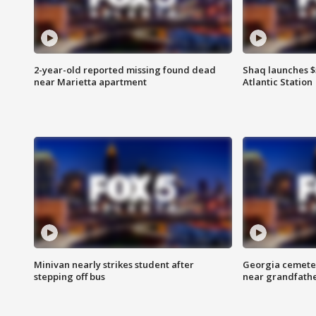
2-year-old reported missing found dead
Shaq launches $
near Marietta apartment
Atlantic Station
Minivan nearly strikes student after
Georgia cemeter
stepping off bus
near grandfath