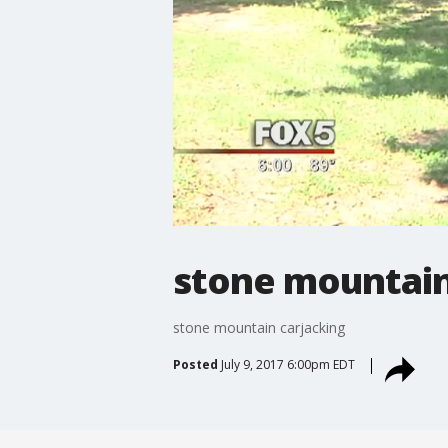
stone mountain
stone mountain carjacking
Posted
July 9, 2017 6:00pm EDT