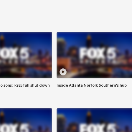
o sons; I-285 full shut down
Inside Atlanta Norfolk Southern's hub