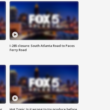
I-285 closure: South Atlanta Road to Paces
Ferry Road
er
Hot Topic: Is it wrong to try produce before