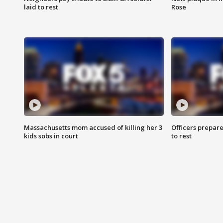
laid to rest
Rose
Massachusetts mom accused of killing her 3
Officers prepare
kids sobs in court
to rest