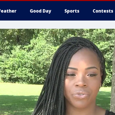
eather
Good Day
Sports
Contests