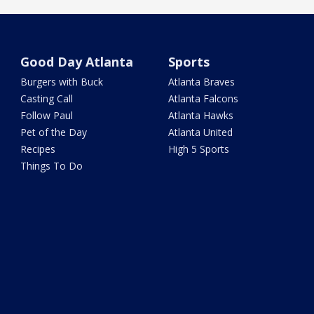
Good Day Atlanta
Sports
Burgers with Buck
Atlanta Braves
Casting Call
Atlanta Falcons
Follow Paul
Atlanta Hawks
Pet of the Day
Atlanta United
Recipes
High 5 Sports
Things To Do