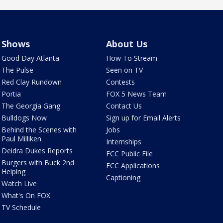
Shows
About Us
Good Day Atlanta
How To Stream
The Pulse
Seen on TV
Red Clay Rundown
Contests
Portia
FOX 5 News Team
The Georgia Gang
Contact Us
Bulldogs Now
Sign up for Email Alerts
Behind the Scenes with
Jobs
Paul Milliken
Internships
Deidra Dukes Reports
FCC Public File
Burgers with Buck 2nd
FCC Applications
Helping
Captioning
Watch Live
What's On FOX
TV Schedule