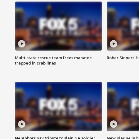
Multi-state rescue team frees manatee
Rober Sinners' h
trapped in crab lines
Neighbors pay tribute to slain GA soldier
New plaque in ho