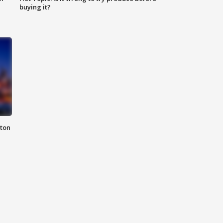
buying it?
nton