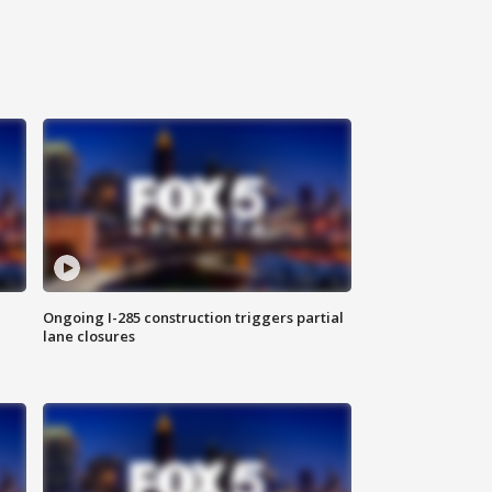
Ongoing I-285 construction triggers partial
lane closures