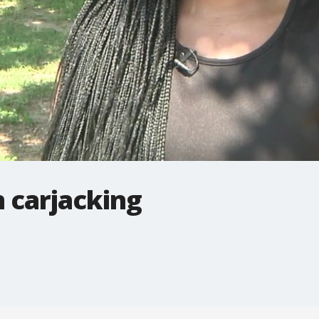
 carjacking