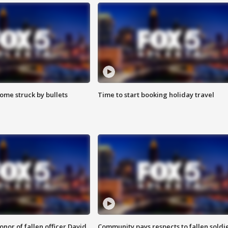
ome struck by bullets
Time to start booking holiday travel
nor of fallen officer David
Community pays respects to fallen soldi