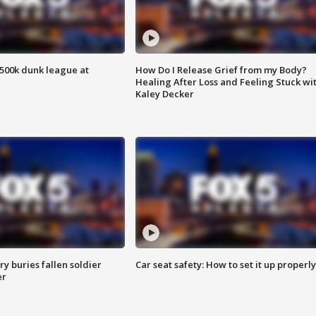
500k dunk league at
How Do I Release Grief from my Body?
Healing After Loss and Feeling Stuck wi
Kaley Decker
y buries fallen soldier
Car seat safety: How to set it up properly
er