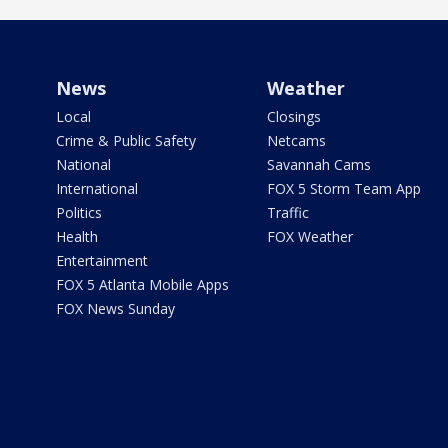
News
Weather
Local
Closings
Crime & Public Safety
Netcams
National
Savannah Cams
International
FOX 5 Storm Team App
Politics
Traffic
Health
FOX Weather
Entertainment
FOX 5 Atlanta Mobile Apps
FOX News Sunday