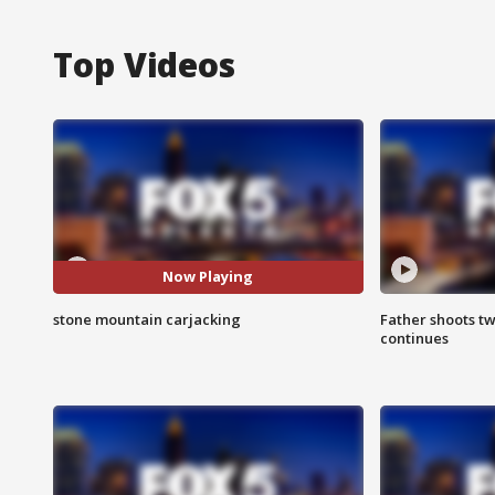
Top Videos
Now Playing
stone mountain carjacking
Father shoots tw
continues