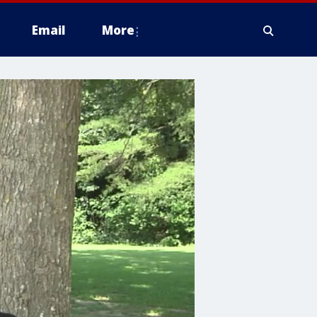
Email
More