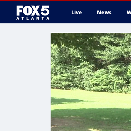
Live
News
W