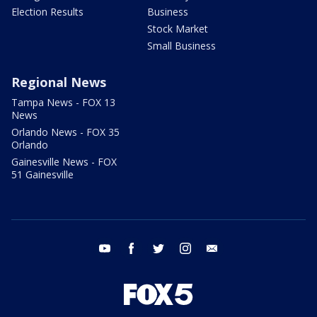
Election Results
Business
Stock Market
Small Business
Regional News
Tampa News - FOX 13
News
Orlando News - FOX 35
Orlando
Gainesville News - FOX
51 Gainesville
youtube
facebook
twitter
instagram
email