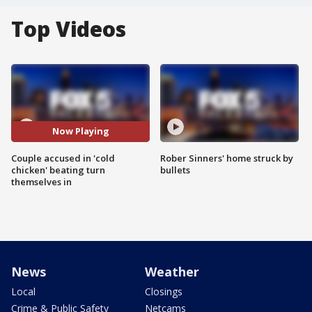
Top Videos
Now Playing
Couple accused in 'cold
Rober Sinners' home struck by
chicken' beating turn
bullets
themselves in
News
Weather
Local
Closings
Crime & Public Safety
Netcams