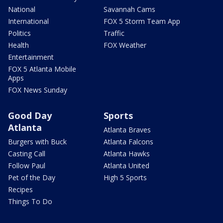
National
Savannah Cams
International
FOX 5 Storm Team App
Politics
Traffic
Health
FOX Weather
Entertainment
FOX 5 Atlanta Mobile
Apps
FOX News Sunday
Good Day
Sports
Atlanta
Atlanta Braves
Burgers with Buck
Atlanta Falcons
Casting Call
Atlanta Hawks
Follow Paul
Atlanta United
Pet of the Day
High 5 Sports
Recipes
Things To Do