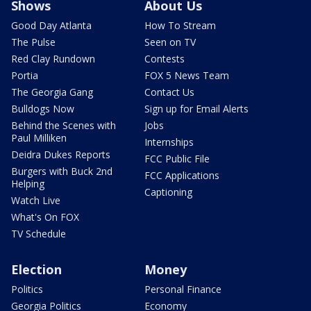
Shows
About Us
Good Day Atlanta
How To Stream
The Pulse
Seen on TV
Red Clay Rundown
Contests
Portia
FOX 5 News Team
The Georgia Gang
Contact Us
Bulldogs Now
Sign up for Email Alerts
Behind the Scenes with
Jobs
Paul Milliken
Internships
Deidra Dukes Reports
FCC Public File
Burgers with Buck 2nd
FCC Applications
Helping
Captioning
Watch Live
What's On FOX
TV Schedule
Election
Money
Politics
Personal Finance
Georgia Politics
Economy