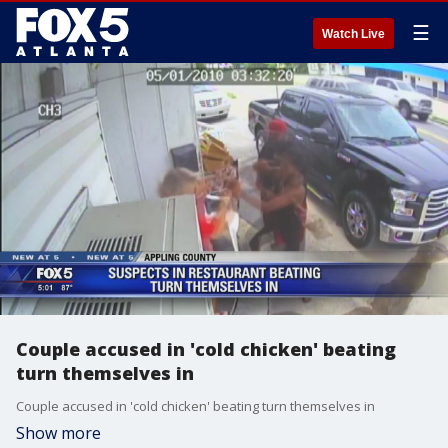
☰
Watch Live
Couple accused in 'cold chicken' beating
turn themselves in
Couple accused in 'cold chicken' beating turn themselves in
Show more