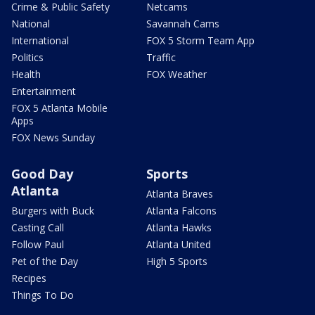
Crime & Public Safety
Netcams
National
Savannah Cams
International
FOX 5 Storm Team App
Politics
Traffic
Health
FOX Weather
Entertainment
FOX 5 Atlanta Mobile
Apps
FOX News Sunday
Good Day
Sports
Atlanta
Atlanta Braves
Burgers with Buck
Atlanta Falcons
Casting Call
Atlanta Hawks
Follow Paul
Atlanta United
Pet of the Day
High 5 Sports
Recipes
Things To Do