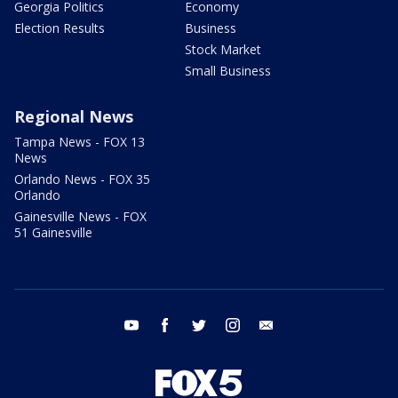
Georgia Politics
Economy
Election Results
Business
Stock Market
Small Business
Regional News
Tampa News - FOX 13
News
Orlando News - FOX 35
Orlando
Gainesville News - FOX
51 Gainesville
youtube
facebook
twitter
instagram
email