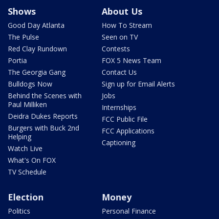
Shows
About Us
Good Day Atlanta
How To Stream
The Pulse
Seen on TV
Red Clay Rundown
Contests
Portia
FOX 5 News Team
The Georgia Gang
Contact Us
Bulldogs Now
Sign up for Email Alerts
Behind the Scenes with
Jobs
Paul Milliken
Internships
Deidra Dukes Reports
FCC Public File
Burgers with Buck 2nd
FCC Applications
Helping
Captioning
Watch Live
What's On FOX
TV Schedule
Election
Money
Politics
Personal Finance