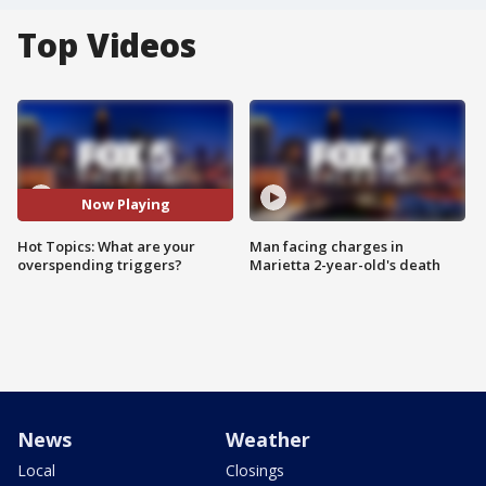
Top Videos
Now Playing
Hot Topics: What are your
Man facing charges in
overspending triggers?
Marietta 2-year-old's death
News
Weather
Local
Closings