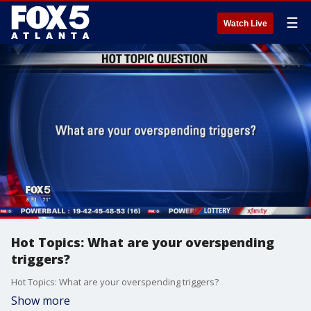
☰
Watch Live
Hot Topics: What are your overspending
triggers?
Hot Topics: What are your overspending triggers?
Show more