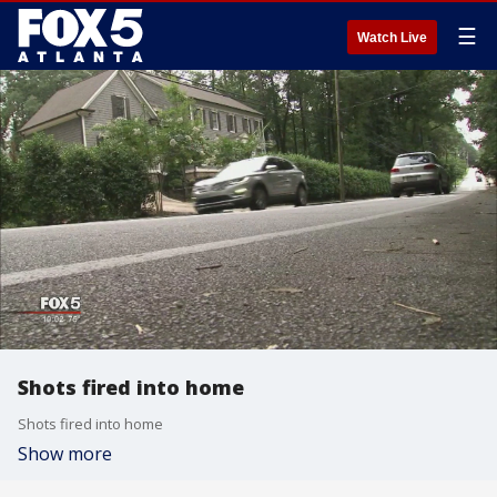
☰
Watch Live
Shots fired into home
Shots fired into home
Show more