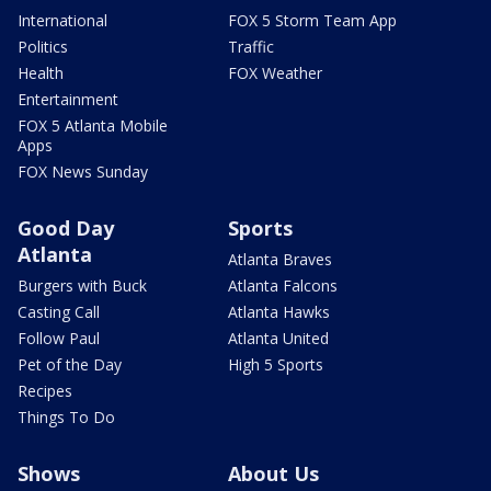
International
FOX 5 Storm Team App
Politics
Traffic
Health
FOX Weather
Entertainment
FOX 5 Atlanta Mobile
Apps
FOX News Sunday
Good Day
Sports
Atlanta
Atlanta Braves
Burgers with Buck
Atlanta Falcons
Casting Call
Atlanta Hawks
Follow Paul
Atlanta United
Pet of the Day
High 5 Sports
Recipes
Things To Do
Shows
About Us