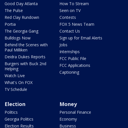
Good Day Atlanta
How To Stream
The Pulse
Seen on TV
Red Clay Rundown
Contests
Portia
FOX 5 News Team
The Georgia Gang
Contact Us
Bulldogs Now
Sign up for Email Alerts
Behind the Scenes with
Jobs
Paul Milliken
Internships
Deidra Dukes Reports
FCC Public File
Burgers with Buck 2nd
FCC Applications
Helping
Captioning
Watch Live
What's On FOX
TV Schedule
Election
Money
Politics
Personal Finance
Georgia Politics
Economy
Election Results
Business