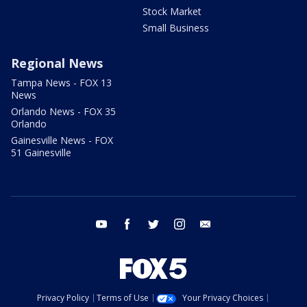
Stock Market
Small Business
Regional News
Tampa News - FOX 13
News
Orlando News - FOX 35
Orlando
Gainesville News - FOX
51 Gainesville
youtube
facebook
twitter
instagram
email
Privacy Policy
Terms of Use
Your Privacy Choices