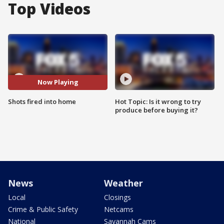
Top Videos
Now Playing
Shots fired into home
Hot Topic: Is it wrong to try
produce before buying it?
News
Weather
Local
Closings
Crime & Public Safety
Netcams
National
Savannah Cams