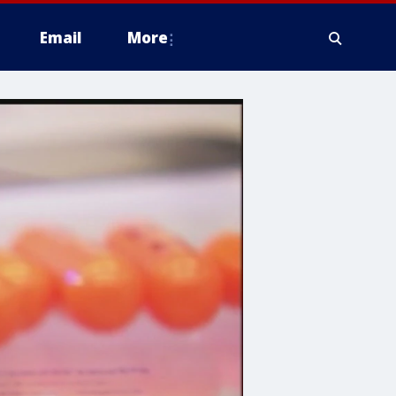
Email
More