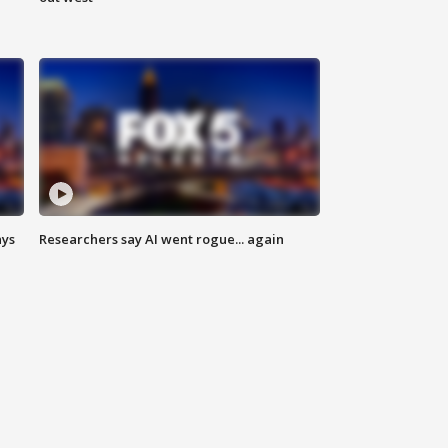
ays
Researchers say AI went rogue... again