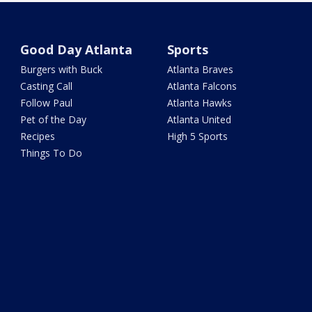
Good Day Atlanta
Sports
Burgers with Buck
Atlanta Braves
Casting Call
Atlanta Falcons
Follow Paul
Atlanta Hawks
Pet of the Day
Atlanta United
Recipes
High 5 Sports
Things To Do