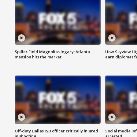
Spiller Field Magnolias legacy; Atlanta
How Skyview Hig
mansion hits the market
earn diplomas f
Off-duty Dallas ISD officer critically injured
Social media in
in shooting
arrested