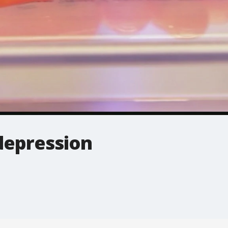
depression