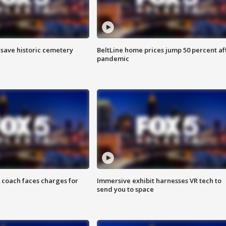
o save historic cemetery
BeltLine home prices jump 50 percent af
pandemic
 coach faces charges for
Immersive exhibit harnesses VR tech to
send you to space