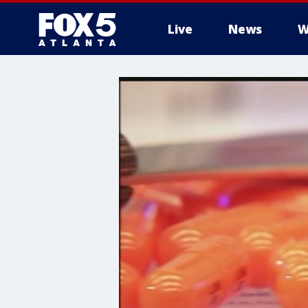
Live
News
W