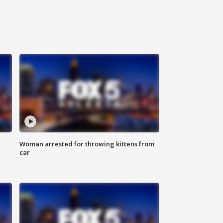
Woman arrested for throwing kittens from
car