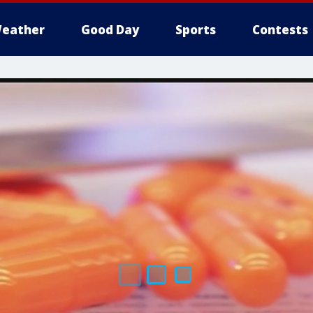
eather
Good Day
Sports
Contests