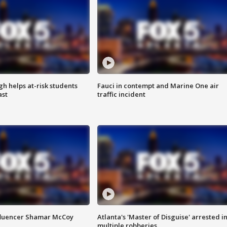
h helps at-risk students
Fauci in contempt and Marine One air
ast
traffic incident
fluencer Shamar McCoy
Atlanta's 'Master of Disguise' arrested i
multiple robberies