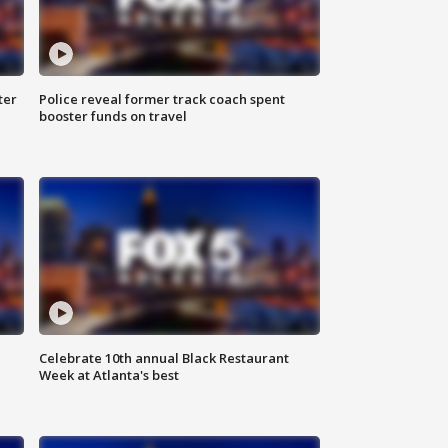
ter
Police reveal former track coach spent
booster funds on travel
Celebrate 10th annual Black Restaurant
Week at Atlanta's best