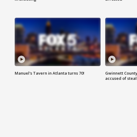
Manuel's Tavern in Atlanta turns 70!
Gwinnett County
accused of steal