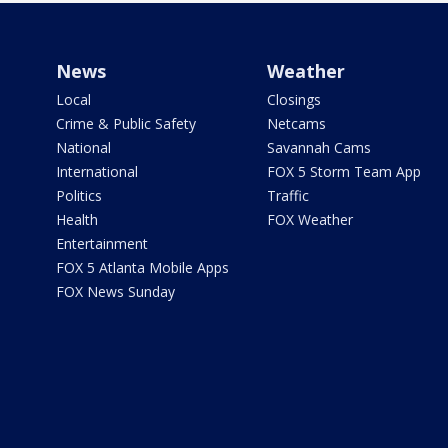
News
Weather
Local
Closings
Crime & Public Safety
Netcams
National
Savannah Cams
International
FOX 5 Storm Team App
Politics
Traffic
Health
FOX Weather
Entertainment
FOX 5 Atlanta Mobile Apps
FOX News Sunday