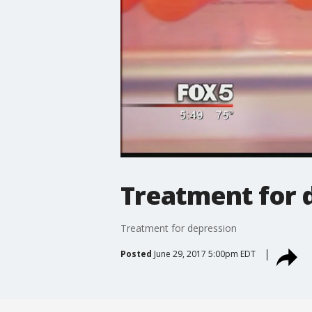
Treatment for 
Treatment for depression
Posted
June 29, 2017 5:00pm EDT