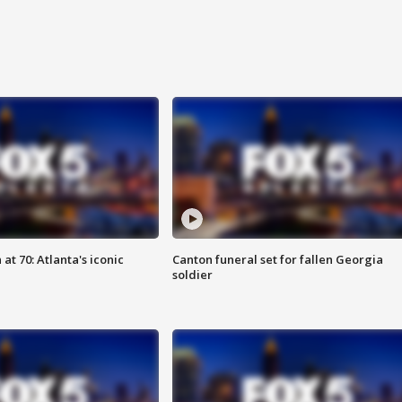
at 70: Atlanta's iconic
Canton funeral set for fallen Georgia
soldier