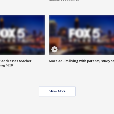
 addresses teacher
More adults living with parents, study s
ing $25K
Show More