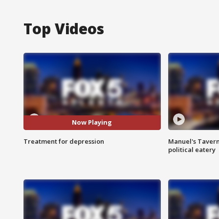
Top Videos
Now Playing
Treatment for depression
Manuel's Tavern 
political eatery