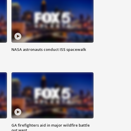
NASA astronauts conduct ISS spacewalk
n
GA firefighters aid in major wildfire battle
out west