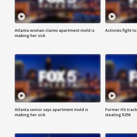
Atlanta woman claims apartment mold is
Activists fight t
making her sick
Atlanta senior says apartment mold is
Former HS track
making her sick
stealing $25K