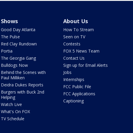
Shows
About Us
Good Day Atlanta
How To Stream
The Pulse
Seen on TV
Red Clay Rundown
Contests
Portia
FOX 5 News Team
The Georgia Gang
Contact Us
Bulldogs Now
Sign up for Email Alerts
Behind the Scenes with
Jobs
Paul Milliken
Internships
Deidra Dukes Reports
FCC Public File
Burgers with Buck 2nd
FCC Applications
Helping
Captioning
Watch Live
What's On FOX
TV Schedule