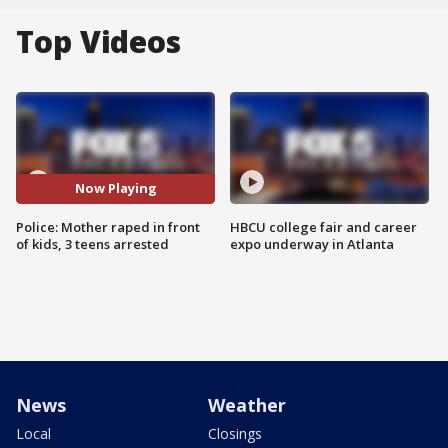
Top Videos
Now Playing
Police: Mother raped in front
HBCU college fair and career
of kids, 3 teens arrested
expo underway in Atlanta
News
Weather
Local
Closings