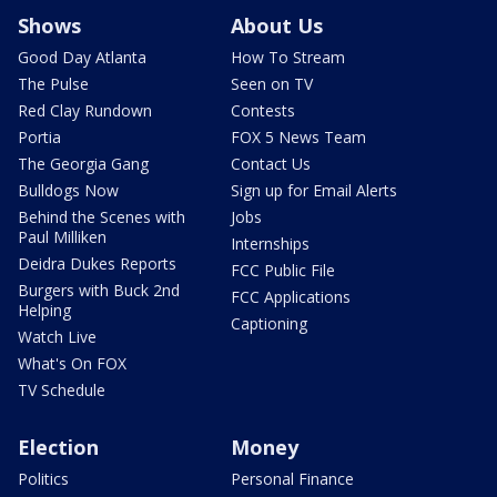
Shows
About Us
Good Day Atlanta
How To Stream
The Pulse
Seen on TV
Red Clay Rundown
Contests
Portia
FOX 5 News Team
The Georgia Gang
Contact Us
Bulldogs Now
Sign up for Email Alerts
Behind the Scenes with
Jobs
Paul Milliken
Internships
Deidra Dukes Reports
FCC Public File
Burgers with Buck 2nd
FCC Applications
Helping
Captioning
Watch Live
What's On FOX
TV Schedule
Election
Money
Politics
Personal Finance