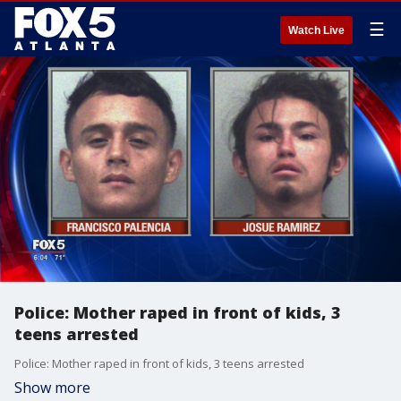
☰
Watch Live
Police: Mother raped in front of kids, 3
teens arrested
Police: Mother raped in front of kids, 3 teens arrested
Show more