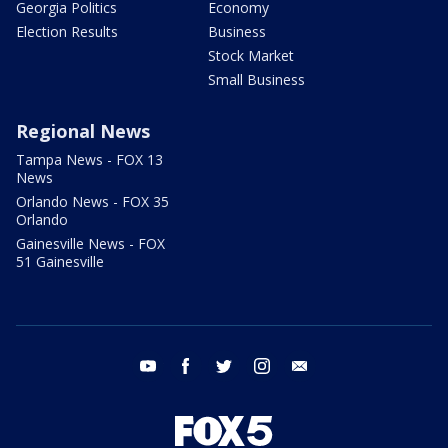
Georgia Politics
Economy
Election Results
Business
Stock Market
Small Business
Regional News
Tampa News - FOX 13
News
Orlando News - FOX 35
Orlando
Gainesville News - FOX
51 Gainesville
youtube
facebook
twitter
instagram
email