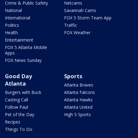
Crime & Public Safety
Netcams
National
Savannah Cams
International
FOX 5 Storm Team App
Politics
Traffic
Health
FOX Weather
Entertainment
FOX 5 Atlanta Mobile
Apps
FOX News Sunday
Good Day
Sports
Atlanta
Atlanta Braves
Burgers with Buck
Atlanta Falcons
Casting Call
Atlanta Hawks
Follow Paul
Atlanta United
Pet of the Day
High 5 Sports
Recipes
Things To Do