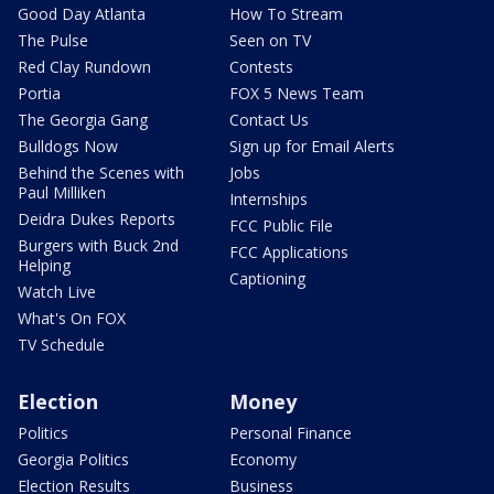
Good Day Atlanta
How To Stream
The Pulse
Seen on TV
Red Clay Rundown
Contests
Portia
FOX 5 News Team
The Georgia Gang
Contact Us
Bulldogs Now
Sign up for Email Alerts
Behind the Scenes with
Jobs
Paul Milliken
Internships
Deidra Dukes Reports
FCC Public File
Burgers with Buck 2nd
FCC Applications
Helping
Captioning
Watch Live
What's On FOX
TV Schedule
Election
Money
Politics
Personal Finance
Georgia Politics
Economy
Election Results
Business