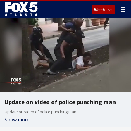
☰
Watch Live
Update on video of police punching man
Update on video of police punching man
Show more