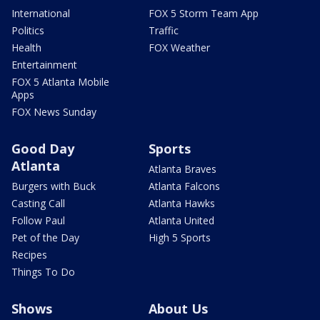
International
FOX 5 Storm Team App
Politics
Traffic
Health
FOX Weather
Entertainment
FOX 5 Atlanta Mobile
Apps
FOX News Sunday
Good Day
Sports
Atlanta
Atlanta Braves
Burgers with Buck
Atlanta Falcons
Casting Call
Atlanta Hawks
Follow Paul
Atlanta United
Pet of the Day
High 5 Sports
Recipes
Things To Do
Shows
About Us