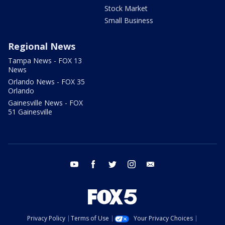
Stock Market
Small Business
Regional News
Tampa News - FOX 13
News
Orlando News - FOX 35
Orlando
Gainesville News - FOX
51 Gainesville
youtube
facebook
twitter
instagram
email
Privacy Policy
Terms of Use
Your Privacy Choices