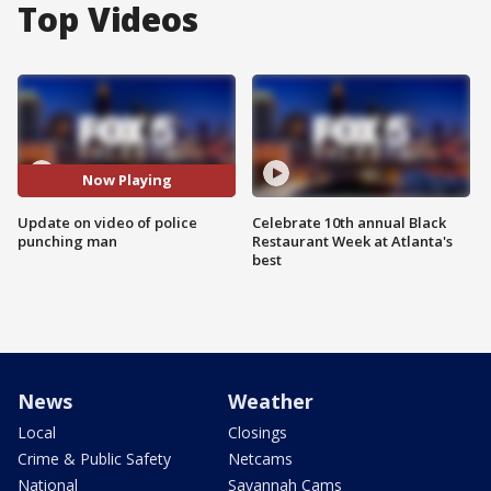
Top Videos
Now Playing
Update on video of police
Celebrate 10th annual Black
punching man
Restaurant Week at Atlanta's
best
News
Weather
Local
Closings
Crime & Public Safety
Netcams
National
Savannah Cams