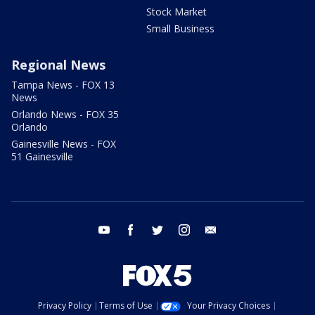
Stock Market
Small Business
Regional News
Tampa News - FOX 13
News
Orlando News - FOX 35
Orlando
Gainesville News - FOX
51 Gainesville
youtube
facebook
twitter
instagram
email
Privacy Policy
Terms of Use
Your Privacy Choices