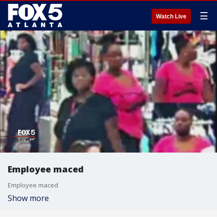
☰
Watch Live
Employee maced
Employee maced
Show more