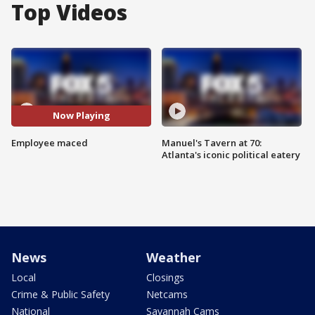
Top Videos
Now Playing
Employee maced
Manuel's Tavern at 70:
Atlanta's iconic political eatery
News
Weather
Local
Closings
Crime & Public Safety
Netcams
National
Savannah Cams