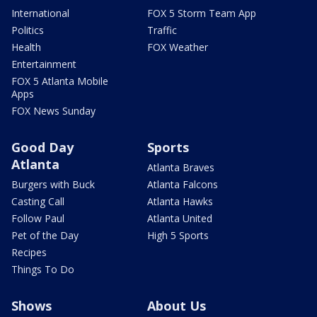
International
FOX 5 Storm Team App
Politics
Traffic
Health
FOX Weather
Entertainment
FOX 5 Atlanta Mobile
Apps
FOX News Sunday
Good Day
Sports
Atlanta
Atlanta Braves
Burgers with Buck
Atlanta Falcons
Casting Call
Atlanta Hawks
Follow Paul
Atlanta United
Pet of the Day
High 5 Sports
Recipes
Things To Do
Shows
About Us