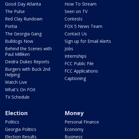
Good Day Atlanta
How To Stream
The Pulse
Seen on TV
Red Clay Rundown
Contests
Portia
FOX 5 News Team
The Georgia Gang
Contact Us
Bulldogs Now
Sign up for Email Alerts
Behind the Scenes with
Jobs
Paul Milliken
Internships
Deidra Dukes Reports
FCC Public File
Burgers with Buck 2nd
FCC Applications
Helping
Captioning
Watch Live
What's On FOX
TV Schedule
Election
Money
Politics
Personal Finance
Georgia Politics
Economy
Election Results
Business