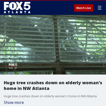
☰
Watch Live
Huge tree crashes down on elderly woman's
home in NW Atlanta
Huge tree crashes down on elderly woman's home in NW Atlanta
Show more