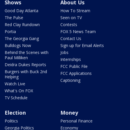
Shows
About Us
Good Day Atlanta
How To Stream
The Pulse
Seen on TV
Red Clay Rundown
Contests
Portia
FOX 5 News Team
The Georgia Gang
Contact Us
Bulldogs Now
Sign up for Email Alerts
Behind the Scenes with
Jobs
Paul Milliken
Internships
Deidra Dukes Reports
FCC Public File
Burgers with Buck 2nd
FCC Applications
Helping
Captioning
Watch Live
What's On FOX
TV Schedule
Election
Money
Politics
Personal Finance
Georgia Politics
Economy