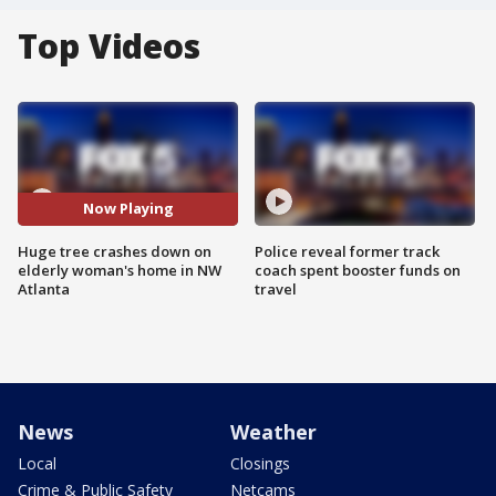
Top Videos
Now Playing
Huge tree crashes down on
Police reveal former track
elderly woman's home in NW
coach spent booster funds on
Atlanta
travel
News
Weather
Local
Closings
Crime & Public Safety
Netcams