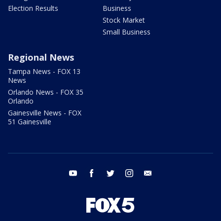
Election Results
Business
Stock Market
Small Business
Regional News
Tampa News - FOX 13
News
Orlando News - FOX 35
Orlando
Gainesville News - FOX
51 Gainesville
youtube
facebook
twitter
instagram
email