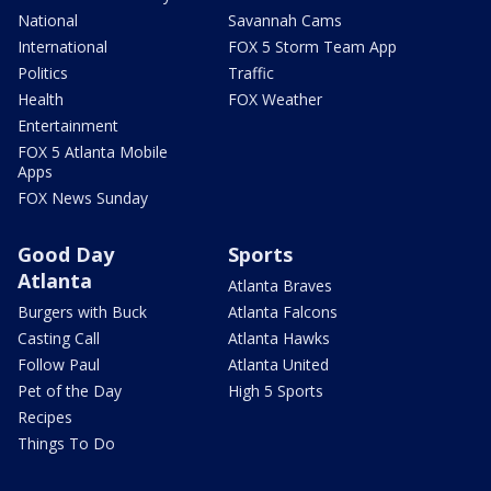
National
Savannah Cams
International
FOX 5 Storm Team App
Politics
Traffic
Health
FOX Weather
Entertainment
FOX 5 Atlanta Mobile
Apps
FOX News Sunday
Good Day
Sports
Atlanta
Atlanta Braves
Burgers with Buck
Atlanta Falcons
Casting Call
Atlanta Hawks
Follow Paul
Atlanta United
Pet of the Day
High 5 Sports
Recipes
Things To Do