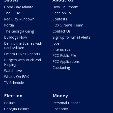
Good Day Atlanta
How To Stream
The Pulse
Seen on TV
Red Clay Rundown
Contests
Portia
FOX 5 News Team
The Georgia Gang
Contact Us
Bulldogs Now
Sign up for Email Alerts
Behind the Scenes with
Jobs
Paul Milliken
Internships
Deidra Dukes Reports
FCC Public File
Burgers with Buck 2nd
FCC Applications
Helping
Captioning
Watch Live
What's On FOX
TV Schedule
Election
Money
Politics
Personal Finance
Georgia Politics
Economy