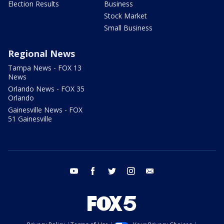
Election Results
Business
Stock Market
Small Business
Regional News
Tampa News - FOX 13
News
Orlando News - FOX 35
Orlando
Gainesville News - FOX
51 Gainesville
youtube
facebook
twitter
instagram
email