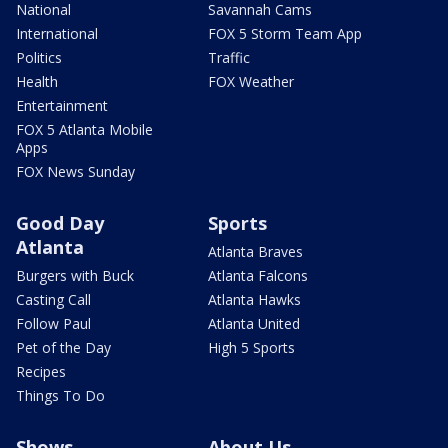
National
Savannah Cams
International
FOX 5 Storm Team App
Politics
Traffic
Health
FOX Weather
Entertainment
FOX 5 Atlanta Mobile
Apps
FOX News Sunday
Good Day
Sports
Atlanta
Atlanta Braves
Burgers with Buck
Atlanta Falcons
Casting Call
Atlanta Hawks
Follow Paul
Atlanta United
Pet of the Day
High 5 Sports
Recipes
Things To Do
Shows
About Us