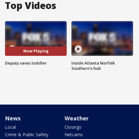
Top Videos
Now Playing
Deputy saves toddler
Inside Atlanta Norfolk
Southern's hub
News
Weather
Local
Closings
Crime & Public Safety
Netcams