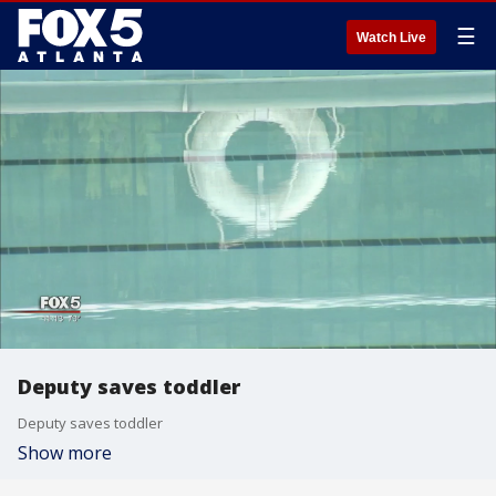
☰
Watch Live
Deputy saves toddler
Deputy saves toddler
Show more