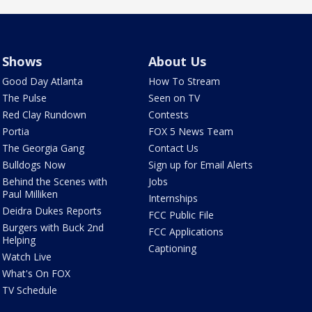
Shows
About Us
Good Day Atlanta
How To Stream
The Pulse
Seen on TV
Red Clay Rundown
Contests
Portia
FOX 5 News Team
The Georgia Gang
Contact Us
Bulldogs Now
Sign up for Email Alerts
Behind the Scenes with
Jobs
Paul Milliken
Internships
Deidra Dukes Reports
FCC Public File
Burgers with Buck 2nd
FCC Applications
Helping
Captioning
Watch Live
What's On FOX
TV Schedule