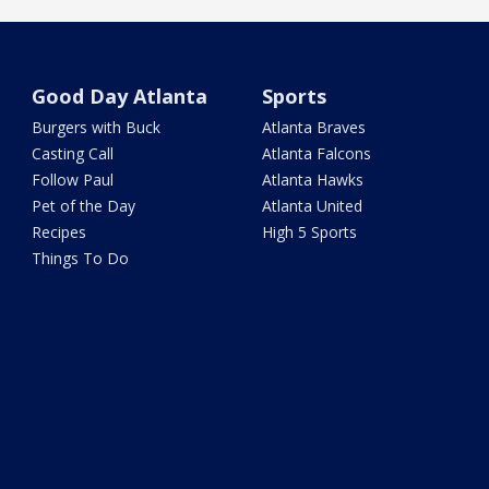
Good Day Atlanta
Sports
Burgers with Buck
Atlanta Braves
Casting Call
Atlanta Falcons
Follow Paul
Atlanta Hawks
Pet of the Day
Atlanta United
Recipes
High 5 Sports
Things To Do