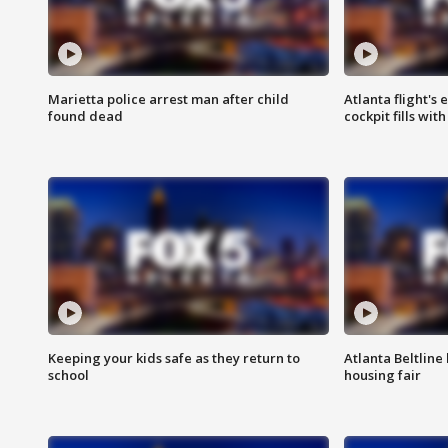
Marietta police arrest man after child
Atlanta flight's
found dead
cockpit fills wit
Keeping your kids safe as they return to
Atlanta Beltline 
school
housing fair