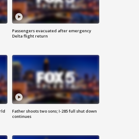
Passengers evacuated after emergency
Delta flight return
rld
Father shoots two sons; I-285 full shut down
continues