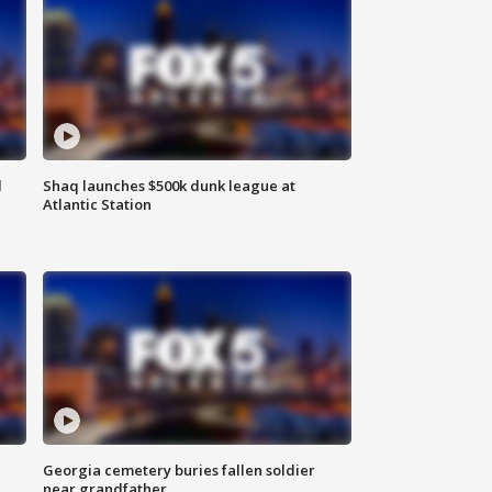
d
Shaq launches $500k dunk league at
Atlantic Station
Georgia cemetery buries fallen soldier
near grandfather