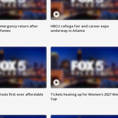
 emergency return after
HBCU college fair and career expo
h fumes
underway in Atlanta
hosts first-ever affordable
Tickets heating up for Women's 2027 Wo
Cup