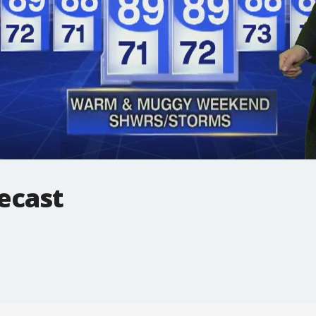
ecast