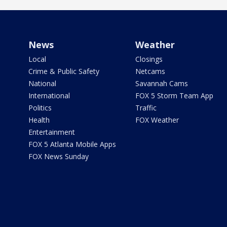
News
Weather
Local
Closings
Crime & Public Safety
Netcams
National
Savannah Cams
International
FOX 5 Storm Team App
Politics
Traffic
Health
FOX Weather
Entertainment
FOX 5 Atlanta Mobile Apps
FOX News Sunday