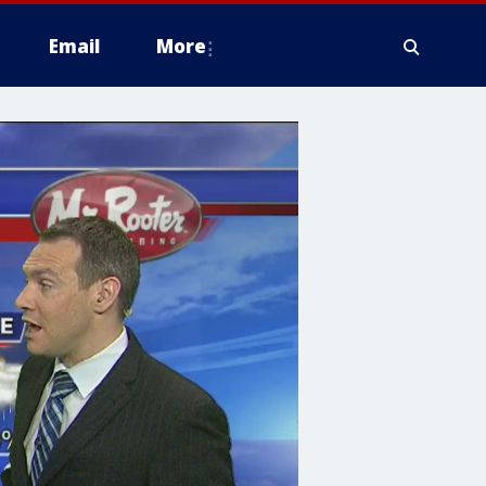
Email
More