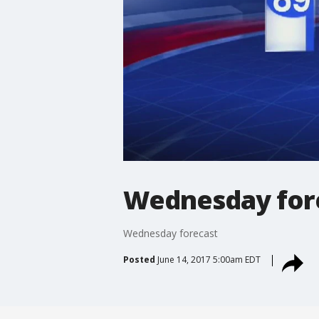
Wednesday for
Wednesday forecast
Posted
June 14, 2017 5:00am EDT