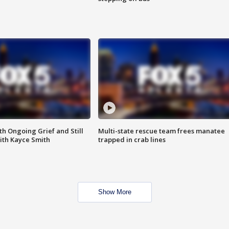
th Ongoing Grief and Still
Multi-state rescue team frees manatee
ith Kayce Smith
trapped in crab lines
Show More