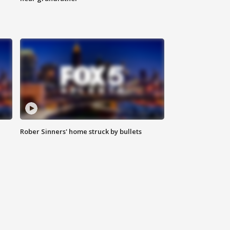
Rober Sinners' home struck by bullets