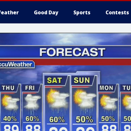
eather
Good Day
Sports
Contests