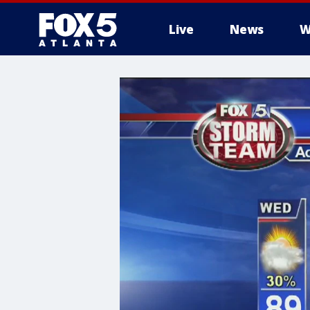
Live
News
W