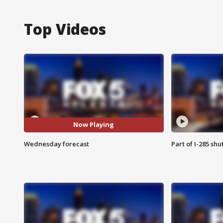
Top Videos
Now Playing
Wednesday forecast
Part of I-285 sh