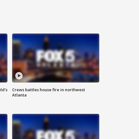
ld's
Crews battles house fire in northwest
Atlanta