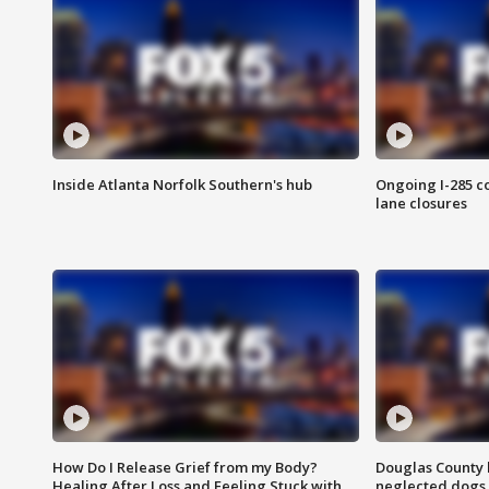
Inside Atlanta Norfolk Southern's hub
Ongoing I-285 co
lane closures
How Do I Release Grief from my Body?
Douglas County 
Healing After Loss and Feeling Stuck with
neglected dogs