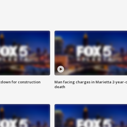
utdown for construction
Man facing charges in Marietta 2-year-o
death