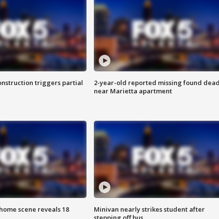
nstruction triggers partial
2-year-old reported missing found dea
near Marietta apartment
home scene reveals 18
Minivan nearly strikes student after
stepping off bus