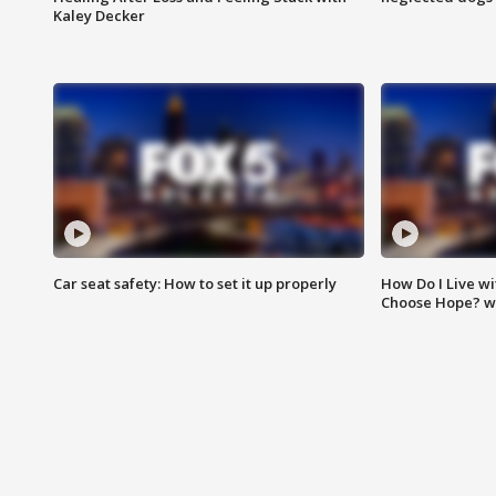
Kaley Decker
Car seat safety: How to set it up properly
How Do I Live wi
Choose Hope? w