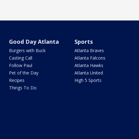
Good Day Atlanta
Sports
Burgers with Buck
Atlanta Braves
Casting Call
Atlanta Falcons
Follow Paul
Atlanta Hawks
Pet of the Day
Atlanta United
Recipes
High 5 Sports
Things To Do