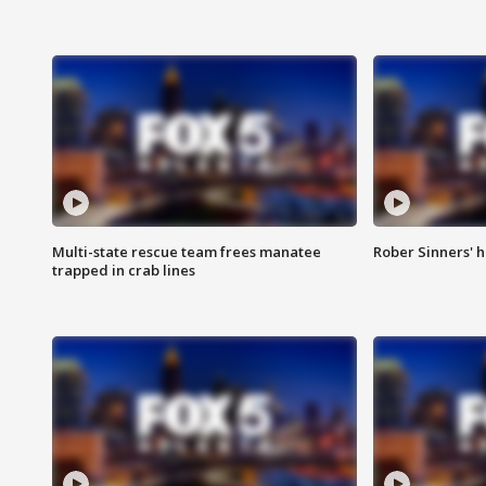
Multi-state rescue team frees manatee
Rober Sinners' h
trapped in crab lines