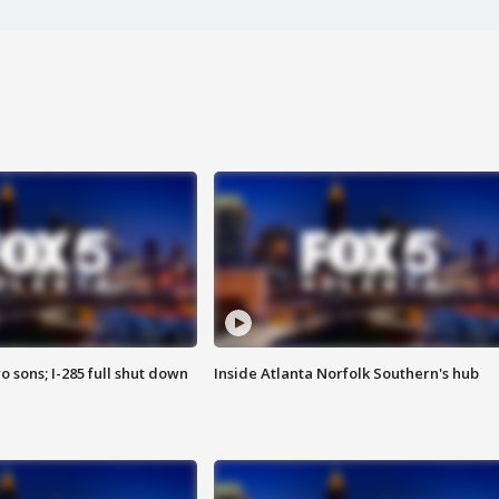
o sons; I-285 full shut down
Inside Atlanta Norfolk Southern's hub