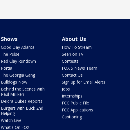
Shows
About Us
Good Day Atlanta
How To Stream
The Pulse
Seen on TV
Red Clay Rundown
Contests
Portia
FOX 5 News Team
The Georgia Gang
Contact Us
Bulldogs Now
Sign up for Email Alerts
Behind the Scenes with
Jobs
Paul Milliken
Internships
Deidra Dukes Reports
FCC Public File
Burgers with Buck 2nd
FCC Applications
Helping
Captioning
Watch Live
What's On FOX