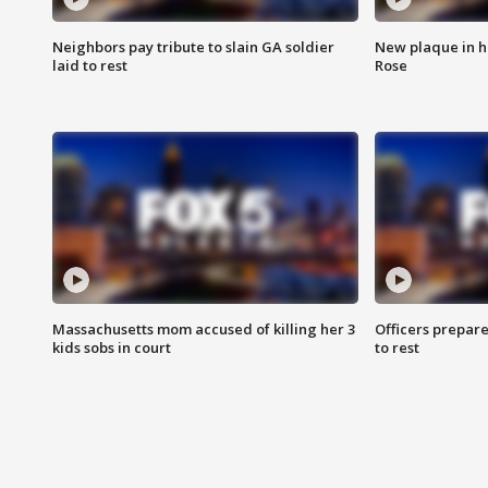
Neighbors pay tribute to slain GA soldier
New plaque in ho
laid to rest
Rose
Massachusetts mom accused of killing her 3
Officers prepare
kids sobs in court
to rest