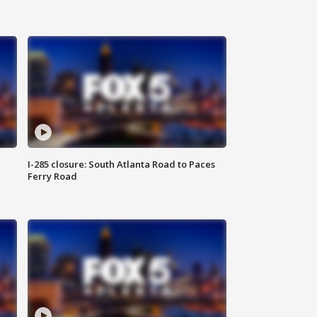
I-285 closure: South Atlanta Road to Paces
Ferry Road