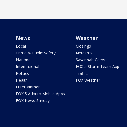
News
Weather
Local
Closings
Crime & Public Safety
Netcams
National
Savannah Cams
International
FOX 5 Storm Team App
Politics
Traffic
Health
FOX Weather
Entertainment
FOX 5 Atlanta Mobile Apps
FOX News Sunday