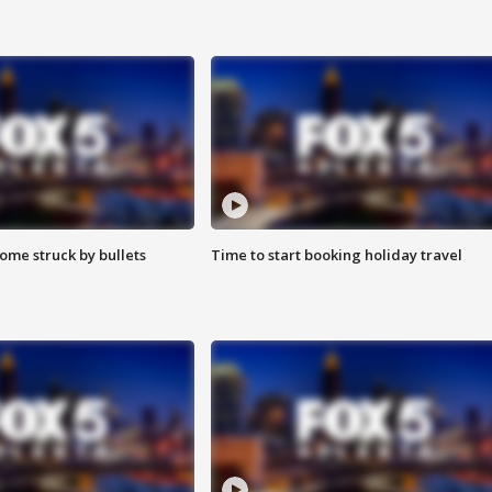
ome struck by bullets
Time to start booking holiday travel