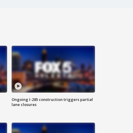
Ongoing I-285 construction triggers partial
lane closures