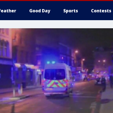
eather
Good Day
Sports
Contests