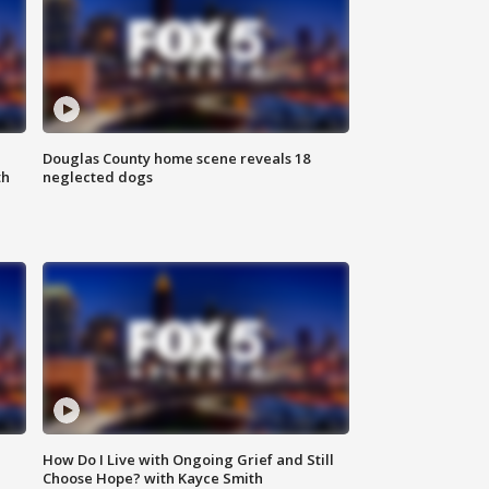
Douglas County home scene reveals 18
th
neglected dogs
How Do I Live with Ongoing Grief and Still
Choose Hope? with Kayce Smith