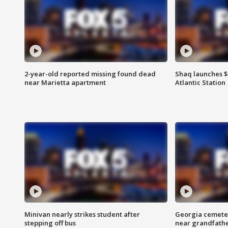
2-year-old reported missing found dead
Shaq launches $
near Marietta apartment
Atlantic Station
Minivan nearly strikes student after
Georgia cemeter
stepping off bus
near grandfath