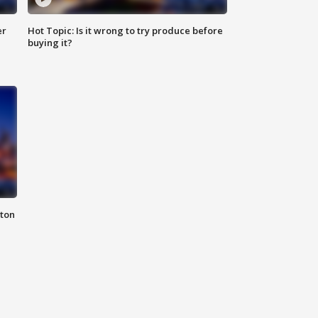
er
Hot Topic: Is it wrong to try produce before
buying it?
nton