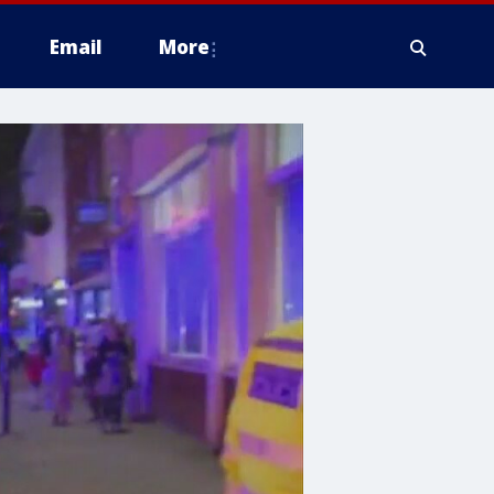
Email
More