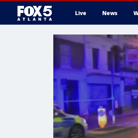
Live
News
W