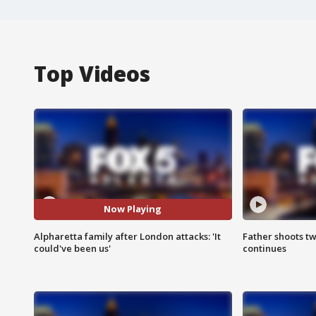
Top Videos
Now Playing
Alpharetta family after London attacks: 'It
Father shoots tw
could've been us'
continues