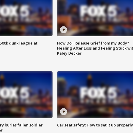
500k dunk league at
How Do I Release Grief from my Body?
Healing After Loss and Feeling Stuck wi
Kaley Decker
y buries fallen soldier
Car seat safety: How to set it up properly
er