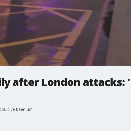
ly after London attacks: '
 could've been us'