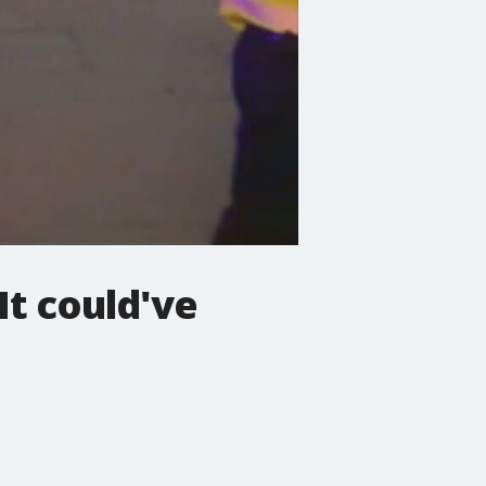
It could've