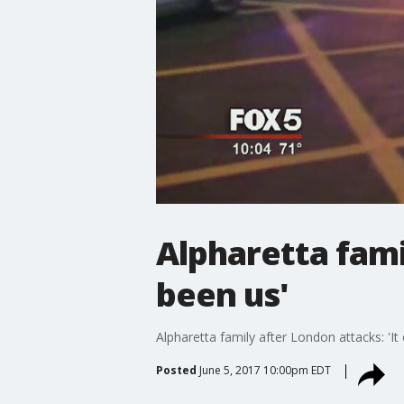
Alpharetta fami
been us'
Alpharetta family after London attacks: 'It
Posted
June 5, 2017 10:00pm EDT