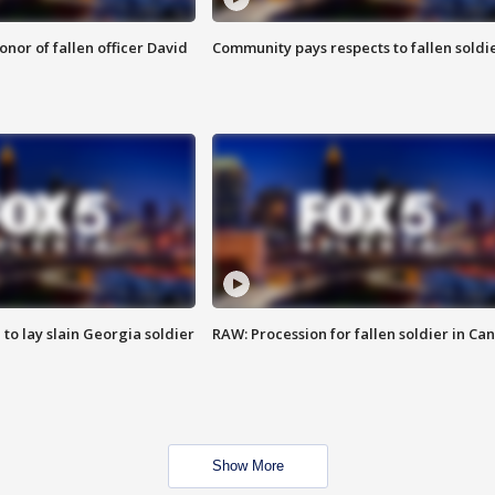
nor of fallen officer David
Community pays respects to fallen soldi
 to lay slain Georgia soldier
RAW: Procession for fallen soldier in Ca
Show More